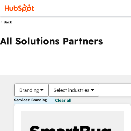
Back
All Solutions Partners
Branding
Select industries
Services: Branding
Clear all