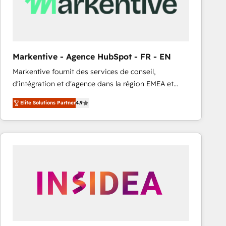
Markentive - Agence HubSpot - FR - EN
Markentive fournit des services de conseil,
d'intégration et d'agence dans la région EMEA et
North America. Avec plus de 115 experts en
Elite Solutions Partner
4.9
marketing automation, Growth, Revops, CRM et
webdesign. Markentive is both a consulting firm, a
digital agency and an integrator. With over 115
experts in marketing automation, growth, revops,
CRM and webdesign (We focus on EMEA - USA
customers).