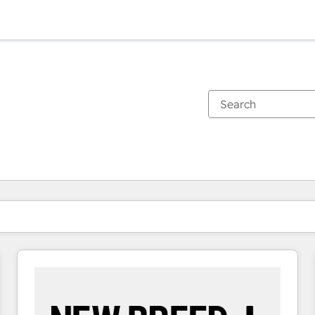
You are currently on
Page
Page
Page
Page
Page
Page
Page
Page
Page
Page
Page