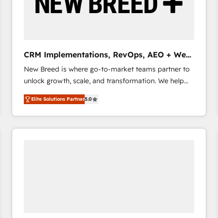
CRM Implementations, RevOps, AEO + Web,
Demand Gen
New Breed is where go-to-market teams partner to
unlock growth, scale, and transformation. We help
companies activate HubSpot’s AI-powered
Elite Solutions Partner
5.0
customer platform and operationalize HubSpot’s
Loop Marketing framework through expert-led
services, smart agents, and purpose-built apps,
tailored to your business. Together, we unlock
results, fast. ⚙️CRM & RevOps: Align all Hubs to your
buyer journey for clean data, scalability, & reporting.
🎯Demand Gen & ABM: Drive pipeline with inbound,
ABM, AEO, SEO, & paid media that fuel growth. 👩‍💻
Web Design: Build high-performing websites with
UX, messaging, & conversion strategy that drive