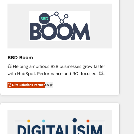
consistently ranked among their top 5 partners
worldwide, and with over 15 years in the ecosystem,
Huble has built a track record that speaks for itself.
One company, one operating model, delivering
across offices and consulting teams in the UK, USA,
Canada, Germany, France, Belgium, Singapore, and
South Africa. Certified compliant with ISO/IEC
27001:2022 and ISO 9001:2015 across all seven
BBD Boom
international offices and 175+ employees.
💥 Helping ambitious B2B businesses grow faster
with HubSpot. Performance and ROI focused. 💥
BBD Boom is the HubSpot partner that can help you
Elite Solutions Partner
5.0
to HubSpot Better. We work with your teams to
solve all your HubSpot challenges and improve user
adoption, sales process and marketing results.
Services 📚 Onboarding your team to HubSpot for
the first time 🔧 Designing and optimising your
HubSpot set-up for better results 🌐 Website design
and build using HubSpot 🔌 Integrating HubSpot