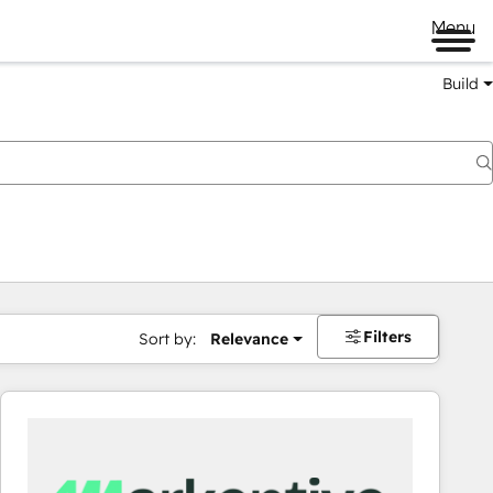
Menu
Build
Filters
Sort by:
Relevance