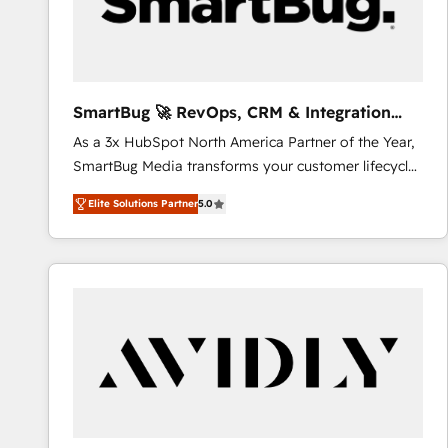
SmartBug 🚀 RevOps, CRM & Integration
Experts
As a 3x HubSpot North America Partner of the Year,
SmartBug Media transforms your customer lifecycle
into a revenue engine. Our unified ecosystem
Elite Solutions Partner
5.0
includes specialized divisions Globalia (AI &
Software) and Point Success Media (Paid Media),
making this the official home for all three brands. 🔄
Implementation & Integration - Seamless migrations
and system integrations powered by Globalia’s
technical development team. - 19 HubSpot-certified
trainers to drive platform adoption. 📈 Revenue
Generation - Full-funnel marketing and high-
performance advertising via Point Success Media. -
Expert deployment of Breeze AI and custom agents