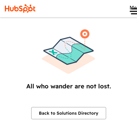
Me
All who wander are not lost.
Back to Solutions Directory