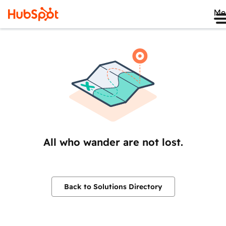
Me
All who wander are not lost.
Back to Solutions Directory