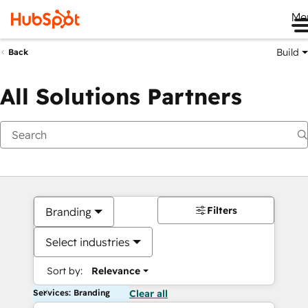
Me
Build
Back
All Solutions Partners
Filters
Branding
Select industries
Sort by:
Relevance
Services: Branding
Clear all