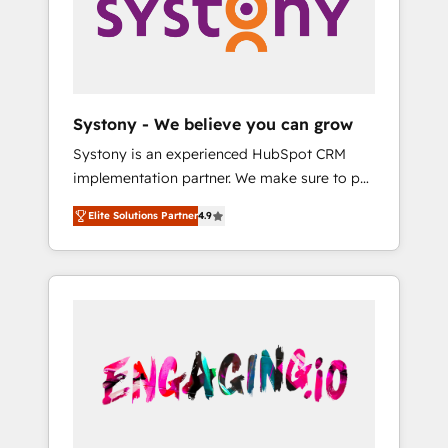
Marketing Alignment + Revenue Team
の責任」を引き受け、部門横断の統合・浸透・
Enablement 🤖 Breeze AI & Custom Agent
変革管理を実行します。 ▸ CMS戦略設計・構
Creation 🔄 Custom Integrations & Data
築：リード獲得・CVR・SEOを前提にした情報
Migration Why 1406 We become part of your
設計・導線設計・テンプレート設計をContent
team. Your team learns while we build. We fix
Hubで一体提供。 ▸ 既存CRM・MAからの移行
Systony - We believe you can grow
what others broke. Built for mid-market
支援：Salesforce・Marketo・Pardot等からの
Systony is an experienced HubSpot CRM
reality—practical solutions that work with
移行、カスタム設計、履歴データ移行と活用設
implementation partner. We make sure to put
your actual headcount and constraints. By the
計まで。 ▸ AEO対応：ChatGPT・Perplexity等
your organization's needs and goals first and
Numbers 🏆 Top 1% of all HubSpot partners
のAI検索からの流入・引用を前提にコンテンツ
Elite Solutions Partner
4.9
think along with your organization. We are
🔄 Top 5% globally in client retention 📅 8+
とサイト構造を最適化。 🏆 なぜ100incを選ぶ
only satisfied once you are too. Why
years of consistent results since 2017 Who
のか？ ✓ HubSpot Eliteパートナー認定 ✓
Systony? - 20+ years of experience with
We Serve Revenue teams, marketing leaders,
HubSpotアワード受賞・HUGリーダー ✓
CRM, Marketing, Sales & Service
and sales ops at mid-market companies
ISO27001:2022 / ISO9001:2015 取得 ✓ 400社
implementations - 500+ successful
ready to move beyond spreadsheets into
以上の導入実績 ✓ HubSpot大百科 出版 CRM・
onboardings - Own back-end developers -
unified systems that drive real business
AI活用に関するご相談、現状整理の壁打ちな
Complex data migrations (e.g. Salesforce, MS
results.
ど、構想段階からお気軽にお問い合わせくださ
Dynamics, Perfect View, SuperOffice) -
い。
Custom integrations (e.g. MS Business
Central, Navision, AX, SAP, Exact, AFAS) We