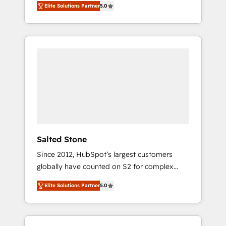
Elite Solutions Partner
5.0
accredited HubSpot Solutions Partner. 🚀
With 2,750+ HubSpot projects delivered and
370+ specialists across EMEA, APAC and NAM,
we de-risk complex CRM programmes and
accelerate ROI across every HubSpot Hub. 🧭
From multi-region migrations to AI-powered
automation, we turn complexity into clarity,
human at global scale. 🏆 HubSpot’s CEO
called us “the partner of the future.” Others
agree it is proof of trust built through
measurable impact.
Salted Stone
Since 2012, HubSpot’s largest customers
globally have counted on S2 for complex
migrations, change management, systems
Elite Solutions Partner
5.0
integration, and creative solutions that
deliver measurable impact and transform
brand experiences As one of the few full-