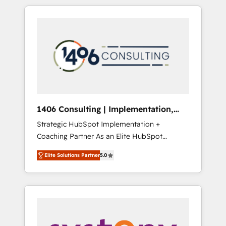
か？ HubSpotを共通基盤に、AIエージェントを
Aliados.ai (AI, marketing & tech global
組み込んだ顧客フロント業務（マーケティン
congress). 👉 Ready to scale your business
グ・営業・CS）を組織全体で設計・実装する日
with HubSpot? Let Cebra’s experts help you
本のAIネイティブ・エージェンシーです。事業
grow faster, smarter, and with impact.
部・グループ会社・部門が分立する組織で、デ
ータと業務プロセスのサイロ化を、CRMを軸と
した全社共通基盤に再構築します。意思決定
者・PMO・現場担当者に並走します。 1️⃣
HubSpot導入・活用支援 顧客データの一元化か
1406 Consulting | Implementation,
ら、GTMの見える化・自動化まで。全Hub統合
Integration, AI
Strategic HubSpot Implementation +
運用、データ品質設計、グループ横断のCRM統
Coaching Partner As an Elite HubSpot
合に対応します。 2️⃣ AIエージェント組織構築
Partner, 1406 Consulting helps mid-market
営業・マーケティング業務の一部をAIが自律実
Elite Solutions Partner
5.0
revenue teams transform how they sell,
行する組織への移行を設計・実装。Breeze・
market, and serve. We don't just build your
Claude等をHubSpotと連携させ、役割定義・運
HubSpot—we teach your team to own it, then
用ルール・成果指標まで含めて設計します。 3️⃣
stay to help you keep winning. What We Do
全社DX × AI推進のPMO伴走支援 複数部門をま
⚙️ CRM Implementations across Marketing,
たぐDX×AI変革を、構想から実装・定着まで
Sales, Service, Data & Content 📈 Sales &
PMOとして主導。「設定の代行ではなく、設計