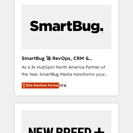
SmartBug 🚀 RevOps, CRM &
Integration Experts
As a 3x HubSpot North America Partner of
the Year, SmartBug Media transforms your
customer lifecycle into a revenue engine. Our
Elite Solutions Partner
5.0
unified ecosystem includes specialized
divisions Globalia (AI & Software) and Point
Success Media (Paid Media), making this the
official home for all three brands. 🔄
Implementation & Integration - Seamless
migrations and system integrations powered
by Globalia’s technical development team. -