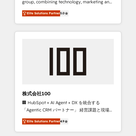
group, combining technology, marketing and
Leader 🏆 Finalist: HubSpot Inbound
media expertise across Latin America and
Campaign of the Year 🏆 Gold AVA Digital
Elite Solutions Partner
5.0
Southern Europe, with teams across 7
Award for Best Website 🌟 Accreditations:
countries. Born in Chile, we combine local
CRM Implementation, HubSpot Content
insight with international reach to help
Experience, CRM Data Migration & Custom
businesses grow through technology,
Integration
creativity, AI and strategy. For over 12 years,
we’ve delivered 500+ HubSpot
implementations, building end-to-end
solutions that integrate CRM, AI automation,
inbound and loop marketing, content, and
digital creativity. Our multicultural team
works in Spanish, Portuguese, and English to
株式会社100
design scalable strategies that drive
🏢 HubSpot × AI Agent × DX を統合する
measurable growth. 🌎 Highlights: • 10+ years
「Agentic CRM パートナー」 経営課題と現場業
as a HubSpot partner. • 2023 Impact Awards:
務をつなぐAIネイティブ・エージェンシーとし
Platform Migration Excellence. • Top 3 Partner
Elite Solutions Partner
4.9
て、HubSpot Eliteの実装力で顧客フロント業務
of the Year LATAM 2022, 2023, 2024, 2025. •
を再設計します。 💡 100inc は何をする会社
Partner of the Year 2024. • Organizer of