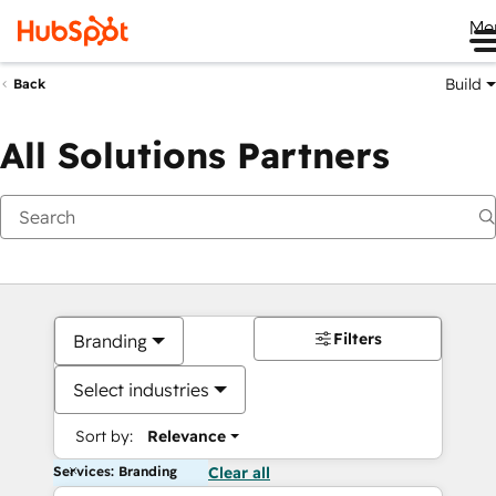
Me
Build
Back
All Solutions Partners
Filters
Branding
Select industries
Sort by:
Relevance
Services: Branding
Clear all