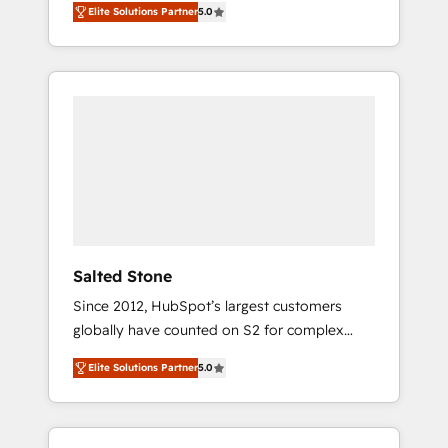
Elite Solutions Partner
5.0
accredited HubSpot Solutions Partner. 🚀
With 2,750+ HubSpot projects delivered and
370+ specialists across EMEA, APAC and NAM,
we de-risk complex CRM programmes and
accelerate ROI across every HubSpot Hub. 🧭
From multi-region migrations to AI-powered
automation, we turn complexity into clarity,
human at global scale. 🏆 HubSpot’s CEO
called us “the partner of the future.” Others
agree it is proof of trust built through
measurable impact.
Salted Stone
Since 2012, HubSpot’s largest customers
globally have counted on S2 for complex
migrations, change management, systems
Elite Solutions Partner
5.0
integration, and creative solutions that
deliver measurable impact and transform
brand experiences As one of the few full-