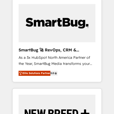
SmartBug 🚀 RevOps, CRM &
Integration Experts
As a 3x HubSpot North America Partner of
the Year, SmartBug Media transforms your
customer lifecycle into a revenue engine. Our
Elite Solutions Partner
5.0
unified ecosystem includes specialized
divisions Globalia (AI & Software) and Point
Success Media (Paid Media), making this the
official home for all three brands. 🔄
Implementation & Integration - Seamless
migrations and system integrations powered
by Globalia’s technical development team. -