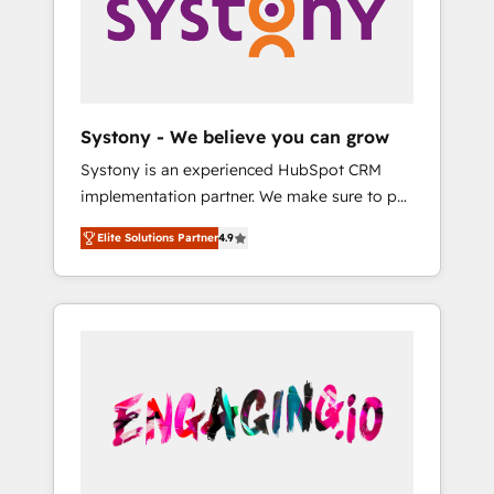
Marketing Alignment + Revenue Team
の責任」を引き受け、部門横断の統合・浸透・
Enablement 🤖 Breeze AI & Custom Agent
変革管理を実行します。 ▸ CMS戦略設計・構
Creation 🔄 Custom Integrations & Data
築：リード獲得・CVR・SEOを前提にした情報
Migration Why 1406 We become part of your
設計・導線設計・テンプレート設計をContent
team. Your team learns while we build. We fix
Hubで一体提供。 ▸ 既存CRM・MAからの移行
Systony - We believe you can grow
what others broke. Built for mid-market
支援：Salesforce・Marketo・Pardot等からの
Systony is an experienced HubSpot CRM
reality—practical solutions that work with
移行、カスタム設計、履歴データ移行と活用設
implementation partner. We make sure to put
your actual headcount and constraints. By the
計まで。 ▸ AEO対応：ChatGPT・Perplexity等
your organization's needs and goals first and
Numbers 🏆 Top 1% of all HubSpot partners
のAI検索からの流入・引用を前提にコンテンツ
Elite Solutions Partner
4.9
think along with your organization. We are
🔄 Top 5% globally in client retention 📅 8+
とサイト構造を最適化。 🏆 なぜ100incを選ぶ
only satisfied once you are too. Why
years of consistent results since 2017 Who
のか？ ✓ HubSpot Eliteパートナー認定 ✓
Systony? - 20+ years of experience with
We Serve Revenue teams, marketing leaders,
HubSpotアワード受賞・HUGリーダー ✓
CRM, Marketing, Sales & Service
and sales ops at mid-market companies
ISO27001:2022 / ISO9001:2015 取得 ✓ 400社
implementations - 500+ successful
ready to move beyond spreadsheets into
以上の導入実績 ✓ HubSpot大百科 出版 CRM・
onboardings - Own back-end developers -
unified systems that drive real business
AI活用に関するご相談、現状整理の壁打ちな
Complex data migrations (e.g. Salesforce, MS
results.
ど、構想段階からお気軽にお問い合わせくださ
Dynamics, Perfect View, SuperOffice) -
い。
Custom integrations (e.g. MS Business
Central, Navision, AX, SAP, Exact, AFAS) We