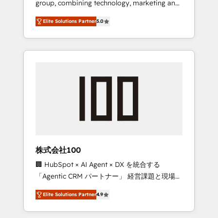
group, combining technology, marketing and
Leader 🏆 Finalist: HubSpot Inbound
media expertise across Latin America and
Campaign of the Year 🏆 Gold AVA Digital
Elite Solutions Partner
5.0
Southern Europe, with teams across 7
Award for Best Website 🌟 Accreditations:
countries. Born in Chile, we combine local
CRM Implementation, HubSpot Content
insight with international reach to help
Experience, CRM Data Migration & Custom
businesses grow through technology,
Integration
creativity, AI and strategy. For over 12 years,
we’ve delivered 500+ HubSpot
implementations, building end-to-end
solutions that integrate CRM, AI automation,
inbound and loop marketing, content, and
digital creativity. Our multicultural team
works in Spanish, Portuguese, and English to
株式会社100
design scalable strategies that drive
🏢 HubSpot × AI Agent × DX を統合する
measurable growth. 🌎 Highlights: • 10+ years
「Agentic CRM パートナー」 経営課題と現場業
as a HubSpot partner. • 2023 Impact Awards:
務をつなぐAIネイティブ・エージェンシーとし
Platform Migration Excellence. • Top 3 Partner
Elite Solutions Partner
4.9
て、HubSpot Eliteの実装力で顧客フロント業務
of the Year LATAM 2022, 2023, 2024, 2025. •
を再設計します。 💡 100inc は何をする会社
Partner of the Year 2024. • Organizer of