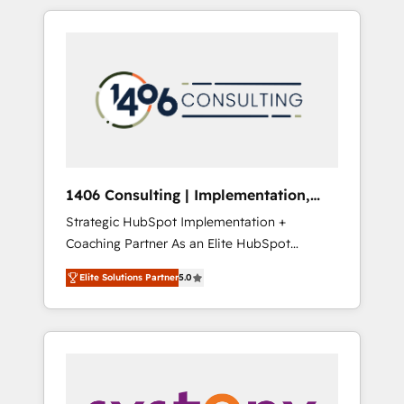
か？ HubSpotを共通基盤に、AIエージェントを
Aliados.ai (AI, marketing & tech global
組み込んだ顧客フロント業務（マーケティン
congress). 👉 Ready to scale your business
グ・営業・CS）を組織全体で設計・実装する日
with HubSpot? Let Cebra’s experts help you
本のAIネイティブ・エージェンシーです。事業
grow faster, smarter, and with impact.
部・グループ会社・部門が分立する組織で、デ
ータと業務プロセスのサイロ化を、CRMを軸と
した全社共通基盤に再構築します。意思決定
者・PMO・現場担当者に並走します。 1️⃣
HubSpot導入・活用支援 顧客データの一元化か
1406 Consulting | Implementation,
ら、GTMの見える化・自動化まで。全Hub統合
Integration, AI
Strategic HubSpot Implementation +
運用、データ品質設計、グループ横断のCRM統
Coaching Partner As an Elite HubSpot
合に対応します。 2️⃣ AIエージェント組織構築
Partner, 1406 Consulting helps mid-market
営業・マーケティング業務の一部をAIが自律実
Elite Solutions Partner
5.0
revenue teams transform how they sell,
行する組織への移行を設計・実装。Breeze・
market, and serve. We don't just build your
Claude等をHubSpotと連携させ、役割定義・運
HubSpot—we teach your team to own it, then
用ルール・成果指標まで含めて設計します。 3️⃣
stay to help you keep winning. What We Do
全社DX × AI推進のPMO伴走支援 複数部門をま
⚙️ CRM Implementations across Marketing,
たぐDX×AI変革を、構想から実装・定着まで
Sales, Service, Data & Content 📈 Sales &
PMOとして主導。「設定の代行ではなく、設計