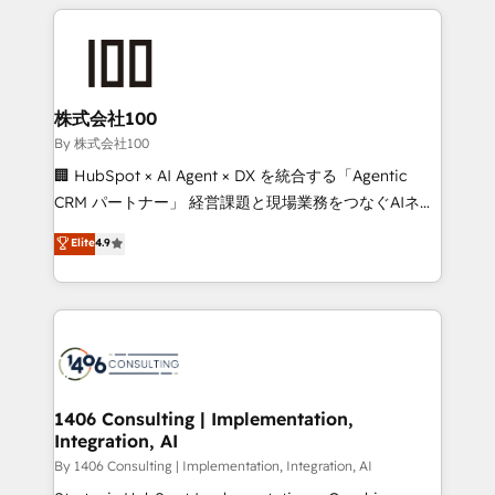
insight with international reach to help businesses
smarter with AI and HubSpot.
grow. For over 12 years, we’ve delivered 500+
HubSpot implementations, building end-to-end
solutions that integrate CRM, AI automation, inbound
and loop marketing, content, and digital creativity.
株式会社100
Our multicultural team works in Spanish, Portuguese,
By 株式会社100
and English to design scalable strategies that drive
🏢 HubSpot × AI Agent × DX を統合する「Agentic
measurable growth. 🌎 Highlights: • 10+ years as a
CRM パートナー」 経営課題と現場業務をつなぐAIネイ
HubSpot partner. • 2023 Impact Awards: Platform
ティブ・エージェンシーとして、HubSpot Eliteの実装
Elite
4.9
Migration Excellence. • Top 3 Partner of the Year
力で顧客フロント業務を再設計します。 💡 100inc は何
LATAM 2022, 2023, 2024, 2025. • Partner of the Year
をする会社か？ HubSpotを共通基盤に、AIエージェン
2024. • Organizer of Aliados.ai (AI, marketing & tech
トを組み込んだ顧客フロント業務（マーケティング・営
global congress). 👉 Ready to scale your business
業・CS）を組織全体で設計・実装する日本のAIネイテ
with HubSpot? Let Cebra’s experts help you grow
ィブ・エージェンシーです。事業部・グループ会社・部
faster, smarter, and with impact.
門が分立する組織で、データと業務プロセスのサイロ化
を、CRMを軸とした全社共通基盤に再構築します。意
1406 Consulting | Implementation,
Integration, AI
思決定者・PMO・現場担当者に並走します。 1️⃣
HubSpot導入・活用支援 顧客データの一元化から、
By 1406 Consulting | Implementation, Integration, AI
GTMの見える化・自動化まで。全Hub統合運用、デー