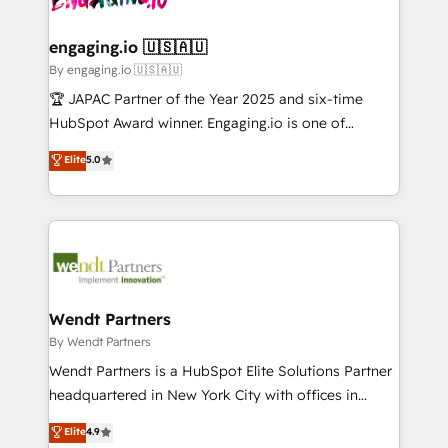
ISO9001:2015 取得 ✓ 400社以上の導入実績 ✓
beyond spreadsheets into unified systems that
migrations (e.g. Salesforce, MS Dynamics, Perfect
HubSpot大百科 出版 CRM・AI活用に関するご相談、現
drive real business results.
View, SuperOffice) - Custom integrations (e.g. MS
engaging.io 🇺🇸🇦🇺
状整理の壁打ちなど、構想段階からお気軽にお問い合わ
Business Central, Navision, AX, SAP, Exact, AFAS) We
By engaging.io 🇺🇸🇦🇺
せください。
focus on growing B2B companies in the SME sector
🏆 JAPAC Partner of the Year 2025 and six-time
such as manufacturing, SaaS, business services and
HubSpot Award winner. Engaging.io is one of
wholesaler companies. As an experienced HubSpot
HubSpot’s most experienced Agency Partners
Elite
5.0
partner, we know how important user adoption is.
globally, delivering complex HubSpot
That's why we have developed a step-by-step
implementations for 16+ years. With 700+ projects
implementation process that focuses on user
completed across APAC and North America, we help
adoption. We’re experts on connecting data,
mid-market and enterprise organisations with CRM
technology and people with each other. Together we
migrations, custom integrations, data architecture,
strive for optimal customer processes and
automation, and portal builds. We specialise in
experiences. Systony – We believe you can grow!
Salesforce, Microsoft Dynamics, and legacy CRM
Wendt Partners
migrations; custom integrations with platforms
By Wendt Partners
including Ticketmaster, Ticketek, SevenRooms,
Wendt Partners is a HubSpot Elite Solutions Partner
NetSuite, Snowflake, and Salesforce; HubSpot CMS
headquartered in New York City with offices in
development; AI automation; and data services. As
Toronto, London and Melbourne. As a global
Elite
4.9
a Ticketmaster Nexus Partner, we deliver advanced
HubSpot partner, we specialize in working with