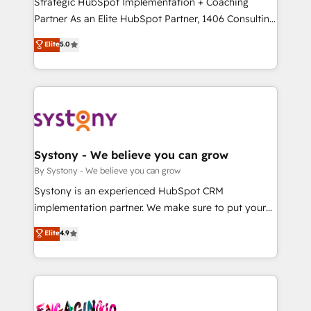
Strategic HubSpot Implementation + Coaching
タ品質設計、グループ横断のCRM統合に対応します。
Partner As an Elite HubSpot Partner, 1406 Consulting
2️⃣ AIエージェント組織構築 営業・マーケティング業務
helps mid-market revenue teams transform how
Elite
5.0
の一部をAIが自律実行する組織への移行を設計・実装。
they sell, market, and serve. We don't just build your
Breeze・Claude等をHubSpotと連携させ、役割定義・
HubSpot—we teach your team to own it, then stay
運用ルール・成果指標まで含めて設計します。 3️⃣ 全社
to help you keep winning. What We Do ⚙️ CRM
DX × AI推進のPMO伴走支援 複数部門をまたぐDX×AI変
Implementations across Marketing, Sales, Service,
革を、構想から実装・定着までPMOとして主導。「設
Data & Content 📈 Sales & Marketing Alignment +
定の代行ではなく、設計の責任」を引き受け、部門横断
Revenue Team Enablement 🤖 Breeze AI & Custom
の統合・浸透・変革管理を実行します。 ▸ CMS戦略設
Agent Creation 🔄 Custom Integrations & Data
Systony - We believe you can grow
計・構築：リード獲得・CVR・SEOを前提にした情報設
Migration Why 1406 We become part of your team.
By Systony - We believe you can grow
計・導線設計・テンプレート設計をContent Hubで一体
Your team learns while we build. We fix what others
Systony is an experienced HubSpot CRM
提供。 ▸ 既存CRM・MAからの移行支援：Salesforce・
broke. Built for mid-market reality—practical
implementation partner. We make sure to put your
Marketo・Pardot等からの移行、カスタム設計、履歴
solutions that work with your actual headcount and
organization's needs and goals first and think along
データ移行と活用設計まで。 ▸ AEO対応：ChatGPT・
Elite
4.9
constraints. By the Numbers 🏆 Top 1% of all
with your organization. We are only satisfied once
Perplexity等のAI検索からの流入・引用を前提にコンテ
HubSpot partners 🔄 Top 5% globally in client
you are too. Why Systony? - 20+ years of
ンツとサイト構造を最適化。 🏆 なぜ100incを選ぶの
retention 📅 10+ years of consistent results Who We
experience with CRM, Marketing, Sales & Service
か？ ✓ HubSpot Eliteパートナー認定 ✓ HubSpotアワ
Serve Revenue teams, marketing leaders, and sales
implementations - 500+ successful onboardings -
ード受賞・HUGリーダー ✓ ISO27001:2022 /
ops at mid-market companies ready to move
Own back-end developers - Complex data