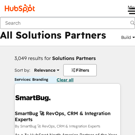
Me
Back
All Solutions Partners
Build
3,049 results for
Solutions Partners
Sort by:
Relevance
Filters
Services: Branding
Clear all
SmartBug 🚀 RevOps, CRM & Integration
Experts
By SmartBug 🚀 RevOps, CRM & Integration Experts