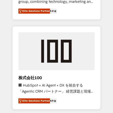
group, combining technology, marketing and
Leader 🏆 Finalist: HubSpot Inbound
media expertise across Latin America and
Campaign of the Year 🏆 Gold AVA Digital
Elite Solutions Partner
5.0
Southern Europe, with teams across 7
Award for Best Website 🌟 Accreditations:
countries. Born in Chile, we combine local
CRM Implementation, HubSpot Content
insight with international reach to help
Experience, CRM Data Migration & Custom
businesses grow through technology,
Integration
creativity, AI and strategy. For over 12 years,
we’ve delivered 500+ HubSpot
implementations, building end-to-end
solutions that integrate CRM, AI automation,
inbound and loop marketing, content, and
digital creativity. Our multicultural team
works in Spanish, Portuguese, and English to
株式会社100
design scalable strategies that drive
🏢 HubSpot × AI Agent × DX を統合する
measurable growth. 🌎 Highlights: • 10+ years
「Agentic CRM パートナー」 経営課題と現場業
as a HubSpot partner. • 2023 Impact Awards:
務をつなぐAIネイティブ・エージェンシーとし
Platform Migration Excellence. • Top 3 Partner
Elite Solutions Partner
4.9
て、HubSpot Eliteの実装力で顧客フロント業務
of the Year LATAM 2022, 2023, 2024, 2025. •
を再設計します。 💡 100inc は何をする会社
Partner of the Year 2024. • Organizer of