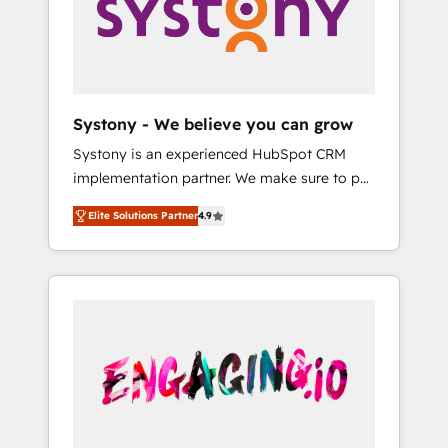
Marketing Alignment + Revenue Team
の責任」を引き受け、部門横断の統合・浸透・
Enablement 🤖 Breeze AI & Custom Agent
変革管理を実行します。 ▸ CMS戦略設計・構
Creation 🔄 Custom Integrations & Data
築：リード獲得・CVR・SEOを前提にした情報
Migration Why 1406 We become part of your
設計・導線設計・テンプレート設計をContent
team. Your team learns while we build. We fix
Hubで一体提供。 ▸ 既存CRM・MAからの移行
Systony - We believe you can grow
what others broke. Built for mid-market
支援：Salesforce・Marketo・Pardot等からの
Systony is an experienced HubSpot CRM
reality—practical solutions that work with
移行、カスタム設計、履歴データ移行と活用設
implementation partner. We make sure to put
your actual headcount and constraints. By the
計まで。 ▸ AEO対応：ChatGPT・Perplexity等
your organization's needs and goals first and
Numbers 🏆 Top 1% of all HubSpot partners
のAI検索からの流入・引用を前提にコンテンツ
Elite Solutions Partner
4.9
think along with your organization. We are
🔄 Top 5% globally in client retention 📅 8+
とサイト構造を最適化。 🏆 なぜ100incを選ぶ
only satisfied once you are too. Why
years of consistent results since 2017 Who
のか？ ✓ HubSpot Eliteパートナー認定 ✓
Systony? - 20+ years of experience with
We Serve Revenue teams, marketing leaders,
HubSpotアワード受賞・HUGリーダー ✓
CRM, Marketing, Sales & Service
and sales ops at mid-market companies
ISO27001:2022 / ISO9001:2015 取得 ✓ 400社
implementations - 500+ successful
ready to move beyond spreadsheets into
以上の導入実績 ✓ HubSpot大百科 出版 CRM・
onboardings - Own back-end developers -
unified systems that drive real business
AI活用に関するご相談、現状整理の壁打ちな
Complex data migrations (e.g. Salesforce, MS
results.
ど、構想段階からお気軽にお問い合わせくださ
Dynamics, Perfect View, SuperOffice) -
い。
Custom integrations (e.g. MS Business
Central, Navision, AX, SAP, Exact, AFAS) We