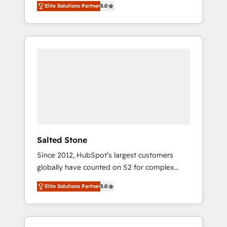
Elite Solutions Partner
5.0
accredited HubSpot Solutions Partner. 🚀
With 2,750+ HubSpot projects delivered and
370+ specialists across EMEA, APAC and NAM,
we de-risk complex CRM programmes and
accelerate ROI across every HubSpot Hub. 🧭
From multi-region migrations to AI-powered
automation, we turn complexity into clarity,
human at global scale. 🏆 HubSpot’s CEO
called us “the partner of the future.” Others
agree it is proof of trust built through
measurable impact.
Salted Stone
Since 2012, HubSpot’s largest customers
globally have counted on S2 for complex
migrations, change management, systems
Elite Solutions Partner
5.0
integration, and creative solutions that
deliver measurable impact and transform
brand experiences As one of the few full-