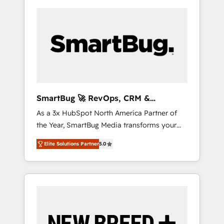
SmartBug 🚀 RevOps, CRM &
Integration Experts
As a 3x HubSpot North America Partner of
the Year, SmartBug Media transforms your
customer lifecycle into a revenue engine. Our
Elite Solutions Partner
5.0
unified ecosystem includes specialized
divisions Globalia (AI & Software) and Point
Success Media (Paid Media), making this the
official home for all three brands. 🔄
Implementation & Integration - Seamless
migrations and system integrations powered
by Globalia’s technical development team. -