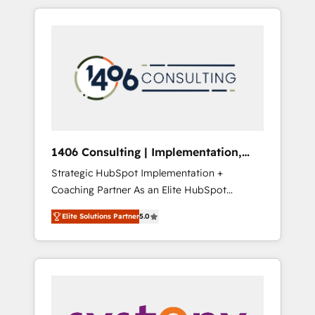
か？ HubSpotを共通基盤に、AIエージェントを
Aliados.ai (AI, marketing & tech global
組み込んだ顧客フロント業務（マーケティン
congress). 👉 Ready to scale your business
グ・営業・CS）を組織全体で設計・実装する日
with HubSpot? Let Cebra’s experts help you
本のAIネイティブ・エージェンシーです。事業
grow faster, smarter, and with impact.
部・グループ会社・部門が分立する組織で、デ
ータと業務プロセスのサイロ化を、CRMを軸と
した全社共通基盤に再構築します。意思決定
者・PMO・現場担当者に並走します。 1️⃣
HubSpot導入・活用支援 顧客データの一元化か
1406 Consulting | Implementation,
ら、GTMの見える化・自動化まで。全Hub統合
Integration, AI
Strategic HubSpot Implementation +
運用、データ品質設計、グループ横断のCRM統
Coaching Partner As an Elite HubSpot
合に対応します。 2️⃣ AIエージェント組織構築
Partner, 1406 Consulting helps mid-market
営業・マーケティング業務の一部をAIが自律実
Elite Solutions Partner
5.0
revenue teams transform how they sell,
行する組織への移行を設計・実装。Breeze・
market, and serve. We don't just build your
Claude等をHubSpotと連携させ、役割定義・運
HubSpot—we teach your team to own it, then
用ルール・成果指標まで含めて設計します。 3️⃣
stay to help you keep winning. What We Do
全社DX × AI推進のPMO伴走支援 複数部門をま
⚙️ CRM Implementations across Marketing,
たぐDX×AI変革を、構想から実装・定着まで
Sales, Service, Data & Content 📈 Sales &
PMOとして主導。「設定の代行ではなく、設計