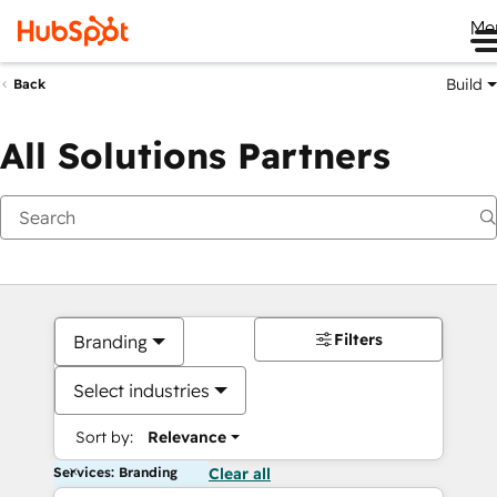
Me
Build
Back
All Solutions Partners
Filters
Branding
Select industries
Sort by:
Relevance
Services: Branding
Clear all