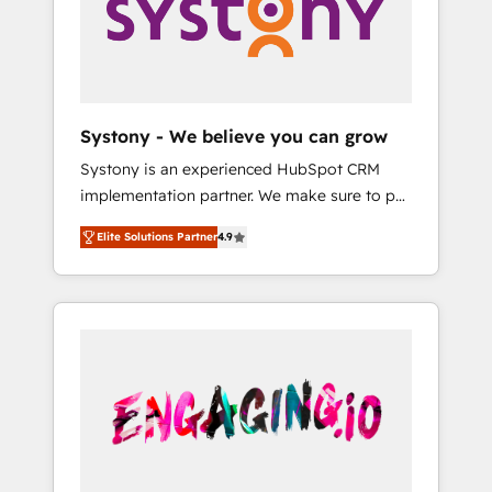
Marketing Alignment + Revenue Team
の責任」を引き受け、部門横断の統合・浸透・
Enablement 🤖 Breeze AI & Custom Agent
変革管理を実行します。 ▸ CMS戦略設計・構
Creation 🔄 Custom Integrations & Data
築：リード獲得・CVR・SEOを前提にした情報
Migration Why 1406 We become part of your
設計・導線設計・テンプレート設計をContent
team. Your team learns while we build. We fix
Hubで一体提供。 ▸ 既存CRM・MAからの移行
Systony - We believe you can grow
what others broke. Built for mid-market
支援：Salesforce・Marketo・Pardot等からの
Systony is an experienced HubSpot CRM
reality—practical solutions that work with
移行、カスタム設計、履歴データ移行と活用設
implementation partner. We make sure to put
your actual headcount and constraints. By the
計まで。 ▸ AEO対応：ChatGPT・Perplexity等
your organization's needs and goals first and
Numbers 🏆 Top 1% of all HubSpot partners
のAI検索からの流入・引用を前提にコンテンツ
Elite Solutions Partner
4.9
think along with your organization. We are
🔄 Top 5% globally in client retention 📅 8+
とサイト構造を最適化。 🏆 なぜ100incを選ぶ
only satisfied once you are too. Why
years of consistent results since 2017 Who
のか？ ✓ HubSpot Eliteパートナー認定 ✓
Systony? - 20+ years of experience with
We Serve Revenue teams, marketing leaders,
HubSpotアワード受賞・HUGリーダー ✓
CRM, Marketing, Sales & Service
and sales ops at mid-market companies
ISO27001:2022 / ISO9001:2015 取得 ✓ 400社
implementations - 500+ successful
ready to move beyond spreadsheets into
以上の導入実績 ✓ HubSpot大百科 出版 CRM・
onboardings - Own back-end developers -
unified systems that drive real business
AI活用に関するご相談、現状整理の壁打ちな
Complex data migrations (e.g. Salesforce, MS
results.
ど、構想段階からお気軽にお問い合わせくださ
Dynamics, Perfect View, SuperOffice) -
い。
Custom integrations (e.g. MS Business
Central, Navision, AX, SAP, Exact, AFAS) We