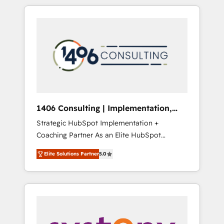
か？ HubSpotを共通基盤に、AIエージェントを
Aliados.ai (AI, marketing & tech global
組み込んだ顧客フロント業務（マーケティン
congress). 👉 Ready to scale your business
グ・営業・CS）を組織全体で設計・実装する日
with HubSpot? Let Cebra’s experts help you
本のAIネイティブ・エージェンシーです。事業
grow faster, smarter, and with impact.
部・グループ会社・部門が分立する組織で、デ
ータと業務プロセスのサイロ化を、CRMを軸と
した全社共通基盤に再構築します。意思決定
者・PMO・現場担当者に並走します。 1️⃣
HubSpot導入・活用支援 顧客データの一元化か
1406 Consulting | Implementation,
ら、GTMの見える化・自動化まで。全Hub統合
Integration, AI
Strategic HubSpot Implementation +
運用、データ品質設計、グループ横断のCRM統
Coaching Partner As an Elite HubSpot
合に対応します。 2️⃣ AIエージェント組織構築
Partner, 1406 Consulting helps mid-market
営業・マーケティング業務の一部をAIが自律実
Elite Solutions Partner
5.0
revenue teams transform how they sell,
行する組織への移行を設計・実装。Breeze・
market, and serve. We don't just build your
Claude等をHubSpotと連携させ、役割定義・運
HubSpot—we teach your team to own it, then
用ルール・成果指標まで含めて設計します。 3️⃣
stay to help you keep winning. What We Do
全社DX × AI推進のPMO伴走支援 複数部門をま
⚙️ CRM Implementations across Marketing,
たぐDX×AI変革を、構想から実装・定着まで
Sales, Service, Data & Content 📈 Sales &
PMOとして主導。「設定の代行ではなく、設計