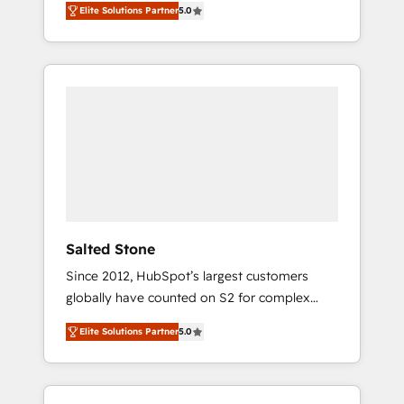
Elite Solutions Partner
5.0
accredited HubSpot Solutions Partner. 🚀
With 2,750+ HubSpot projects delivered and
370+ specialists across EMEA, APAC and NAM,
we de-risk complex CRM programmes and
accelerate ROI across every HubSpot Hub. 🧭
From multi-region migrations to AI-powered
automation, we turn complexity into clarity,
human at global scale. 🏆 HubSpot’s CEO
called us “the partner of the future.” Others
agree it is proof of trust built through
measurable impact.
Salted Stone
Since 2012, HubSpot’s largest customers
globally have counted on S2 for complex
migrations, change management, systems
Elite Solutions Partner
5.0
integration, and creative solutions that
deliver measurable impact and transform
brand experiences As one of the few full-