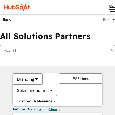
Me
Build
Back
All Solutions Partners
Filters
Branding
Select industries
Sort by:
Relevance
Services: Branding
Clear all