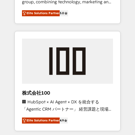
group, combining technology, marketing and
Leader 🏆 Finalist: HubSpot Inbound
media expertise across Latin America and
Campaign of the Year 🏆 Gold AVA Digital
Elite Solutions Partner
5.0
Southern Europe, with teams across 7
Award for Best Website 🌟 Accreditations:
countries. Born in Chile, we combine local
CRM Implementation, HubSpot Content
insight with international reach to help
Experience, CRM Data Migration & Custom
businesses grow through technology,
Integration
creativity, AI and strategy. For over 12 years,
we’ve delivered 500+ HubSpot
implementations, building end-to-end
solutions that integrate CRM, AI automation,
inbound and loop marketing, content, and
digital creativity. Our multicultural team
works in Spanish, Portuguese, and English to
株式会社100
design scalable strategies that drive
🏢 HubSpot × AI Agent × DX を統合する
measurable growth. 🌎 Highlights: • 10+ years
「Agentic CRM パートナー」 経営課題と現場業
as a HubSpot partner. • 2023 Impact Awards:
務をつなぐAIネイティブ・エージェンシーとし
Platform Migration Excellence. • Top 3 Partner
Elite Solutions Partner
4.9
て、HubSpot Eliteの実装力で顧客フロント業務
of the Year LATAM 2022, 2023, 2024, 2025. •
を再設計します。 💡 100inc は何をする会社
Partner of the Year 2024. • Organizer of