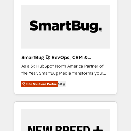
SmartBug 🚀 RevOps, CRM &
Integration Experts
As a 3x HubSpot North America Partner of
the Year, SmartBug Media transforms your
customer lifecycle into a revenue engine. Our
Elite Solutions Partner
5.0
unified ecosystem includes specialized
divisions Globalia (AI & Software) and Point
Success Media (Paid Media), making this the
official home for all three brands. 🔄
Implementation & Integration - Seamless
migrations and system integrations powered
by Globalia’s technical development team. -