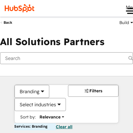
Me
Build
Back
All Solutions Partners
Filters
Branding
Select industries
Sort by:
Relevance
Services: Branding
Clear all