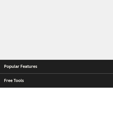
Popular Features
Free Tools
Company
Customers