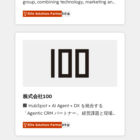
group, combining technology, marketing and
Leader 🏆 Finalist: HubSpot Inbound
media expertise across Latin America and
Campaign of the Year 🏆 Gold AVA Digital
Elite Solutions Partner
5.0
Southern Europe, with teams across 7
Award for Best Website 🌟 Accreditations:
countries. Born in Chile, we combine local
CRM Implementation, HubSpot Content
insight with international reach to help
Experience, CRM Data Migration & Custom
businesses grow through technology,
Integration
creativity, AI and strategy. For over 12 years,
we’ve delivered 500+ HubSpot
implementations, building end-to-end
solutions that integrate CRM, AI automation,
inbound and loop marketing, content, and
digital creativity. Our multicultural team
works in Spanish, Portuguese, and English to
株式会社100
design scalable strategies that drive
🏢 HubSpot × AI Agent × DX を統合する
measurable growth. 🌎 Highlights: • 10+ years
「Agentic CRM パートナー」 経営課題と現場業
as a HubSpot partner. • 2023 Impact Awards:
務をつなぐAIネイティブ・エージェンシーとし
Platform Migration Excellence. • Top 3 Partner
Elite Solutions Partner
4.9
て、HubSpot Eliteの実装力で顧客フロント業務
of the Year LATAM 2022, 2023, 2024, 2025. •
を再設計します。 💡 100inc は何をする会社
Partner of the Year 2024. • Organizer of