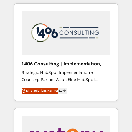
か？ HubSpotを共通基盤に、AIエージェントを
Aliados.ai (AI, marketing & tech global
組み込んだ顧客フロント業務（マーケティン
congress). 👉 Ready to scale your business
グ・営業・CS）を組織全体で設計・実装する日
with HubSpot? Let Cebra’s experts help you
本のAIネイティブ・エージェンシーです。事業
grow faster, smarter, and with impact.
部・グループ会社・部門が分立する組織で、デ
ータと業務プロセスのサイロ化を、CRMを軸と
した全社共通基盤に再構築します。意思決定
者・PMO・現場担当者に並走します。 1️⃣
HubSpot導入・活用支援 顧客データの一元化か
1406 Consulting | Implementation,
ら、GTMの見える化・自動化まで。全Hub統合
Integration, AI
Strategic HubSpot Implementation +
運用、データ品質設計、グループ横断のCRM統
Coaching Partner As an Elite HubSpot
合に対応します。 2️⃣ AIエージェント組織構築
Partner, 1406 Consulting helps mid-market
営業・マーケティング業務の一部をAIが自律実
Elite Solutions Partner
5.0
revenue teams transform how they sell,
行する組織への移行を設計・実装。Breeze・
market, and serve. We don't just build your
Claude等をHubSpotと連携させ、役割定義・運
HubSpot—we teach your team to own it, then
用ルール・成果指標まで含めて設計します。 3️⃣
stay to help you keep winning. What We Do
全社DX × AI推進のPMO伴走支援 複数部門をま
⚙️ CRM Implementations across Marketing,
たぐDX×AI変革を、構想から実装・定着まで
Sales, Service, Data & Content 📈 Sales &
PMOとして主導。「設定の代行ではなく、設計