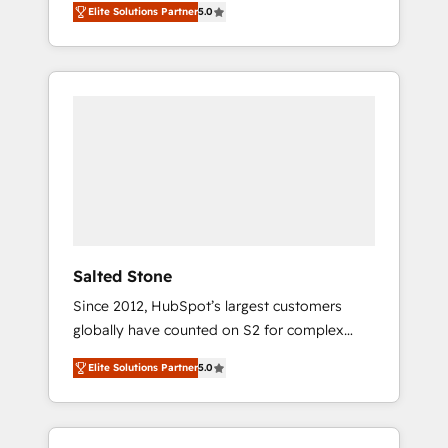
Elite Solutions Partner
5.0
accredited HubSpot Solutions Partner. 🚀
With 2,750+ HubSpot projects delivered and
370+ specialists across EMEA, APAC and NAM,
we de-risk complex CRM programmes and
accelerate ROI across every HubSpot Hub. 🧭
From multi-region migrations to AI-powered
automation, we turn complexity into clarity,
human at global scale. 🏆 HubSpot’s CEO
called us “the partner of the future.” Others
agree it is proof of trust built through
measurable impact.
Salted Stone
Since 2012, HubSpot’s largest customers
globally have counted on S2 for complex
migrations, change management, systems
Elite Solutions Partner
5.0
integration, and creative solutions that
deliver measurable impact and transform
brand experiences As one of the few full-