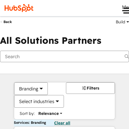
Me
Build
Back
All Solutions Partners
Filters
Branding
Select industries
Sort by:
Relevance
Services: Branding
Clear all