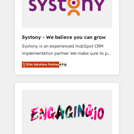
Marketing Alignment + Revenue Team
の責任」を引き受け、部門横断の統合・浸透・
Enablement 🤖 Breeze AI & Custom Agent
変革管理を実行します。 ▸ CMS戦略設計・構
Creation 🔄 Custom Integrations & Data
築：リード獲得・CVR・SEOを前提にした情報
Migration Why 1406 We become part of your
設計・導線設計・テンプレート設計をContent
team. Your team learns while we build. We fix
Hubで一体提供。 ▸ 既存CRM・MAからの移行
Systony - We believe you can grow
what others broke. Built for mid-market
支援：Salesforce・Marketo・Pardot等からの
Systony is an experienced HubSpot CRM
reality—practical solutions that work with
移行、カスタム設計、履歴データ移行と活用設
implementation partner. We make sure to put
your actual headcount and constraints. By the
計まで。 ▸ AEO対応：ChatGPT・Perplexity等
your organization's needs and goals first and
Numbers 🏆 Top 1% of all HubSpot partners
のAI検索からの流入・引用を前提にコンテンツ
Elite Solutions Partner
4.9
think along with your organization. We are
🔄 Top 5% globally in client retention 📅 8+
とサイト構造を最適化。 🏆 なぜ100incを選ぶ
only satisfied once you are too. Why
years of consistent results since 2017 Who
のか？ ✓ HubSpot Eliteパートナー認定 ✓
Systony? - 20+ years of experience with
We Serve Revenue teams, marketing leaders,
HubSpotアワード受賞・HUGリーダー ✓
CRM, Marketing, Sales & Service
and sales ops at mid-market companies
ISO27001:2022 / ISO9001:2015 取得 ✓ 400社
implementations - 500+ successful
ready to move beyond spreadsheets into
以上の導入実績 ✓ HubSpot大百科 出版 CRM・
onboardings - Own back-end developers -
unified systems that drive real business
AI活用に関するご相談、現状整理の壁打ちな
Complex data migrations (e.g. Salesforce, MS
results.
ど、構想段階からお気軽にお問い合わせくださ
Dynamics, Perfect View, SuperOffice) -
い。
Custom integrations (e.g. MS Business
Central, Navision, AX, SAP, Exact, AFAS) We