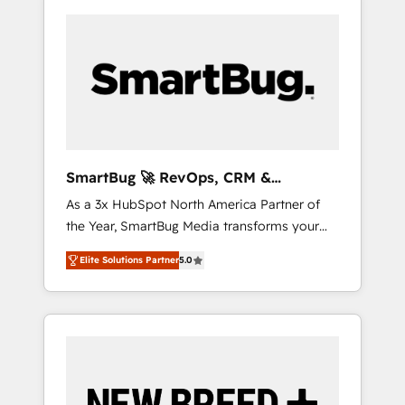
SmartBug 🚀 RevOps, CRM &
Integration Experts
As a 3x HubSpot North America Partner of
the Year, SmartBug Media transforms your
customer lifecycle into a revenue engine. Our
Elite Solutions Partner
5.0
unified ecosystem includes specialized
divisions Globalia (AI & Software) and Point
Success Media (Paid Media), making this the
official home for all three brands. 🔄
Implementation & Integration - Seamless
migrations and system integrations powered
by Globalia’s technical development team. -