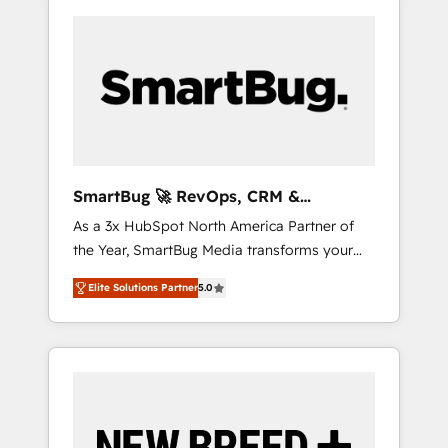
SmartBug 🚀 RevOps, CRM &
Integration Experts
As a 3x HubSpot North America Partner of
the Year, SmartBug Media transforms your
customer lifecycle into a revenue engine. Our
Elite Solutions Partner
5.0
unified ecosystem includes specialized
divisions Globalia (AI & Software) and Point
Success Media (Paid Media), making this the
official home for all three brands. 🔄
Implementation & Integration - Seamless
migrations and system integrations powered
by Globalia’s technical development team. -