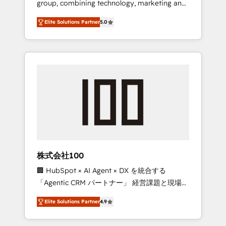
group, combining technology, marketing and
Leader 🏆 Finalist: HubSpot Inbound
media expertise across Latin America and
Campaign of the Year 🏆 Gold AVA Digital
Elite Solutions Partner
5.0
Southern Europe, with teams across 7
Award for Best Website 🌟 Accreditations:
countries. Born in Chile, we combine local
CRM Implementation, HubSpot Content
insight with international reach to help
Experience, CRM Data Migration & Custom
businesses grow through technology,
Integration
creativity, AI and strategy. For over 12 years,
we’ve delivered 500+ HubSpot
implementations, building end-to-end
solutions that integrate CRM, AI automation,
inbound and loop marketing, content, and
digital creativity. Our multicultural team
works in Spanish, Portuguese, and English to
株式会社100
design scalable strategies that drive
🏢 HubSpot × AI Agent × DX を統合する
measurable growth. 🌎 Highlights: • 10+ years
「Agentic CRM パートナー」 経営課題と現場業
as a HubSpot partner. • 2023 Impact Awards:
務をつなぐAIネイティブ・エージェンシーとし
Platform Migration Excellence. • Top 3 Partner
Elite Solutions Partner
4.9
て、HubSpot Eliteの実装力で顧客フロント業務
of the Year LATAM 2022, 2023, 2024, 2025. •
を再設計します。 💡 100inc は何をする会社
Partner of the Year 2024. • Organizer of