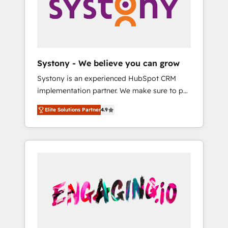
Marketing Alignment + Revenue Team
の責任」を引き受け、部門横断の統合・浸透・
Enablement 🤖 Breeze AI & Custom Agent
変革管理を実行します。 ▸ CMS戦略設計・構
Creation 🔄 Custom Integrations & Data
築：リード獲得・CVR・SEOを前提にした情報
Migration Why 1406 We become part of your
設計・導線設計・テンプレート設計をContent
team. Your team learns while we build. We fix
Hubで一体提供。 ▸ 既存CRM・MAからの移行
Systony - We believe you can grow
what others broke. Built for mid-market
支援：Salesforce・Marketo・Pardot等からの
Systony is an experienced HubSpot CRM
reality—practical solutions that work with
移行、カスタム設計、履歴データ移行と活用設
implementation partner. We make sure to put
your actual headcount and constraints. By the
計まで。 ▸ AEO対応：ChatGPT・Perplexity等
your organization's needs and goals first and
Numbers 🏆 Top 1% of all HubSpot partners
のAI検索からの流入・引用を前提にコンテンツ
Elite Solutions Partner
4.9
think along with your organization. We are
🔄 Top 5% globally in client retention 📅 8+
とサイト構造を最適化。 🏆 なぜ100incを選ぶ
only satisfied once you are too. Why
years of consistent results since 2017 Who
のか？ ✓ HubSpot Eliteパートナー認定 ✓
Systony? - 20+ years of experience with
We Serve Revenue teams, marketing leaders,
HubSpotアワード受賞・HUGリーダー ✓
CRM, Marketing, Sales & Service
and sales ops at mid-market companies
ISO27001:2022 / ISO9001:2015 取得 ✓ 400社
implementations - 500+ successful
ready to move beyond spreadsheets into
以上の導入実績 ✓ HubSpot大百科 出版 CRM・
onboardings - Own back-end developers -
unified systems that drive real business
AI活用に関するご相談、現状整理の壁打ちな
Complex data migrations (e.g. Salesforce, MS
results.
ど、構想段階からお気軽にお問い合わせくださ
Dynamics, Perfect View, SuperOffice) -
い。
Custom integrations (e.g. MS Business
Central, Navision, AX, SAP, Exact, AFAS) We