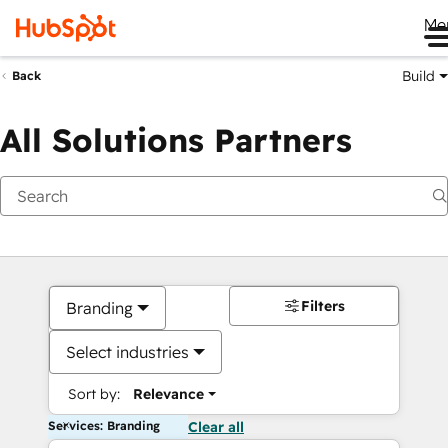
Me
Build
Back
All Solutions Partners
Filters
Branding
Select industries
Sort by:
Relevance
Services: Branding
Clear all