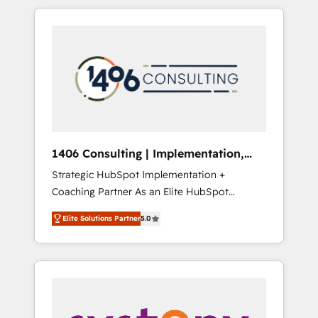
か？ HubSpotを共通基盤に、AIエージェントを
Aliados.ai (AI, marketing & tech global
組み込んだ顧客フロント業務（マーケティン
congress). 👉 Ready to scale your business
グ・営業・CS）を組織全体で設計・実装する日
with HubSpot? Let Cebra’s experts help you
本のAIネイティブ・エージェンシーです。事業
grow faster, smarter, and with impact.
部・グループ会社・部門が分立する組織で、デ
ータと業務プロセスのサイロ化を、CRMを軸と
した全社共通基盤に再構築します。意思決定
者・PMO・現場担当者に並走します。 1️⃣
HubSpot導入・活用支援 顧客データの一元化か
1406 Consulting | Implementation,
ら、GTMの見える化・自動化まで。全Hub統合
Integration, AI
Strategic HubSpot Implementation +
運用、データ品質設計、グループ横断のCRM統
Coaching Partner As an Elite HubSpot
合に対応します。 2️⃣ AIエージェント組織構築
Partner, 1406 Consulting helps mid-market
営業・マーケティング業務の一部をAIが自律実
Elite Solutions Partner
5.0
revenue teams transform how they sell,
行する組織への移行を設計・実装。Breeze・
market, and serve. We don't just build your
Claude等をHubSpotと連携させ、役割定義・運
HubSpot—we teach your team to own it, then
用ルール・成果指標まで含めて設計します。 3️⃣
stay to help you keep winning. What We Do
全社DX × AI推進のPMO伴走支援 複数部門をま
⚙️ CRM Implementations across Marketing,
たぐDX×AI変革を、構想から実装・定着まで
Sales, Service, Data & Content 📈 Sales &
PMOとして主導。「設定の代行ではなく、設計