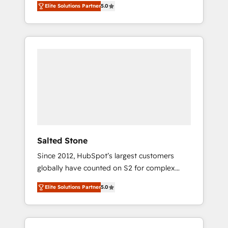
Elite Solutions Partner
5.0
accredited HubSpot Solutions Partner. 🚀
With 2,750+ HubSpot projects delivered and
370+ specialists across EMEA, APAC and NAM,
we de-risk complex CRM programmes and
accelerate ROI across every HubSpot Hub. 🧭
From multi-region migrations to AI-powered
automation, we turn complexity into clarity,
human at global scale. 🏆 HubSpot’s CEO
called us “the partner of the future.” Others
agree it is proof of trust built through
measurable impact.
Salted Stone
Since 2012, HubSpot’s largest customers
globally have counted on S2 for complex
migrations, change management, systems
Elite Solutions Partner
5.0
integration, and creative solutions that
deliver measurable impact and transform
brand experiences As one of the few full-