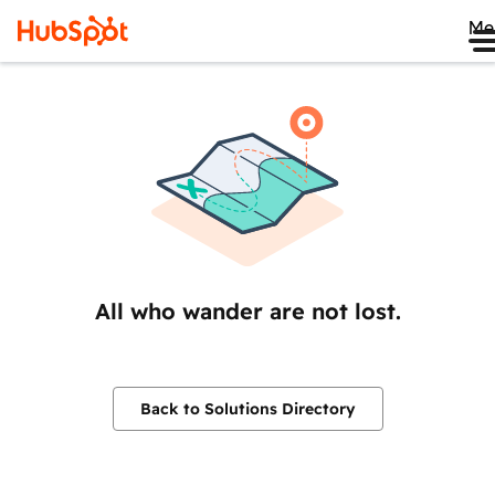
Me
All who wander are not lost.
Back to Solutions Directory