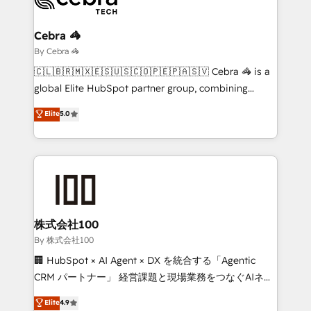
Claude AI across the processes that matter most.
From automating complex workflows to surfacing
Cebra 🦓
insights buried in data, we build intelligent systems
By Cebra 🦓
that think, connect, and scale. Our approach goes
🇨🇱🇧🇷🇲🇽🇪🇸🇺🇸🇨🇴🇵🇪🇵🇦🇸🇻 Cebra 🦓 is a
beyond configuration. We embed ourselves in our
global Elite HubSpot partner group, combining
clients' operations, understand how their business
technology, marketing and media expertise across
Elite
5.0
actually runs, and architect solutions that make
Latin America and Southern Europe, with teams
technology work harder — so their people don't
across 9 countries. Born in Chile, we combine local
have to. 900+ customers worldwide have trusted
insight with international reach to help businesses
Periti to turn their data into diamonds. 💎
grow. For over 12 years, we’ve delivered 500+
HubSpot implementations, building end-to-end
solutions that integrate CRM, AI automation, inbound
and loop marketing, content, and digital creativity.
株式会社100
Our multicultural team works in Spanish, Portuguese,
By 株式会社100
and English to design scalable strategies that drive
🏢 HubSpot × AI Agent × DX を統合する「Agentic
measurable growth. 🌎 Highlights: • 10+ years as a
CRM パートナー」 経営課題と現場業務をつなぐAIネイ
HubSpot partner. • 2023 Impact Awards: Platform
ティブ・エージェンシーとして、HubSpot Eliteの実装
Elite
4.9
Migration Excellence. • Top 3 Partner of the Year
力で顧客フロント業務を再設計します。 💡 100inc は何