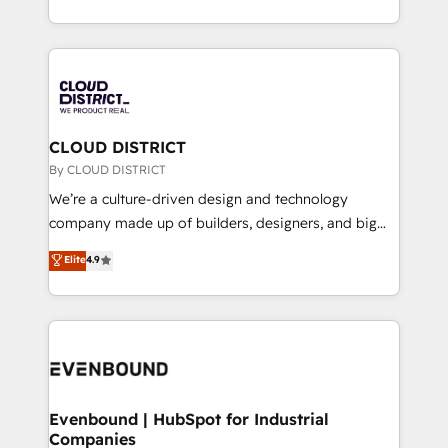
LATAM 2022, 2023, 2024, 2025. • Partner of the Year
をする会社か？ HubSpotを共通基盤に、AIエージェン
2024. • Organizer of Aliados.ai (AI, marketing & tech
トを組み込んだ顧客フロント業務（マーケティング・営
global congress). 👉 Ready to scale your business
業・CS）を組織全体で設計・実装する日本のAIネイテ
with HubSpot? Let Cebra’s experts help you grow
ィブ・エージェンシーです。事業部・グループ会社・部
faster, smarter, and with impact.
門が分立する組織で、データと業務プロセスのサイロ化
を、CRMを軸とした全社共通基盤に再構築します。意
CLOUD DISTRICT
思決定者・PMO・現場担当者に並走します。 1️⃣
By CLOUD DISTRICT
HubSpot導入・活用支援 顧客データの一元化から、
We’re a culture-driven design and technology
GTMの見える化・自動化まで。全Hub統合運用、デー
company made up of builders, designers, and big
タ品質設計、グループ横断のCRM統合に対応します。
thinkers. We blend strategy, design, and
Elite
4.9
2️⃣ AIエージェント組織構築 営業・マーケティング業務
development—always fueled by curiosity—to turn
の一部をAIが自律実行する組織への移行を設計・実装。
ideas, opportunities, and challenges into meaningful
Breeze・Claude等をHubSpotと連携させ、役割定義・
experiences. To us, technology is more than just
運用ルール・成果指標まで含めて設計します。 3️⃣ 全社
code; it’s about creating things that are useful, cool,
DX × AI推進のPMO伴走支援 複数部門をまたぐDX×AI変
and—most importantly—simple. That’s why we lean
革を、構想から実装・定着までPMOとして主導。「設
into bold ideas and shape them into thoughtful
定の代行ではなく、設計の責任」を引き受け、部門横断
products and strategies that actually make a
Evenbound | HubSpot for Industrial
の統合・浸透・変革管理を実行します。 ▸ CMS戦略設
Companies
difference.