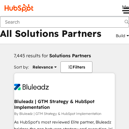
Me
Back
All Solutions Partners
Build
7,445 results for
Solutions Partners
Sort by:
Relevance
Filters
Bluleadz | GTM Strategy & HubSpot
Implementation
By Bluleadz | GTM Strategy & HubSpot Implementation
As HubSpot's most reviewed Elite partner, Bluleadz