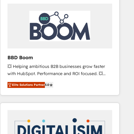
consistently ranked among their top 5 partners
worldwide, and with over 15 years in the ecosystem,
Huble has built a track record that speaks for itself.
One company, one operating model, delivering
across offices and consulting teams in the UK, USA,
Canada, Germany, France, Belgium, Singapore, and
South Africa. Certified compliant with ISO/IEC
27001:2022 and ISO 9001:2015 across all seven
BBD Boom
international offices and 175+ employees.
💥 Helping ambitious B2B businesses grow faster
with HubSpot. Performance and ROI focused. 💥
BBD Boom is the HubSpot partner that can help you
Elite Solutions Partner
5.0
to HubSpot Better. We work with your teams to
solve all your HubSpot challenges and improve user
adoption, sales process and marketing results.
Services 📚 Onboarding your team to HubSpot for
the first time 🔧 Designing and optimising your
HubSpot set-up for better results 🌐 Website design
and build using HubSpot 🔌 Integrating HubSpot