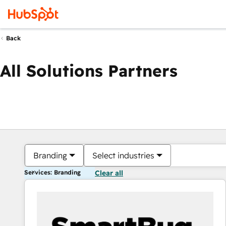
Back
All Solutions Partners
Branding
Select industries
Services: Branding
Clear all