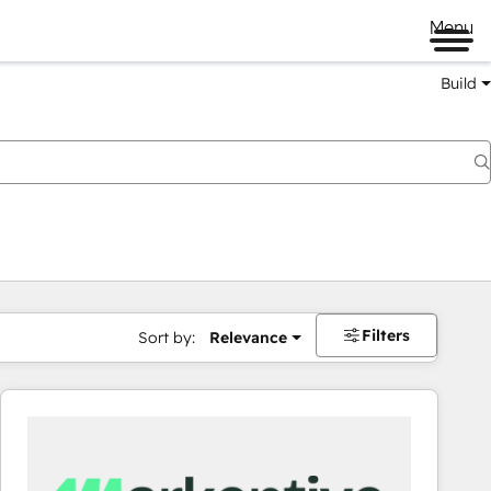
Menu
Build
Filters
Sort by:
Relevance