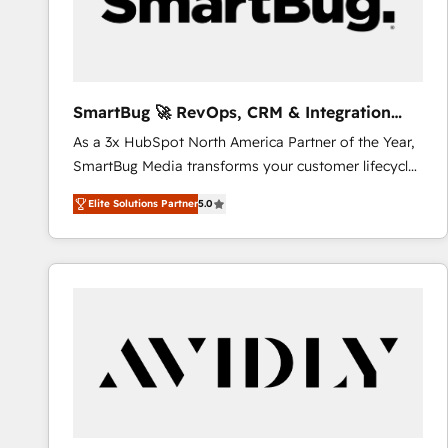
SmartBug 🚀 RevOps, CRM & Integration
Experts
As a 3x HubSpot North America Partner of the Year,
SmartBug Media transforms your customer lifecycle
into a revenue engine. Our unified ecosystem
Elite Solutions Partner
5.0
includes specialized divisions Globalia (AI &
Software) and Point Success Media (Paid Media),
making this the official home for all three brands. 🔄
Implementation & Integration - Seamless migrations
and system integrations powered by Globalia’s
technical development team. - 19 HubSpot-certified
trainers to drive platform adoption. 📈 Revenue
Generation - Full-funnel marketing and high-
performance advertising via Point Success Media. -
Expert deployment of Breeze AI and custom agents