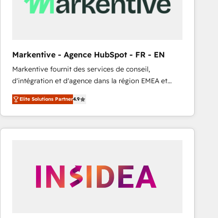
Markentive - Agence HubSpot - FR - EN
Markentive fournit des services de conseil,
d'intégration et d'agence dans la région EMEA et
North America. Avec plus de 115 experts en
Elite Solutions Partner
4.9
marketing automation, Growth, Revops, CRM et
webdesign. Markentive is both a consulting firm, a
digital agency and an integrator. With over 115
experts in marketing automation, growth, revops,
CRM and webdesign (We focus on EMEA - USA
customers).