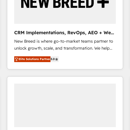
CRM Implementations, RevOps, AEO + Web,
Demand Gen
New Breed is where go-to-market teams partner to
unlock growth, scale, and transformation. We help
companies activate HubSpot’s AI-powered
Elite Solutions Partner
5.0
customer platform and operationalize HubSpot’s
Loop Marketing framework through expert-led
services, smart agents, and purpose-built apps,
tailored to your business. Together, we unlock
results, fast. ⚙️CRM & RevOps: Align all Hubs to your
buyer journey for clean data, scalability, & reporting.
🎯Demand Gen & ABM: Drive pipeline with inbound,
ABM, AEO, SEO, & paid media that fuel growth. 👩‍💻
Web Design: Build high-performing websites with
UX, messaging, & conversion strategy that drive