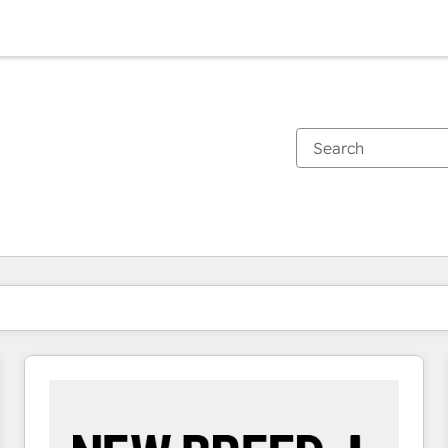
You are currently on
Page
Page
Page
Page
Page
Page
Page
Page
Page
Page
Page