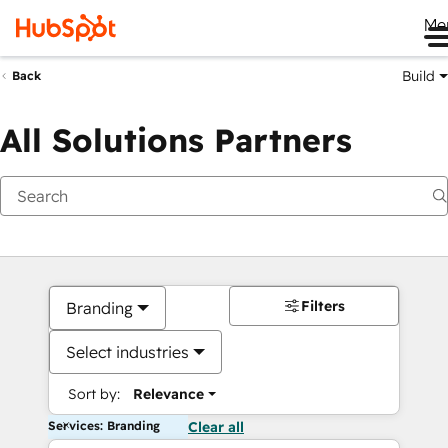
Me
Build
Back
All Solutions Partners
Filters
Branding
Select industries
Sort by:
Relevance
Services: Branding
Clear all