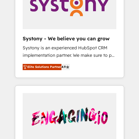
Marketing Alignment + Revenue Team
の責任」を引き受け、部門横断の統合・浸透・
Enablement 🤖 Breeze AI & Custom Agent
変革管理を実行します。 ▸ CMS戦略設計・構
Creation 🔄 Custom Integrations & Data
築：リード獲得・CVR・SEOを前提にした情報
Migration Why 1406 We become part of your
設計・導線設計・テンプレート設計をContent
team. Your team learns while we build. We fix
Hubで一体提供。 ▸ 既存CRM・MAからの移行
Systony - We believe you can grow
what others broke. Built for mid-market
支援：Salesforce・Marketo・Pardot等からの
Systony is an experienced HubSpot CRM
reality—practical solutions that work with
移行、カスタム設計、履歴データ移行と活用設
implementation partner. We make sure to put
your actual headcount and constraints. By the
計まで。 ▸ AEO対応：ChatGPT・Perplexity等
your organization's needs and goals first and
Numbers 🏆 Top 1% of all HubSpot partners
のAI検索からの流入・引用を前提にコンテンツ
Elite Solutions Partner
4.9
think along with your organization. We are
🔄 Top 5% globally in client retention 📅 8+
とサイト構造を最適化。 🏆 なぜ100incを選ぶ
only satisfied once you are too. Why
years of consistent results since 2017 Who
のか？ ✓ HubSpot Eliteパートナー認定 ✓
Systony? - 20+ years of experience with
We Serve Revenue teams, marketing leaders,
HubSpotアワード受賞・HUGリーダー ✓
CRM, Marketing, Sales & Service
and sales ops at mid-market companies
ISO27001:2022 / ISO9001:2015 取得 ✓ 400社
implementations - 500+ successful
ready to move beyond spreadsheets into
以上の導入実績 ✓ HubSpot大百科 出版 CRM・
onboardings - Own back-end developers -
unified systems that drive real business
AI活用に関するご相談、現状整理の壁打ちな
Complex data migrations (e.g. Salesforce, MS
results.
ど、構想段階からお気軽にお問い合わせくださ
Dynamics, Perfect View, SuperOffice) -
い。
Custom integrations (e.g. MS Business
Central, Navision, AX, SAP, Exact, AFAS) We