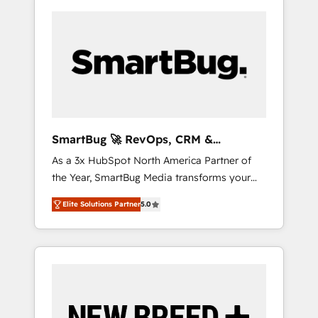
SmartBug 🚀 RevOps, CRM &
Integration Experts
As a 3x HubSpot North America Partner of
the Year, SmartBug Media transforms your
customer lifecycle into a revenue engine. Our
Elite Solutions Partner
5.0
unified ecosystem includes specialized
divisions Globalia (AI & Software) and Point
Success Media (Paid Media), making this the
official home for all three brands. 🔄
Implementation & Integration - Seamless
migrations and system integrations powered
by Globalia’s technical development team. -