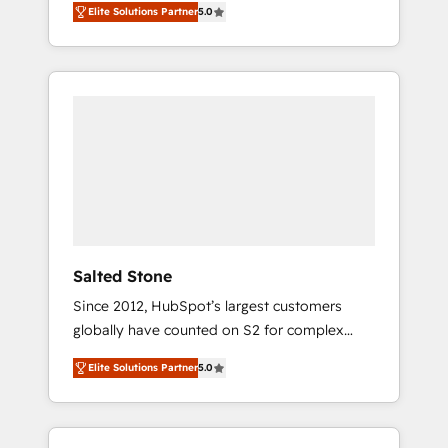
Elite Solutions Partner
5.0
accredited HubSpot Solutions Partner. 🚀
With 2,750+ HubSpot projects delivered and
370+ specialists across EMEA, APAC and NAM,
we de-risk complex CRM programmes and
accelerate ROI across every HubSpot Hub. 🧭
From multi-region migrations to AI-powered
automation, we turn complexity into clarity,
human at global scale. 🏆 HubSpot’s CEO
called us “the partner of the future.” Others
agree it is proof of trust built through
measurable impact.
Salted Stone
Since 2012, HubSpot’s largest customers
globally have counted on S2 for complex
migrations, change management, systems
Elite Solutions Partner
5.0
integration, and creative solutions that
deliver measurable impact and transform
brand experiences As one of the few full-