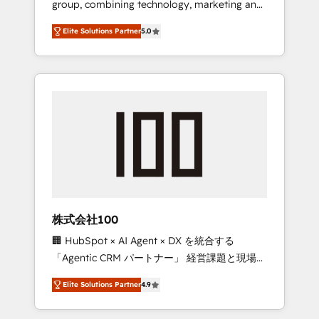
group, combining technology, marketing and
Leader 🏆 Finalist: HubSpot Inbound
media expertise across Latin America and
Campaign of the Year 🏆 Gold AVA Digital
Elite Solutions Partner
5.0
Southern Europe, with teams across 7
Award for Best Website 🌟 Accreditations:
countries. Born in Chile, we combine local
CRM Implementation, HubSpot Content
insight with international reach to help
Experience, CRM Data Migration & Custom
businesses grow through technology,
Integration
creativity, AI and strategy. For over 12 years,
we’ve delivered 500+ HubSpot
implementations, building end-to-end
solutions that integrate CRM, AI automation,
inbound and loop marketing, content, and
digital creativity. Our multicultural team
works in Spanish, Portuguese, and English to
株式会社100
design scalable strategies that drive
🏢 HubSpot × AI Agent × DX を統合する
measurable growth. 🌎 Highlights: • 10+ years
「Agentic CRM パートナー」 経営課題と現場業
as a HubSpot partner. • 2023 Impact Awards:
務をつなぐAIネイティブ・エージェンシーとし
Platform Migration Excellence. • Top 3 Partner
Elite Solutions Partner
4.9
て、HubSpot Eliteの実装力で顧客フロント業務
of the Year LATAM 2022, 2023, 2024, 2025. •
を再設計します。 💡 100inc は何をする会社
Partner of the Year 2024. • Organizer of