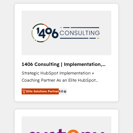
か？ HubSpotを共通基盤に、AIエージェントを
Aliados.ai (AI, marketing & tech global
組み込んだ顧客フロント業務（マーケティン
congress). 👉 Ready to scale your business
グ・営業・CS）を組織全体で設計・実装する日
with HubSpot? Let Cebra’s experts help you
本のAIネイティブ・エージェンシーです。事業
grow faster, smarter, and with impact.
部・グループ会社・部門が分立する組織で、デ
ータと業務プロセスのサイロ化を、CRMを軸と
した全社共通基盤に再構築します。意思決定
者・PMO・現場担当者に並走します。 1️⃣
HubSpot導入・活用支援 顧客データの一元化か
1406 Consulting | Implementation,
ら、GTMの見える化・自動化まで。全Hub統合
Integration, AI
Strategic HubSpot Implementation +
運用、データ品質設計、グループ横断のCRM統
Coaching Partner As an Elite HubSpot
合に対応します。 2️⃣ AIエージェント組織構築
Partner, 1406 Consulting helps mid-market
営業・マーケティング業務の一部をAIが自律実
Elite Solutions Partner
5.0
revenue teams transform how they sell,
行する組織への移行を設計・実装。Breeze・
market, and serve. We don't just build your
Claude等をHubSpotと連携させ、役割定義・運
HubSpot—we teach your team to own it, then
用ルール・成果指標まで含めて設計します。 3️⃣
stay to help you keep winning. What We Do
全社DX × AI推進のPMO伴走支援 複数部門をま
⚙️ CRM Implementations across Marketing,
たぐDX×AI変革を、構想から実装・定着まで
Sales, Service, Data & Content 📈 Sales &
PMOとして主導。「設定の代行ではなく、設計