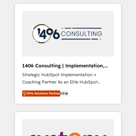
か？ HubSpotを共通基盤に、AIエージェントを
Aliados.ai (AI, marketing & tech global
組み込んだ顧客フロント業務（マーケティン
congress). 👉 Ready to scale your business
グ・営業・CS）を組織全体で設計・実装する日
with HubSpot? Let Cebra’s experts help you
本のAIネイティブ・エージェンシーです。事業
grow faster, smarter, and with impact.
部・グループ会社・部門が分立する組織で、デ
ータと業務プロセスのサイロ化を、CRMを軸と
した全社共通基盤に再構築します。意思決定
者・PMO・現場担当者に並走します。 1️⃣
HubSpot導入・活用支援 顧客データの一元化か
1406 Consulting | Implementation,
ら、GTMの見える化・自動化まで。全Hub統合
Integration, AI
Strategic HubSpot Implementation +
運用、データ品質設計、グループ横断のCRM統
Coaching Partner As an Elite HubSpot
合に対応します。 2️⃣ AIエージェント組織構築
Partner, 1406 Consulting helps mid-market
営業・マーケティング業務の一部をAIが自律実
Elite Solutions Partner
5.0
revenue teams transform how they sell,
行する組織への移行を設計・実装。Breeze・
market, and serve. We don't just build your
Claude等をHubSpotと連携させ、役割定義・運
HubSpot—we teach your team to own it, then
用ルール・成果指標まで含めて設計します。 3️⃣
stay to help you keep winning. What We Do
全社DX × AI推進のPMO伴走支援 複数部門をま
⚙️ CRM Implementations across Marketing,
たぐDX×AI変革を、構想から実装・定着まで
Sales, Service, Data & Content 📈 Sales &
PMOとして主導。「設定の代行ではなく、設計