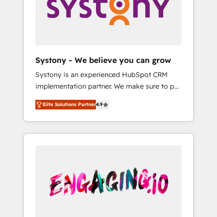
Marketing Alignment + Revenue Team
の責任」を引き受け、部門横断の統合・浸透・
Enablement 🤖 Breeze AI & Custom Agent
変革管理を実行します。 ▸ CMS戦略設計・構
Creation 🔄 Custom Integrations & Data
築：リード獲得・CVR・SEOを前提にした情報
Migration Why 1406 We become part of your
設計・導線設計・テンプレート設計をContent
team. Your team learns while we build. We fix
Hubで一体提供。 ▸ 既存CRM・MAからの移行
Systony - We believe you can grow
what others broke. Built for mid-market
支援：Salesforce・Marketo・Pardot等からの
Systony is an experienced HubSpot CRM
reality—practical solutions that work with
移行、カスタム設計、履歴データ移行と活用設
implementation partner. We make sure to put
your actual headcount and constraints. By the
計まで。 ▸ AEO対応：ChatGPT・Perplexity等
your organization's needs and goals first and
Numbers 🏆 Top 1% of all HubSpot partners
のAI検索からの流入・引用を前提にコンテンツ
Elite Solutions Partner
4.9
think along with your organization. We are
🔄 Top 5% globally in client retention 📅 8+
とサイト構造を最適化。 🏆 なぜ100incを選ぶ
only satisfied once you are too. Why
years of consistent results since 2017 Who
のか？ ✓ HubSpot Eliteパートナー認定 ✓
Systony? - 20+ years of experience with
We Serve Revenue teams, marketing leaders,
HubSpotアワード受賞・HUGリーダー ✓
CRM, Marketing, Sales & Service
and sales ops at mid-market companies
ISO27001:2022 / ISO9001:2015 取得 ✓ 400社
implementations - 500+ successful
ready to move beyond spreadsheets into
以上の導入実績 ✓ HubSpot大百科 出版 CRM・
onboardings - Own back-end developers -
unified systems that drive real business
AI活用に関するご相談、現状整理の壁打ちな
Complex data migrations (e.g. Salesforce, MS
results.
ど、構想段階からお気軽にお問い合わせくださ
Dynamics, Perfect View, SuperOffice) -
い。
Custom integrations (e.g. MS Business
Central, Navision, AX, SAP, Exact, AFAS) We