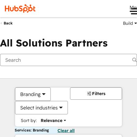
Me
Build
Back
All Solutions Partners
Filters
Branding
Select industries
Sort by:
Relevance
Services: Branding
Clear all