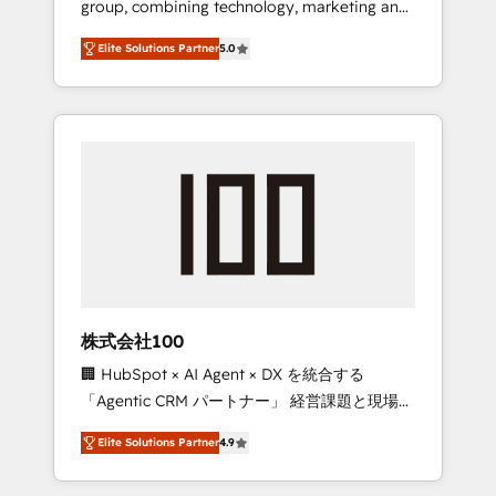
group, combining technology, marketing and
Leader 🏆 Finalist: HubSpot Inbound
media expertise across Latin America and
Campaign of the Year 🏆 Gold AVA Digital
Elite Solutions Partner
5.0
Southern Europe, with teams across 7
Award for Best Website 🌟 Accreditations:
countries. Born in Chile, we combine local
CRM Implementation, HubSpot Content
insight with international reach to help
Experience, CRM Data Migration & Custom
businesses grow through technology,
Integration
creativity, AI and strategy. For over 12 years,
we’ve delivered 500+ HubSpot
implementations, building end-to-end
solutions that integrate CRM, AI automation,
inbound and loop marketing, content, and
digital creativity. Our multicultural team
works in Spanish, Portuguese, and English to
株式会社100
design scalable strategies that drive
🏢 HubSpot × AI Agent × DX を統合する
measurable growth. 🌎 Highlights: • 10+ years
「Agentic CRM パートナー」 経営課題と現場業
as a HubSpot partner. • 2023 Impact Awards:
務をつなぐAIネイティブ・エージェンシーとし
Platform Migration Excellence. • Top 3 Partner
Elite Solutions Partner
4.9
て、HubSpot Eliteの実装力で顧客フロント業務
of the Year LATAM 2022, 2023, 2024, 2025. •
を再設計します。 💡 100inc は何をする会社
Partner of the Year 2024. • Organizer of