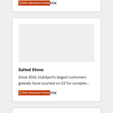
Elite Solutions Partner
5.0
accredited HubSpot Solutions Partner. 🚀
With 2,750+ HubSpot projects delivered and
370+ specialists across EMEA, APAC and NAM,
we de-risk complex CRM programmes and
accelerate ROI across every HubSpot Hub. 🧭
From multi-region migrations to AI-powered
automation, we turn complexity into clarity,
human at global scale. 🏆 HubSpot’s CEO
called us “the partner of the future.” Others
agree it is proof of trust built through
measurable impact.
Salted Stone
Since 2012, HubSpot’s largest customers
globally have counted on S2 for complex
migrations, change management, systems
Elite Solutions Partner
5.0
integration, and creative solutions that
deliver measurable impact and transform
brand experiences As one of the few full-