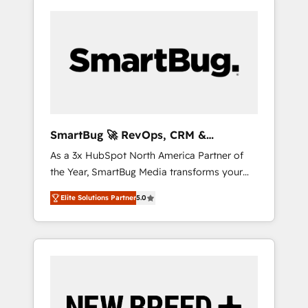
SmartBug 🚀 RevOps, CRM &
Integration Experts
As a 3x HubSpot North America Partner of
the Year, SmartBug Media transforms your
customer lifecycle into a revenue engine. Our
Elite Solutions Partner
5.0
unified ecosystem includes specialized
divisions Globalia (AI & Software) and Point
Success Media (Paid Media), making this the
official home for all three brands. 🔄
Implementation & Integration - Seamless
migrations and system integrations powered
by Globalia’s technical development team. -