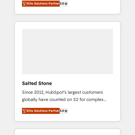
Elite Solutions Partner
5.0
accredited HubSpot Solutions Partner. 🚀
With 2,750+ HubSpot projects delivered and
370+ specialists across EMEA, APAC and NAM,
we de-risk complex CRM programmes and
accelerate ROI across every HubSpot Hub. 🧭
From multi-region migrations to AI-powered
automation, we turn complexity into clarity,
human at global scale. 🏆 HubSpot’s CEO
called us “the partner of the future.” Others
agree it is proof of trust built through
measurable impact.
Salted Stone
Since 2012, HubSpot’s largest customers
globally have counted on S2 for complex
migrations, change management, systems
Elite Solutions Partner
5.0
integration, and creative solutions that
deliver measurable impact and transform
brand experiences As one of the few full-