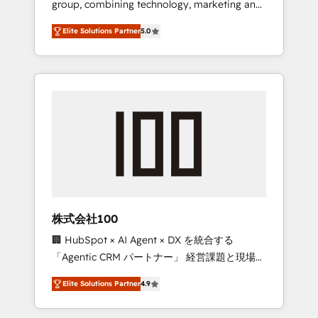
group, combining technology, marketing and
Leader 🏆 Finalist: HubSpot Inbound
media expertise across Latin America and
Campaign of the Year 🏆 Gold AVA Digital
Elite Solutions Partner
5.0
Southern Europe, with teams across 7
Award for Best Website 🌟 Accreditations:
countries. Born in Chile, we combine local
CRM Implementation, HubSpot Content
insight with international reach to help
Experience, CRM Data Migration & Custom
businesses grow through technology,
Integration
creativity, AI and strategy. For over 12 years,
we’ve delivered 500+ HubSpot
implementations, building end-to-end
solutions that integrate CRM, AI automation,
inbound and loop marketing, content, and
digital creativity. Our multicultural team
works in Spanish, Portuguese, and English to
株式会社100
design scalable strategies that drive
🏢 HubSpot × AI Agent × DX を統合する
measurable growth. 🌎 Highlights: • 10+ years
「Agentic CRM パートナー」 経営課題と現場業
as a HubSpot partner. • 2023 Impact Awards:
務をつなぐAIネイティブ・エージェンシーとし
Platform Migration Excellence. • Top 3 Partner
Elite Solutions Partner
4.9
て、HubSpot Eliteの実装力で顧客フロント業務
of the Year LATAM 2022, 2023, 2024, 2025. •
を再設計します。 💡 100inc は何をする会社
Partner of the Year 2024. • Organizer of