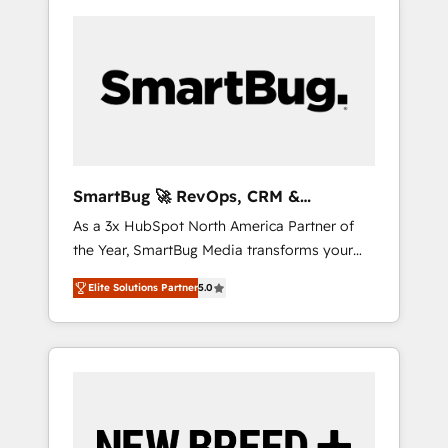
SmartBug 🚀 RevOps, CRM &
Integration Experts
As a 3x HubSpot North America Partner of
the Year, SmartBug Media transforms your
customer lifecycle into a revenue engine. Our
Elite Solutions Partner
5.0
unified ecosystem includes specialized
divisions Globalia (AI & Software) and Point
Success Media (Paid Media), making this the
official home for all three brands. 🔄
Implementation & Integration - Seamless
migrations and system integrations powered
by Globalia’s technical development team. -