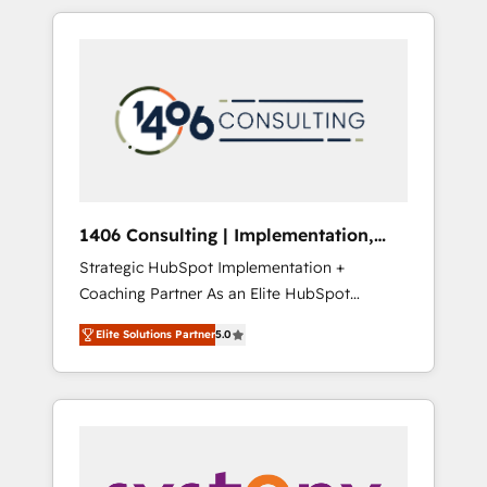
か？ HubSpotを共通基盤に、AIエージェントを
Aliados.ai (AI, marketing & tech global
組み込んだ顧客フロント業務（マーケティン
congress). 👉 Ready to scale your business
グ・営業・CS）を組織全体で設計・実装する日
with HubSpot? Let Cebra’s experts help you
本のAIネイティブ・エージェンシーです。事業
grow faster, smarter, and with impact.
部・グループ会社・部門が分立する組織で、デ
ータと業務プロセスのサイロ化を、CRMを軸と
した全社共通基盤に再構築します。意思決定
者・PMO・現場担当者に並走します。 1️⃣
HubSpot導入・活用支援 顧客データの一元化か
1406 Consulting | Implementation,
ら、GTMの見える化・自動化まで。全Hub統合
Integration, AI
Strategic HubSpot Implementation +
運用、データ品質設計、グループ横断のCRM統
Coaching Partner As an Elite HubSpot
合に対応します。 2️⃣ AIエージェント組織構築
Partner, 1406 Consulting helps mid-market
営業・マーケティング業務の一部をAIが自律実
Elite Solutions Partner
5.0
revenue teams transform how they sell,
行する組織への移行を設計・実装。Breeze・
market, and serve. We don't just build your
Claude等をHubSpotと連携させ、役割定義・運
HubSpot—we teach your team to own it, then
用ルール・成果指標まで含めて設計します。 3️⃣
stay to help you keep winning. What We Do
全社DX × AI推進のPMO伴走支援 複数部門をま
⚙️ CRM Implementations across Marketing,
たぐDX×AI変革を、構想から実装・定着まで
Sales, Service, Data & Content 📈 Sales &
PMOとして主導。「設定の代行ではなく、設計