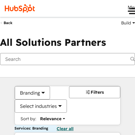
Me
Build
Back
All Solutions Partners
Filters
Branding
Select industries
Sort by:
Relevance
Services: Branding
Clear all