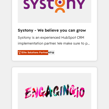
Marketing Alignment + Revenue Team
の責任」を引き受け、部門横断の統合・浸透・
Enablement 🤖 Breeze AI & Custom Agent
変革管理を実行します。 ▸ CMS戦略設計・構
Creation 🔄 Custom Integrations & Data
築：リード獲得・CVR・SEOを前提にした情報
Migration Why 1406 We become part of your
設計・導線設計・テンプレート設計をContent
team. Your team learns while we build. We fix
Hubで一体提供。 ▸ 既存CRM・MAからの移行
Systony - We believe you can grow
what others broke. Built for mid-market
支援：Salesforce・Marketo・Pardot等からの
Systony is an experienced HubSpot CRM
reality—practical solutions that work with
移行、カスタム設計、履歴データ移行と活用設
implementation partner. We make sure to put
your actual headcount and constraints. By the
計まで。 ▸ AEO対応：ChatGPT・Perplexity等
your organization's needs and goals first and
Numbers 🏆 Top 1% of all HubSpot partners
のAI検索からの流入・引用を前提にコンテンツ
Elite Solutions Partner
4.9
think along with your organization. We are
🔄 Top 5% globally in client retention 📅 8+
とサイト構造を最適化。 🏆 なぜ100incを選ぶ
only satisfied once you are too. Why
years of consistent results since 2017 Who
のか？ ✓ HubSpot Eliteパートナー認定 ✓
Systony? - 20+ years of experience with
We Serve Revenue teams, marketing leaders,
HubSpotアワード受賞・HUGリーダー ✓
CRM, Marketing, Sales & Service
and sales ops at mid-market companies
ISO27001:2022 / ISO9001:2015 取得 ✓ 400社
implementations - 500+ successful
ready to move beyond spreadsheets into
以上の導入実績 ✓ HubSpot大百科 出版 CRM・
onboardings - Own back-end developers -
unified systems that drive real business
AI活用に関するご相談、現状整理の壁打ちな
Complex data migrations (e.g. Salesforce, MS
results.
ど、構想段階からお気軽にお問い合わせくださ
Dynamics, Perfect View, SuperOffice) -
い。
Custom integrations (e.g. MS Business
Central, Navision, AX, SAP, Exact, AFAS) We