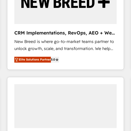
CRM Implementations, RevOps, AEO + Web,
Demand Gen
New Breed is where go-to-market teams partner to
unlock growth, scale, and transformation. We help
companies activate HubSpot’s AI-powered
Elite Solutions Partner
5.0
customer platform and operationalize HubSpot’s
Loop Marketing framework through expert-led
services, smart agents, and purpose-built apps,
tailored to your business. Together, we unlock
results, fast. ⚙️CRM & RevOps: Align all Hubs to your
buyer journey for clean data, scalability, & reporting.
🎯Demand Gen & ABM: Drive pipeline with inbound,
ABM, AEO, SEO, & paid media that fuel growth. 👩‍💻
Web Design: Build high-performing websites with
UX, messaging, & conversion strategy that drive