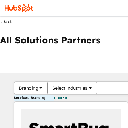
Back
All Solutions Partners
Branding
Select industries
Services: Branding
Clear all