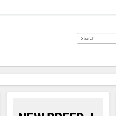
You are currently on
Page
Page
Page
Page
Page
Page
Page
Page
Page
Page
Page