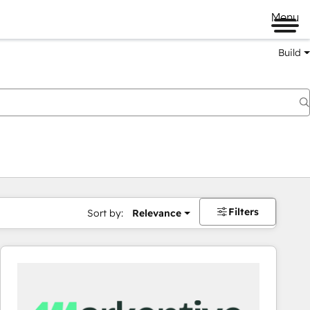
Menu
Build
Filters
Sort by:
Relevance