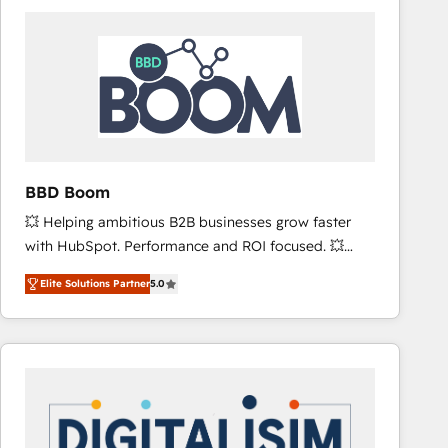
consistently ranked among their top 5 partners
worldwide, and with over 15 years in the ecosystem,
Huble has built a track record that speaks for itself.
One company, one operating model, delivering
across offices and consulting teams in the UK, USA,
Canada, Germany, France, Belgium, Singapore, and
South Africa. Certified compliant with ISO/IEC
27001:2022 and ISO 9001:2015 across all seven
BBD Boom
international offices and 175+ employees.
💥 Helping ambitious B2B businesses grow faster
with HubSpot. Performance and ROI focused. 💥
BBD Boom is the HubSpot partner that can help you
Elite Solutions Partner
5.0
to HubSpot Better. We work with your teams to
solve all your HubSpot challenges and improve user
adoption, sales process and marketing results.
Services 📚 Onboarding your team to HubSpot for
the first time 🔧 Designing and optimising your
HubSpot set-up for better results 🌐 Website design
and build using HubSpot 🔌 Integrating HubSpot