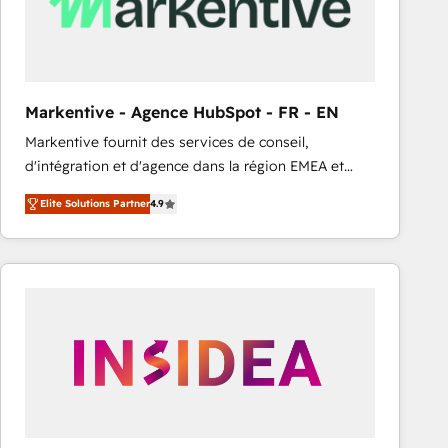
Markentive - Agence HubSpot - FR - EN
Markentive fournit des services de conseil,
d'intégration et d'agence dans la région EMEA et
North America. Avec plus de 115 experts en
Elite Solutions Partner
4.9
marketing automation, Growth, Revops, CRM et
webdesign. Markentive is both a consulting firm, a
digital agency and an integrator. With over 115
experts in marketing automation, growth, revops,
CRM and webdesign (We focus on EMEA - USA
customers).