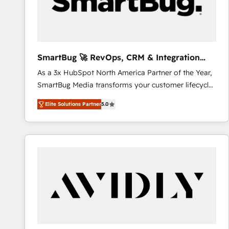
SmartBug 🚀 RevOps, CRM & Integration
Experts
As a 3x HubSpot North America Partner of the Year,
SmartBug Media transforms your customer lifecycle
into a revenue engine. Our unified ecosystem
Elite Solutions Partner
5.0
includes specialized divisions Globalia (AI &
Software) and Point Success Media (Paid Media),
making this the official home for all three brands. 🔄
Implementation & Integration - Seamless migrations
and system integrations powered by Globalia’s
technical development team. - 19 HubSpot-certified
trainers to drive platform adoption. 📈 Revenue
Generation - Full-funnel marketing and high-
performance advertising via Point Success Media. -
Expert deployment of Breeze AI and custom agents