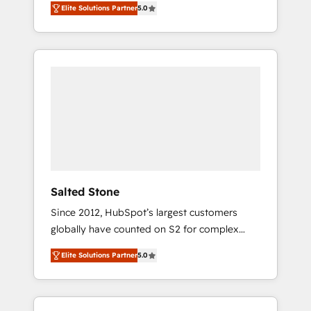
Elite Solutions Partner
5.0
accredited HubSpot Solutions Partner. 🚀
With 2,750+ HubSpot projects delivered and
370+ specialists across EMEA, APAC and NAM,
we de-risk complex CRM programmes and
accelerate ROI across every HubSpot Hub. 🧭
From multi-region migrations to AI-powered
automation, we turn complexity into clarity,
human at global scale. 🏆 HubSpot’s CEO
called us “the partner of the future.” Others
agree it is proof of trust built through
measurable impact.
Salted Stone
Since 2012, HubSpot’s largest customers
globally have counted on S2 for complex
migrations, change management, systems
Elite Solutions Partner
5.0
integration, and creative solutions that
deliver measurable impact and transform
brand experiences As one of the few full-