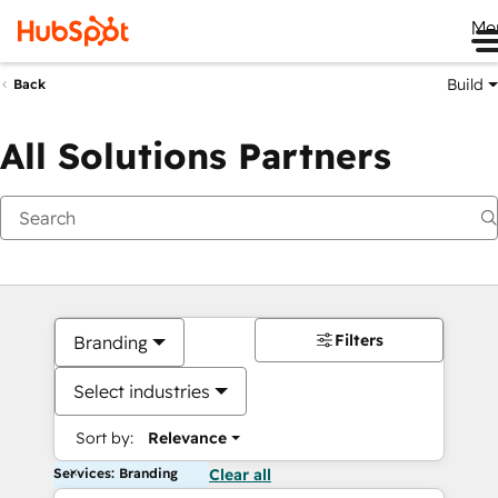
Me
Build
Back
All Solutions Partners
Filters
Branding
Select industries
Sort by:
Relevance
Services: Branding
Clear all