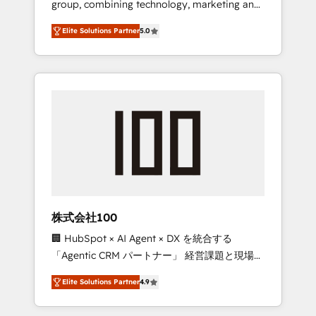
group, combining technology, marketing and
Leader 🏆 Finalist: HubSpot Inbound
media expertise across Latin America and
Campaign of the Year 🏆 Gold AVA Digital
Elite Solutions Partner
5.0
Southern Europe, with teams across 7
Award for Best Website 🌟 Accreditations:
countries. Born in Chile, we combine local
CRM Implementation, HubSpot Content
insight with international reach to help
Experience, CRM Data Migration & Custom
businesses grow through technology,
Integration
creativity, AI and strategy. For over 12 years,
we’ve delivered 500+ HubSpot
implementations, building end-to-end
solutions that integrate CRM, AI automation,
inbound and loop marketing, content, and
digital creativity. Our multicultural team
works in Spanish, Portuguese, and English to
株式会社100
design scalable strategies that drive
🏢 HubSpot × AI Agent × DX を統合する
measurable growth. 🌎 Highlights: • 10+ years
「Agentic CRM パートナー」 経営課題と現場業
as a HubSpot partner. • 2023 Impact Awards:
務をつなぐAIネイティブ・エージェンシーとし
Platform Migration Excellence. • Top 3 Partner
Elite Solutions Partner
4.9
て、HubSpot Eliteの実装力で顧客フロント業務
of the Year LATAM 2022, 2023, 2024, 2025. •
を再設計します。 💡 100inc は何をする会社
Partner of the Year 2024. • Organizer of