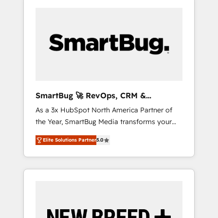
SmartBug 🚀 RevOps, CRM &
Integration Experts
As a 3x HubSpot North America Partner of
the Year, SmartBug Media transforms your
customer lifecycle into a revenue engine. Our
Elite Solutions Partner
5.0
unified ecosystem includes specialized
divisions Globalia (AI & Software) and Point
Success Media (Paid Media), making this the
official home for all three brands. 🔄
Implementation & Integration - Seamless
migrations and system integrations powered
by Globalia’s technical development team. -