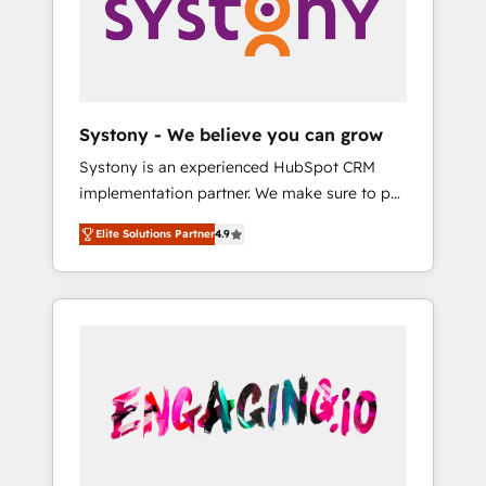
Marketing Alignment + Revenue Team
の責任」を引き受け、部門横断の統合・浸透・
Enablement 🤖 Breeze AI & Custom Agent
変革管理を実行します。 ▸ CMS戦略設計・構
Creation 🔄 Custom Integrations & Data
築：リード獲得・CVR・SEOを前提にした情報
Migration Why 1406 We become part of your
設計・導線設計・テンプレート設計をContent
team. Your team learns while we build. We fix
Hubで一体提供。 ▸ 既存CRM・MAからの移行
Systony - We believe you can grow
what others broke. Built for mid-market
支援：Salesforce・Marketo・Pardot等からの
Systony is an experienced HubSpot CRM
reality—practical solutions that work with
移行、カスタム設計、履歴データ移行と活用設
implementation partner. We make sure to put
your actual headcount and constraints. By the
計まで。 ▸ AEO対応：ChatGPT・Perplexity等
your organization's needs and goals first and
Numbers 🏆 Top 1% of all HubSpot partners
のAI検索からの流入・引用を前提にコンテンツ
Elite Solutions Partner
4.9
think along with your organization. We are
🔄 Top 5% globally in client retention 📅 8+
とサイト構造を最適化。 🏆 なぜ100incを選ぶ
only satisfied once you are too. Why
years of consistent results since 2017 Who
のか？ ✓ HubSpot Eliteパートナー認定 ✓
Systony? - 20+ years of experience with
We Serve Revenue teams, marketing leaders,
HubSpotアワード受賞・HUGリーダー ✓
CRM, Marketing, Sales & Service
and sales ops at mid-market companies
ISO27001:2022 / ISO9001:2015 取得 ✓ 400社
implementations - 500+ successful
ready to move beyond spreadsheets into
以上の導入実績 ✓ HubSpot大百科 出版 CRM・
onboardings - Own back-end developers -
unified systems that drive real business
AI活用に関するご相談、現状整理の壁打ちな
Complex data migrations (e.g. Salesforce, MS
results.
ど、構想段階からお気軽にお問い合わせくださ
Dynamics, Perfect View, SuperOffice) -
い。
Custom integrations (e.g. MS Business
Central, Navision, AX, SAP, Exact, AFAS) We