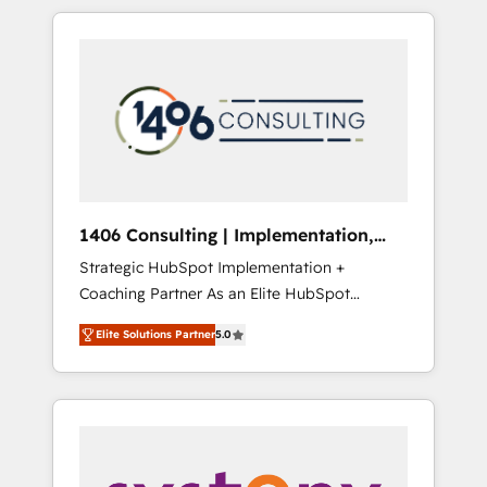
か？ HubSpotを共通基盤に、AIエージェントを
Aliados.ai (AI, marketing & tech global
組み込んだ顧客フロント業務（マーケティン
congress). 👉 Ready to scale your business
グ・営業・CS）を組織全体で設計・実装する日
with HubSpot? Let Cebra’s experts help you
本のAIネイティブ・エージェンシーです。事業
grow faster, smarter, and with impact.
部・グループ会社・部門が分立する組織で、デ
ータと業務プロセスのサイロ化を、CRMを軸と
した全社共通基盤に再構築します。意思決定
者・PMO・現場担当者に並走します。 1️⃣
HubSpot導入・活用支援 顧客データの一元化か
1406 Consulting | Implementation,
ら、GTMの見える化・自動化まで。全Hub統合
Integration, AI
Strategic HubSpot Implementation +
運用、データ品質設計、グループ横断のCRM統
Coaching Partner As an Elite HubSpot
合に対応します。 2️⃣ AIエージェント組織構築
Partner, 1406 Consulting helps mid-market
営業・マーケティング業務の一部をAIが自律実
Elite Solutions Partner
5.0
revenue teams transform how they sell,
行する組織への移行を設計・実装。Breeze・
market, and serve. We don't just build your
Claude等をHubSpotと連携させ、役割定義・運
HubSpot—we teach your team to own it, then
用ルール・成果指標まで含めて設計します。 3️⃣
stay to help you keep winning. What We Do
全社DX × AI推進のPMO伴走支援 複数部門をま
⚙️ CRM Implementations across Marketing,
たぐDX×AI変革を、構想から実装・定着まで
Sales, Service, Data & Content 📈 Sales &
PMOとして主導。「設定の代行ではなく、設計