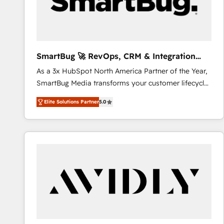
SmartBug 🚀 RevOps, CRM & Integration
Experts
As a 3x HubSpot North America Partner of the Year,
SmartBug Media transforms your customer lifecycle
into a revenue engine. Our unified ecosystem
Elite Solutions Partner
5.0
includes specialized divisions Globalia (AI &
Software) and Point Success Media (Paid Media),
making this the official home for all three brands. 🔄
Implementation & Integration - Seamless migrations
and system integrations powered by Globalia’s
technical development team. - 19 HubSpot-certified
trainers to drive platform adoption. 📈 Revenue
Generation - Full-funnel marketing and high-
performance advertising via Point Success Media. -
Expert deployment of Breeze AI and custom agents