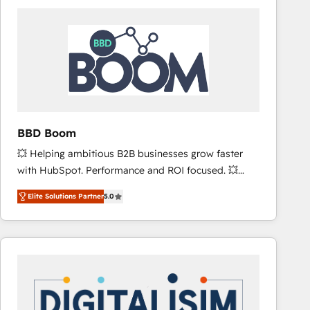
consistently ranked among their top 5 partners
worldwide, and with over 15 years in the ecosystem,
Huble has built a track record that speaks for itself.
One company, one operating model, delivering
across offices and consulting teams in the UK, USA,
Canada, Germany, France, Belgium, Singapore, and
South Africa. Certified compliant with ISO/IEC
27001:2022 and ISO 9001:2015 across all seven
BBD Boom
international offices and 175+ employees.
💥 Helping ambitious B2B businesses grow faster
with HubSpot. Performance and ROI focused. 💥
BBD Boom is the HubSpot partner that can help you
Elite Solutions Partner
5.0
to HubSpot Better. We work with your teams to
solve all your HubSpot challenges and improve user
adoption, sales process and marketing results.
Services 📚 Onboarding your team to HubSpot for
the first time 🔧 Designing and optimising your
HubSpot set-up for better results 🌐 Website design
and build using HubSpot 🔌 Integrating HubSpot