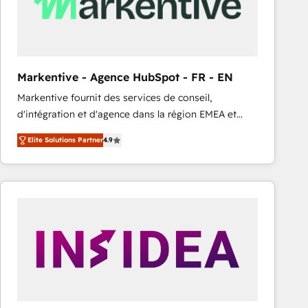
Markentive - Agence HubSpot - FR - EN
Markentive fournit des services de conseil,
d'intégration et d'agence dans la région EMEA et
North America. Avec plus de 115 experts en
Elite Solutions Partner
4.9
marketing automation, Growth, Revops, CRM et
webdesign. Markentive is both a consulting firm, a
digital agency and an integrator. With over 115
experts in marketing automation, growth, revops,
CRM and webdesign (We focus on EMEA - USA
customers).