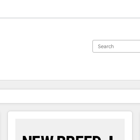
You are currently on
Page
Page
Page
Page
Page
Page
Page
Page
Page
Page
Page