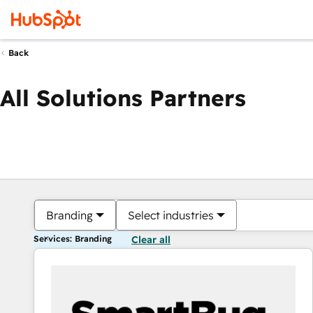
Back
All Solutions Partners
Branding
Select industries
Services: Branding
Clear all