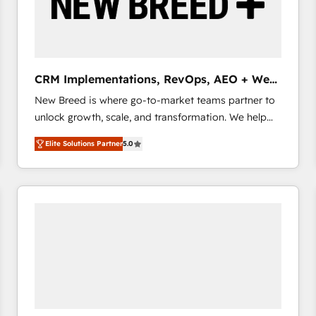
CRM Implementations, RevOps, AEO + Web,
Demand Gen
New Breed is where go-to-market teams partner to
unlock growth, scale, and transformation. We help
companies activate HubSpot’s AI-powered
Elite Solutions Partner
5.0
customer platform and operationalize HubSpot’s
Loop Marketing framework through expert-led
services, smart agents, and purpose-built apps,
tailored to your business. Together, we unlock
results, fast. ⚙️CRM & RevOps: Align all Hubs to your
buyer journey for clean data, scalability, & reporting.
🎯Demand Gen & ABM: Drive pipeline with inbound,
ABM, AEO, SEO, & paid media that fuel growth. 👩‍💻
Web Design: Build high-performing websites with
UX, messaging, & conversion strategy that drive