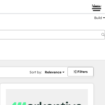
Menu
Build
Filters
Sort by:
Relevance