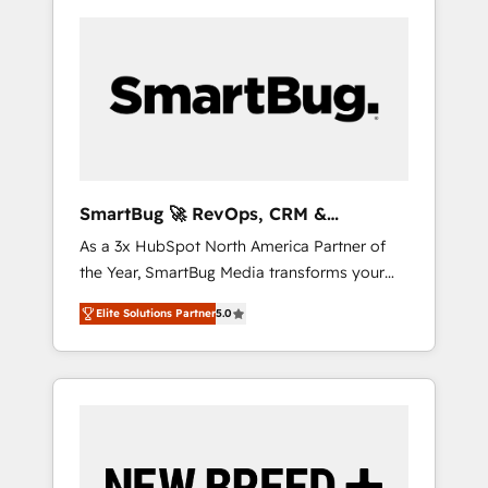
SmartBug 🚀 RevOps, CRM &
Integration Experts
As a 3x HubSpot North America Partner of
the Year, SmartBug Media transforms your
customer lifecycle into a revenue engine. Our
Elite Solutions Partner
5.0
unified ecosystem includes specialized
divisions Globalia (AI & Software) and Point
Success Media (Paid Media), making this the
official home for all three brands. 🔄
Implementation & Integration - Seamless
migrations and system integrations powered
by Globalia’s technical development team. -