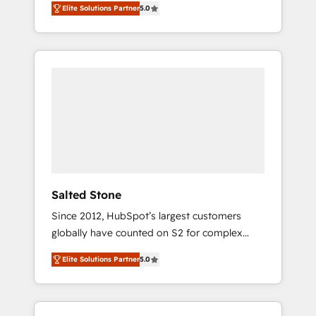
Elite Solutions Partner
5.0
accredited HubSpot Solutions Partner. 🚀
With 2,750+ HubSpot projects delivered and
370+ specialists across EMEA, APAC and NAM,
we de-risk complex CRM programmes and
accelerate ROI across every HubSpot Hub. 🧭
From multi-region migrations to AI-powered
automation, we turn complexity into clarity,
human at global scale. 🏆 HubSpot’s CEO
called us “the partner of the future.” Others
agree it is proof of trust built through
measurable impact.
Salted Stone
Since 2012, HubSpot’s largest customers
globally have counted on S2 for complex
migrations, change management, systems
Elite Solutions Partner
5.0
integration, and creative solutions that
deliver measurable impact and transform
brand experiences As one of the few full-