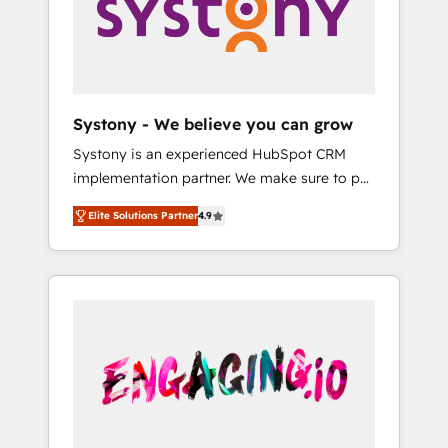
Marketing Alignment + Revenue Team
の責任」を引き受け、部門横断の統合・浸透・
Enablement 🤖 Breeze AI & Custom Agent
変革管理を実行します。 ▸ CMS戦略設計・構
Creation 🔄 Custom Integrations & Data
築：リード獲得・CVR・SEOを前提にした情報
Migration Why 1406 We become part of your
設計・導線設計・テンプレート設計をContent
team. Your team learns while we build. We fix
Hubで一体提供。 ▸ 既存CRM・MAからの移行
Systony - We believe you can grow
what others broke. Built for mid-market
支援：Salesforce・Marketo・Pardot等からの
Systony is an experienced HubSpot CRM
reality—practical solutions that work with
移行、カスタム設計、履歴データ移行と活用設
implementation partner. We make sure to put
your actual headcount and constraints. By the
計まで。 ▸ AEO対応：ChatGPT・Perplexity等
your organization's needs and goals first and
Numbers 🏆 Top 1% of all HubSpot partners
のAI検索からの流入・引用を前提にコンテンツ
Elite Solutions Partner
4.9
think along with your organization. We are
🔄 Top 5% globally in client retention 📅 8+
とサイト構造を最適化。 🏆 なぜ100incを選ぶ
only satisfied once you are too. Why
years of consistent results since 2017 Who
のか？ ✓ HubSpot Eliteパートナー認定 ✓
Systony? - 20+ years of experience with
We Serve Revenue teams, marketing leaders,
HubSpotアワード受賞・HUGリーダー ✓
CRM, Marketing, Sales & Service
and sales ops at mid-market companies
ISO27001:2022 / ISO9001:2015 取得 ✓ 400社
implementations - 500+ successful
ready to move beyond spreadsheets into
以上の導入実績 ✓ HubSpot大百科 出版 CRM・
onboardings - Own back-end developers -
unified systems that drive real business
AI活用に関するご相談、現状整理の壁打ちな
Complex data migrations (e.g. Salesforce, MS
results.
ど、構想段階からお気軽にお問い合わせくださ
Dynamics, Perfect View, SuperOffice) -
い。
Custom integrations (e.g. MS Business
Central, Navision, AX, SAP, Exact, AFAS) We