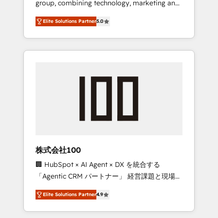
group, combining technology, marketing and
Leader 🏆 Finalist: HubSpot Inbound
media expertise across Latin America and
Campaign of the Year 🏆 Gold AVA Digital
Elite Solutions Partner
5.0
Southern Europe, with teams across 7
Award for Best Website 🌟 Accreditations:
countries. Born in Chile, we combine local
CRM Implementation, HubSpot Content
insight with international reach to help
Experience, CRM Data Migration & Custom
businesses grow through technology,
Integration
creativity, AI and strategy. For over 12 years,
we’ve delivered 500+ HubSpot
implementations, building end-to-end
solutions that integrate CRM, AI automation,
inbound and loop marketing, content, and
digital creativity. Our multicultural team
works in Spanish, Portuguese, and English to
株式会社100
design scalable strategies that drive
🏢 HubSpot × AI Agent × DX を統合する
measurable growth. 🌎 Highlights: • 10+ years
「Agentic CRM パートナー」 経営課題と現場業
as a HubSpot partner. • 2023 Impact Awards:
務をつなぐAIネイティブ・エージェンシーとし
Platform Migration Excellence. • Top 3 Partner
Elite Solutions Partner
4.9
て、HubSpot Eliteの実装力で顧客フロント業務
of the Year LATAM 2022, 2023, 2024, 2025. •
を再設計します。 💡 100inc は何をする会社
Partner of the Year 2024. • Organizer of