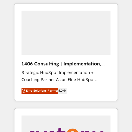
か？ HubSpotを共通基盤に、AIエージェントを
Aliados.ai (AI, marketing & tech global
組み込んだ顧客フロント業務（マーケティン
congress). 👉 Ready to scale your business
グ・営業・CS）を組織全体で設計・実装する日
with HubSpot? Let Cebra’s experts help you
本のAIネイティブ・エージェンシーです。事業
grow faster, smarter, and with impact.
部・グループ会社・部門が分立する組織で、デ
ータと業務プロセスのサイロ化を、CRMを軸と
した全社共通基盤に再構築します。意思決定
者・PMO・現場担当者に並走します。 1️⃣
HubSpot導入・活用支援 顧客データの一元化か
1406 Consulting | Implementation,
ら、GTMの見える化・自動化まで。全Hub統合
Integration, AI
Strategic HubSpot Implementation +
運用、データ品質設計、グループ横断のCRM統
Coaching Partner As an Elite HubSpot
合に対応します。 2️⃣ AIエージェント組織構築
Partner, 1406 Consulting helps mid-market
営業・マーケティング業務の一部をAIが自律実
Elite Solutions Partner
5.0
revenue teams transform how they sell,
行する組織への移行を設計・実装。Breeze・
market, and serve. We don't just build your
Claude等をHubSpotと連携させ、役割定義・運
HubSpot—we teach your team to own it, then
用ルール・成果指標まで含めて設計します。 3️⃣
stay to help you keep winning. What We Do
全社DX × AI推進のPMO伴走支援 複数部門をま
⚙️ CRM Implementations across Marketing,
たぐDX×AI変革を、構想から実装・定着まで
Sales, Service, Data & Content 📈 Sales &
PMOとして主導。「設定の代行ではなく、設計