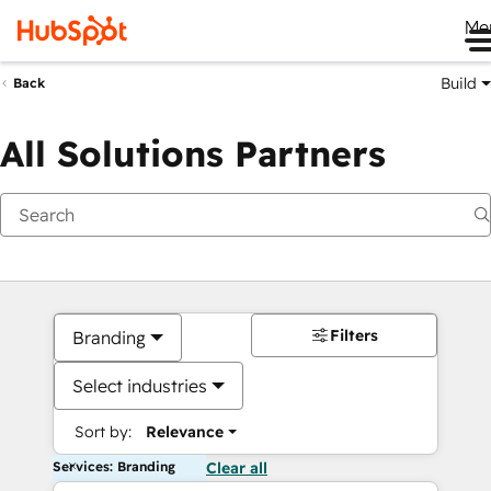
Me
Build
Back
All Solutions Partners
Filters
Branding
Select industries
Sort by:
Relevance
Services: Branding
Clear all