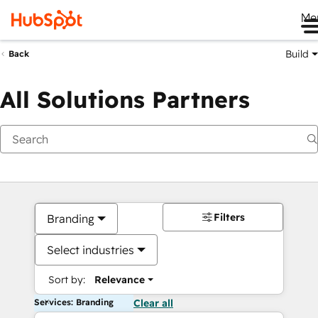
Me
Build
Back
All Solutions Partners
Filters
Branding
Select industries
Sort by:
Relevance
Services: Branding
Clear all