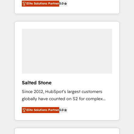
Elite Solutions Partner
5.0
accredited HubSpot Solutions Partner. 🚀
With 2,750+ HubSpot projects delivered and
370+ specialists across EMEA, APAC and NAM,
we de-risk complex CRM programmes and
accelerate ROI across every HubSpot Hub. 🧭
From multi-region migrations to AI-powered
automation, we turn complexity into clarity,
human at global scale. 🏆 HubSpot’s CEO
called us “the partner of the future.” Others
agree it is proof of trust built through
measurable impact.
Salted Stone
Since 2012, HubSpot’s largest customers
globally have counted on S2 for complex
migrations, change management, systems
Elite Solutions Partner
5.0
integration, and creative solutions that
deliver measurable impact and transform
brand experiences As one of the few full-