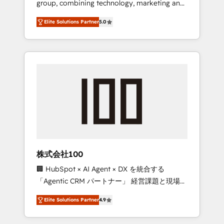
group, combining technology, marketing and
Leader 🏆 Finalist: HubSpot Inbound
media expertise across Latin America and
Campaign of the Year 🏆 Gold AVA Digital
Elite Solutions Partner
5.0
Southern Europe, with teams across 7
Award for Best Website 🌟 Accreditations:
countries. Born in Chile, we combine local
CRM Implementation, HubSpot Content
insight with international reach to help
Experience, CRM Data Migration & Custom
businesses grow through technology,
Integration
creativity, AI and strategy. For over 12 years,
we’ve delivered 500+ HubSpot
implementations, building end-to-end
solutions that integrate CRM, AI automation,
inbound and loop marketing, content, and
digital creativity. Our multicultural team
works in Spanish, Portuguese, and English to
株式会社100
design scalable strategies that drive
🏢 HubSpot × AI Agent × DX を統合する
measurable growth. 🌎 Highlights: • 10+ years
「Agentic CRM パートナー」 経営課題と現場業
as a HubSpot partner. • 2023 Impact Awards:
務をつなぐAIネイティブ・エージェンシーとし
Platform Migration Excellence. • Top 3 Partner
Elite Solutions Partner
4.9
て、HubSpot Eliteの実装力で顧客フロント業務
of the Year LATAM 2022, 2023, 2024, 2025. •
を再設計します。 💡 100inc は何をする会社
Partner of the Year 2024. • Organizer of