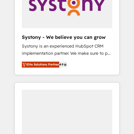
Marketing Alignment + Revenue Team
の責任」を引き受け、部門横断の統合・浸透・
Enablement 🤖 Breeze AI & Custom Agent
変革管理を実行します。 ▸ CMS戦略設計・構
Creation 🔄 Custom Integrations & Data
築：リード獲得・CVR・SEOを前提にした情報
Migration Why 1406 We become part of your
設計・導線設計・テンプレート設計をContent
team. Your team learns while we build. We fix
Hubで一体提供。 ▸ 既存CRM・MAからの移行
Systony - We believe you can grow
what others broke. Built for mid-market
支援：Salesforce・Marketo・Pardot等からの
Systony is an experienced HubSpot CRM
reality—practical solutions that work with
移行、カスタム設計、履歴データ移行と活用設
implementation partner. We make sure to put
your actual headcount and constraints. By the
計まで。 ▸ AEO対応：ChatGPT・Perplexity等
your organization's needs and goals first and
Numbers 🏆 Top 1% of all HubSpot partners
のAI検索からの流入・引用を前提にコンテンツ
Elite Solutions Partner
4.9
think along with your organization. We are
🔄 Top 5% globally in client retention 📅 8+
とサイト構造を最適化。 🏆 なぜ100incを選ぶ
only satisfied once you are too. Why
years of consistent results since 2017 Who
のか？ ✓ HubSpot Eliteパートナー認定 ✓
Systony? - 20+ years of experience with
We Serve Revenue teams, marketing leaders,
HubSpotアワード受賞・HUGリーダー ✓
CRM, Marketing, Sales & Service
and sales ops at mid-market companies
ISO27001:2022 / ISO9001:2015 取得 ✓ 400社
implementations - 500+ successful
ready to move beyond spreadsheets into
以上の導入実績 ✓ HubSpot大百科 出版 CRM・
onboardings - Own back-end developers -
unified systems that drive real business
AI活用に関するご相談、現状整理の壁打ちな
Complex data migrations (e.g. Salesforce, MS
results.
ど、構想段階からお気軽にお問い合わせくださ
Dynamics, Perfect View, SuperOffice) -
い。
Custom integrations (e.g. MS Business
Central, Navision, AX, SAP, Exact, AFAS) We