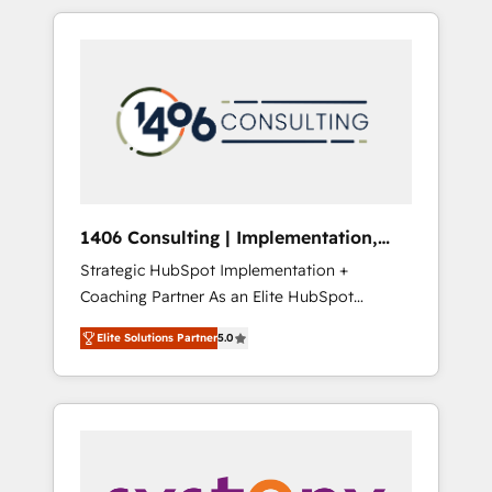
か？ HubSpotを共通基盤に、AIエージェントを
Aliados.ai (AI, marketing & tech global
組み込んだ顧客フロント業務（マーケティン
congress). 👉 Ready to scale your business
グ・営業・CS）を組織全体で設計・実装する日
with HubSpot? Let Cebra’s experts help you
本のAIネイティブ・エージェンシーです。事業
grow faster, smarter, and with impact.
部・グループ会社・部門が分立する組織で、デ
ータと業務プロセスのサイロ化を、CRMを軸と
した全社共通基盤に再構築します。意思決定
者・PMO・現場担当者に並走します。 1️⃣
HubSpot導入・活用支援 顧客データの一元化か
1406 Consulting | Implementation,
ら、GTMの見える化・自動化まで。全Hub統合
Integration, AI
Strategic HubSpot Implementation +
運用、データ品質設計、グループ横断のCRM統
Coaching Partner As an Elite HubSpot
合に対応します。 2️⃣ AIエージェント組織構築
Partner, 1406 Consulting helps mid-market
営業・マーケティング業務の一部をAIが自律実
Elite Solutions Partner
5.0
revenue teams transform how they sell,
行する組織への移行を設計・実装。Breeze・
market, and serve. We don't just build your
Claude等をHubSpotと連携させ、役割定義・運
HubSpot—we teach your team to own it, then
用ルール・成果指標まで含めて設計します。 3️⃣
stay to help you keep winning. What We Do
全社DX × AI推進のPMO伴走支援 複数部門をま
⚙️ CRM Implementations across Marketing,
たぐDX×AI変革を、構想から実装・定着まで
Sales, Service, Data & Content 📈 Sales &
PMOとして主導。「設定の代行ではなく、設計