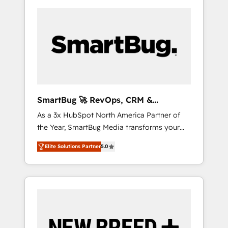
SmartBug 🚀 RevOps, CRM &
Integration Experts
As a 3x HubSpot North America Partner of
the Year, SmartBug Media transforms your
customer lifecycle into a revenue engine. Our
Elite Solutions Partner
5.0
unified ecosystem includes specialized
divisions Globalia (AI & Software) and Point
Success Media (Paid Media), making this the
official home for all three brands. 🔄
Implementation & Integration - Seamless
migrations and system integrations powered
by Globalia’s technical development team. -