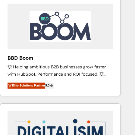
consistently ranked among their top 5 partners
worldwide, and with over 15 years in the ecosystem,
Huble has built a track record that speaks for itself.
One company, one operating model, delivering
across offices and consulting teams in the UK, USA,
Canada, Germany, France, Belgium, Singapore, and
South Africa. Certified compliant with ISO/IEC
27001:2022 and ISO 9001:2015 across all seven
BBD Boom
international offices and 175+ employees.
💥 Helping ambitious B2B businesses grow faster
with HubSpot. Performance and ROI focused. 💥
BBD Boom is the HubSpot partner that can help you
Elite Solutions Partner
5.0
to HubSpot Better. We work with your teams to
solve all your HubSpot challenges and improve user
adoption, sales process and marketing results.
Services 📚 Onboarding your team to HubSpot for
the first time 🔧 Designing and optimising your
HubSpot set-up for better results 🌐 Website design
and build using HubSpot 🔌 Integrating HubSpot