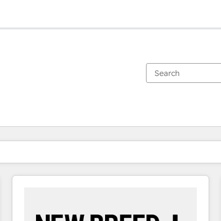
You are currently on
Page
Page
Page
Page
Page
Page
Page
Page
Page
Page
Page