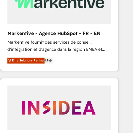
Markentive - Agence HubSpot - FR - EN
Markentive fournit des services de conseil,
d'intégration et d'agence dans la région EMEA et
North America. Avec plus de 115 experts en
Elite Solutions Partner
4.9
marketing automation, Growth, Revops, CRM et
webdesign. Markentive is both a consulting firm, a
digital agency and an integrator. With over 115
experts in marketing automation, growth, revops,
CRM and webdesign (We focus on EMEA - USA
customers).