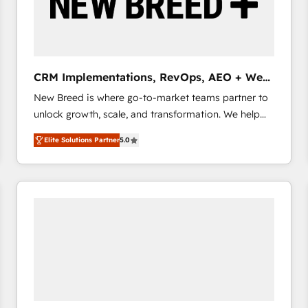
CRM Implementations, RevOps, AEO + Web,
Demand Gen
New Breed is where go-to-market teams partner to
unlock growth, scale, and transformation. We help
companies activate HubSpot’s AI-powered
Elite Solutions Partner
5.0
customer platform and operationalize HubSpot’s
Loop Marketing framework through expert-led
services, smart agents, and purpose-built apps,
tailored to your business. Together, we unlock
results, fast. ⚙️CRM & RevOps: Align all Hubs to your
buyer journey for clean data, scalability, & reporting.
🎯Demand Gen & ABM: Drive pipeline with inbound,
ABM, AEO, SEO, & paid media that fuel growth. 👩‍💻
Web Design: Build high-performing websites with
UX, messaging, & conversion strategy that drive