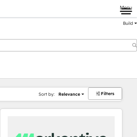
Menu
Build
Filters
Sort by:
Relevance