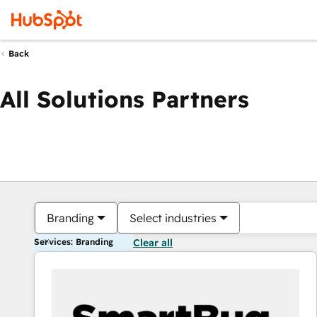
Back
All Solutions Partners
Branding
Select industries
Services: Branding
Clear all