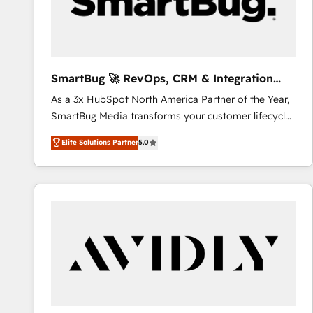
SmartBug 🚀 RevOps, CRM & Integration
Experts
As a 3x HubSpot North America Partner of the Year,
SmartBug Media transforms your customer lifecycle
into a revenue engine. Our unified ecosystem
Elite Solutions Partner
5.0
includes specialized divisions Globalia (AI &
Software) and Point Success Media (Paid Media),
making this the official home for all three brands. 🔄
Implementation & Integration - Seamless migrations
and system integrations powered by Globalia’s
technical development team. - 19 HubSpot-certified
trainers to drive platform adoption. 📈 Revenue
Generation - Full-funnel marketing and high-
performance advertising via Point Success Media. -
Expert deployment of Breeze AI and custom agents