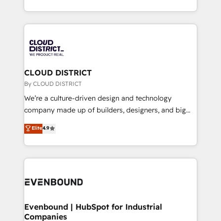
LATAM 2022, 2023, 2024, 2025. • Partner of the Year
をする会社か？ HubSpotを共通基盤に、AIエージェン
2024. • Organizer of Aliados.ai (AI, marketing & tech
トを組み込んだ顧客フロント業務（マーケティング・営
global congress). 👉 Ready to scale your business
業・CS）を組織全体で設計・実装する日本のAIネイテ
with HubSpot? Let Cebra’s experts help you grow
ィブ・エージェンシーです。事業部・グループ会社・部
faster, smarter, and with impact.
門が分立する組織で、データと業務プロセスのサイロ化
を、CRMを軸とした全社共通基盤に再構築します。意
CLOUD DISTRICT
思決定者・PMO・現場担当者に並走します。 1️⃣
By CLOUD DISTRICT
HubSpot導入・活用支援 顧客データの一元化から、
We’re a culture-driven design and technology
GTMの見える化・自動化まで。全Hub統合運用、デー
company made up of builders, designers, and big
タ品質設計、グループ横断のCRM統合に対応します。
thinkers. We blend strategy, design, and
Elite
4.9
2️⃣ AIエージェント組織構築 営業・マーケティング業務
development—always fueled by curiosity—to turn
の一部をAIが自律実行する組織への移行を設計・実装。
ideas, opportunities, and challenges into meaningful
Breeze・Claude等をHubSpotと連携させ、役割定義・
experiences. To us, technology is more than just
運用ルール・成果指標まで含めて設計します。 3️⃣ 全社
code; it’s about creating things that are useful, cool,
DX × AI推進のPMO伴走支援 複数部門をまたぐDX×AI変
and—most importantly—simple. That’s why we lean
革を、構想から実装・定着までPMOとして主導。「設
into bold ideas and shape them into thoughtful
定の代行ではなく、設計の責任」を引き受け、部門横断
products and strategies that actually make a
Evenbound | HubSpot for Industrial
の統合・浸透・変革管理を実行します。 ▸ CMS戦略設
Companies
difference.