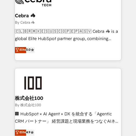
Claude AI across the processes that matter most.
From automating complex workflows to surfacing
Cebra 🦓
insights buried in data, we build intelligent systems
By Cebra 🦓
that think, connect, and scale. Our approach goes
🇨🇱🇧🇷🇲🇽🇪🇸🇺🇸🇨🇴🇵🇪🇵🇦🇸🇻 Cebra 🦓 is a
beyond configuration. We embed ourselves in our
global Elite HubSpot partner group, combining
clients' operations, understand how their business
technology, marketing and media expertise across
Elite
5.0
actually runs, and architect solutions that make
Latin America and Southern Europe, with teams
technology work harder — so their people don't
across 9 countries. Born in Chile, we combine local
have to. 900+ customers worldwide have trusted
insight with international reach to help businesses
Periti to turn their data into diamonds. 💎
grow. For over 12 years, we’ve delivered 500+
HubSpot implementations, building end-to-end
solutions that integrate CRM, AI automation, inbound
and loop marketing, content, and digital creativity.
株式会社100
Our multicultural team works in Spanish, Portuguese,
By 株式会社100
and English to design scalable strategies that drive
🏢 HubSpot × AI Agent × DX を統合する「Agentic
measurable growth. 🌎 Highlights: • 10+ years as a
CRM パートナー」 経営課題と現場業務をつなぐAIネイ
HubSpot partner. • 2023 Impact Awards: Platform
ティブ・エージェンシーとして、HubSpot Eliteの実装
Elite
4.9
Migration Excellence. • Top 3 Partner of the Year
力で顧客フロント業務を再設計します。 💡 100inc は何