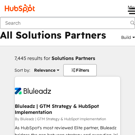
Me
Back
All Solutions Partners
Build
7,445 results for
Solutions Partners
Sort by:
Relevance
Filters
Bluleadz | GTM Strategy & HubSpot
Implementation
By Bluleadz | GTM Strategy & HubSpot Implementation
As HubSpot's most reviewed Elite partner, Bluleadz