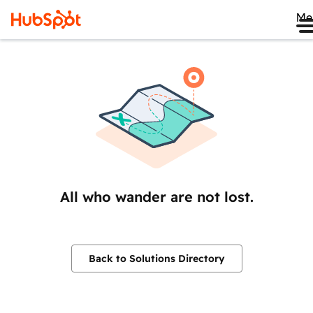
Me
All who wander are not lost.
Back to Solutions Directory