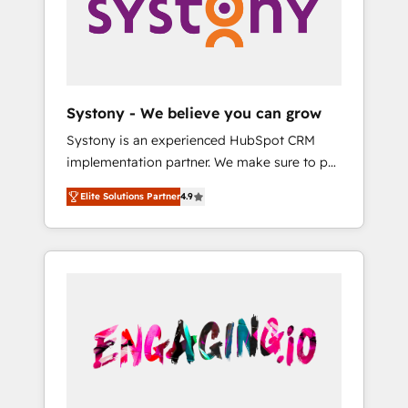
Marketing Alignment + Revenue Team
の責任」を引き受け、部門横断の統合・浸透・
Enablement 🤖 Breeze AI & Custom Agent
変革管理を実行します。 ▸ CMS戦略設計・構
Creation 🔄 Custom Integrations & Data
築：リード獲得・CVR・SEOを前提にした情報
Migration Why 1406 We become part of your
設計・導線設計・テンプレート設計をContent
team. Your team learns while we build. We fix
Hubで一体提供。 ▸ 既存CRM・MAからの移行
Systony - We believe you can grow
what others broke. Built for mid-market
支援：Salesforce・Marketo・Pardot等からの
Systony is an experienced HubSpot CRM
reality—practical solutions that work with
移行、カスタム設計、履歴データ移行と活用設
implementation partner. We make sure to put
your actual headcount and constraints. By the
計まで。 ▸ AEO対応：ChatGPT・Perplexity等
your organization's needs and goals first and
Numbers 🏆 Top 1% of all HubSpot partners
のAI検索からの流入・引用を前提にコンテンツ
Elite Solutions Partner
4.9
think along with your organization. We are
🔄 Top 5% globally in client retention 📅 8+
とサイト構造を最適化。 🏆 なぜ100incを選ぶ
only satisfied once you are too. Why
years of consistent results since 2017 Who
のか？ ✓ HubSpot Eliteパートナー認定 ✓
Systony? - 20+ years of experience with
We Serve Revenue teams, marketing leaders,
HubSpotアワード受賞・HUGリーダー ✓
CRM, Marketing, Sales & Service
and sales ops at mid-market companies
ISO27001:2022 / ISO9001:2015 取得 ✓ 400社
implementations - 500+ successful
ready to move beyond spreadsheets into
以上の導入実績 ✓ HubSpot大百科 出版 CRM・
onboardings - Own back-end developers -
unified systems that drive real business
AI活用に関するご相談、現状整理の壁打ちな
Complex data migrations (e.g. Salesforce, MS
results.
ど、構想段階からお気軽にお問い合わせくださ
Dynamics, Perfect View, SuperOffice) -
い。
Custom integrations (e.g. MS Business
Central, Navision, AX, SAP, Exact, AFAS) We