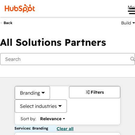
Me
Build
Back
All Solutions Partners
Filters
Branding
Select industries
Sort by:
Relevance
Services: Branding
Clear all