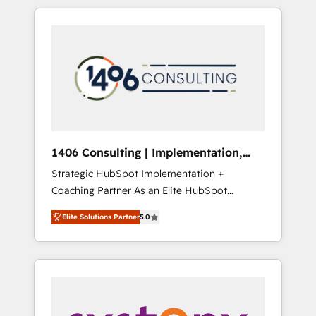
か？ HubSpotを共通基盤に、AIエージェントを
Aliados.ai (AI, marketing & tech global
組み込んだ顧客フロント業務（マーケティン
congress). 👉 Ready to scale your business
グ・営業・CS）を組織全体で設計・実装する日
with HubSpot? Let Cebra’s experts help you
本のAIネイティブ・エージェンシーです。事業
grow faster, smarter, and with impact.
部・グループ会社・部門が分立する組織で、デ
ータと業務プロセスのサイロ化を、CRMを軸と
した全社共通基盤に再構築します。意思決定
者・PMO・現場担当者に並走します。 1️⃣
HubSpot導入・活用支援 顧客データの一元化か
1406 Consulting | Implementation,
ら、GTMの見える化・自動化まで。全Hub統合
Integration, AI
Strategic HubSpot Implementation +
運用、データ品質設計、グループ横断のCRM統
Coaching Partner As an Elite HubSpot
合に対応します。 2️⃣ AIエージェント組織構築
Partner, 1406 Consulting helps mid-market
営業・マーケティング業務の一部をAIが自律実
Elite Solutions Partner
5.0
revenue teams transform how they sell,
行する組織への移行を設計・実装。Breeze・
market, and serve. We don't just build your
Claude等をHubSpotと連携させ、役割定義・運
HubSpot—we teach your team to own it, then
用ルール・成果指標まで含めて設計します。 3️⃣
stay to help you keep winning. What We Do
全社DX × AI推進のPMO伴走支援 複数部門をま
⚙️ CRM Implementations across Marketing,
たぐDX×AI変革を、構想から実装・定着まで
Sales, Service, Data & Content 📈 Sales &
PMOとして主導。「設定の代行ではなく、設計