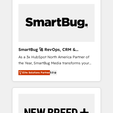
SmartBug 🚀 RevOps, CRM &
Integration Experts
As a 3x HubSpot North America Partner of
the Year, SmartBug Media transforms your
customer lifecycle into a revenue engine. Our
Elite Solutions Partner
5.0
unified ecosystem includes specialized
divisions Globalia (AI & Software) and Point
Success Media (Paid Media), making this the
official home for all three brands. 🔄
Implementation & Integration - Seamless
migrations and system integrations powered
by Globalia’s technical development team. -