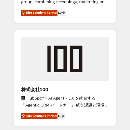
group, combining technology, marketing and
Leader 🏆 Finalist: HubSpot Inbound
media expertise across Latin America and
Campaign of the Year 🏆 Gold AVA Digital
Elite Solutions Partner
5.0
Southern Europe, with teams across 7
Award for Best Website 🌟 Accreditations:
countries. Born in Chile, we combine local
CRM Implementation, HubSpot Content
insight with international reach to help
Experience, CRM Data Migration & Custom
businesses grow through technology,
Integration
creativity, AI and strategy. For over 12 years,
we’ve delivered 500+ HubSpot
implementations, building end-to-end
solutions that integrate CRM, AI automation,
inbound and loop marketing, content, and
digital creativity. Our multicultural team
works in Spanish, Portuguese, and English to
株式会社100
design scalable strategies that drive
🏢 HubSpot × AI Agent × DX を統合する
measurable growth. 🌎 Highlights: • 10+ years
「Agentic CRM パートナー」 経営課題と現場業
as a HubSpot partner. • 2023 Impact Awards:
務をつなぐAIネイティブ・エージェンシーとし
Platform Migration Excellence. • Top 3 Partner
Elite Solutions Partner
4.9
て、HubSpot Eliteの実装力で顧客フロント業務
of the Year LATAM 2022, 2023, 2024, 2025. •
を再設計します。 💡 100inc は何をする会社
Partner of the Year 2024. • Organizer of