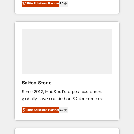
Elite Solutions Partner
5.0
accredited HubSpot Solutions Partner. 🚀
With 2,750+ HubSpot projects delivered and
370+ specialists across EMEA, APAC and NAM,
we de-risk complex CRM programmes and
accelerate ROI across every HubSpot Hub. 🧭
From multi-region migrations to AI-powered
automation, we turn complexity into clarity,
human at global scale. 🏆 HubSpot’s CEO
called us “the partner of the future.” Others
agree it is proof of trust built through
measurable impact.
Salted Stone
Since 2012, HubSpot’s largest customers
globally have counted on S2 for complex
migrations, change management, systems
Elite Solutions Partner
5.0
integration, and creative solutions that
deliver measurable impact and transform
brand experiences As one of the few full-