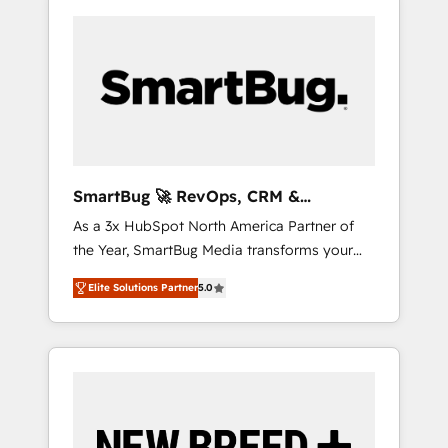
SmartBug 🚀 RevOps, CRM &
Integration Experts
As a 3x HubSpot North America Partner of
the Year, SmartBug Media transforms your
customer lifecycle into a revenue engine. Our
Elite Solutions Partner
5.0
unified ecosystem includes specialized
divisions Globalia (AI & Software) and Point
Success Media (Paid Media), making this the
official home for all three brands. 🔄
Implementation & Integration - Seamless
migrations and system integrations powered
by Globalia’s technical development team. -