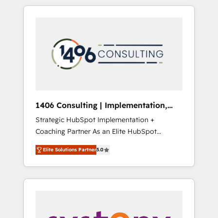
か？ HubSpotを共通基盤に、AIエージェントを
Aliados.ai (AI, marketing & tech global
組み込んだ顧客フロント業務（マーケティン
congress). 👉 Ready to scale your business
グ・営業・CS）を組織全体で設計・実装する日
with HubSpot? Let Cebra’s experts help you
本のAIネイティブ・エージェンシーです。事業
grow faster, smarter, and with impact.
部・グループ会社・部門が分立する組織で、デ
ータと業務プロセスのサイロ化を、CRMを軸と
した全社共通基盤に再構築します。意思決定
者・PMO・現場担当者に並走します。 1️⃣
HubSpot導入・活用支援 顧客データの一元化か
1406 Consulting | Implementation,
ら、GTMの見える化・自動化まで。全Hub統合
Integration, AI
Strategic HubSpot Implementation +
運用、データ品質設計、グループ横断のCRM統
Coaching Partner As an Elite HubSpot
合に対応します。 2️⃣ AIエージェント組織構築
Partner, 1406 Consulting helps mid-market
営業・マーケティング業務の一部をAIが自律実
Elite Solutions Partner
5.0
revenue teams transform how they sell,
行する組織への移行を設計・実装。Breeze・
market, and serve. We don't just build your
Claude等をHubSpotと連携させ、役割定義・運
HubSpot—we teach your team to own it, then
用ルール・成果指標まで含めて設計します。 3️⃣
stay to help you keep winning. What We Do
全社DX × AI推進のPMO伴走支援 複数部門をま
⚙️ CRM Implementations across Marketing,
たぐDX×AI変革を、構想から実装・定着まで
Sales, Service, Data & Content 📈 Sales &
PMOとして主導。「設定の代行ではなく、設計