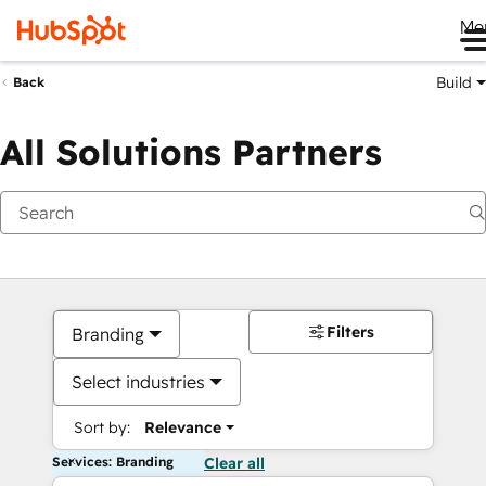
Me
Build
Back
All Solutions Partners
Filters
Branding
Select industries
Sort by:
Relevance
Services: Branding
Clear all