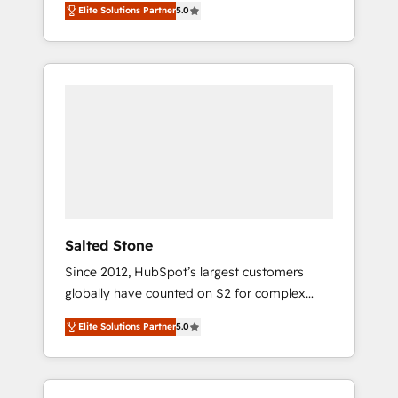
Elite Solutions Partner
5.0
accredited HubSpot Solutions Partner. 🚀
With 2,750+ HubSpot projects delivered and
370+ specialists across EMEA, APAC and NAM,
we de-risk complex CRM programmes and
accelerate ROI across every HubSpot Hub. 🧭
From multi-region migrations to AI-powered
automation, we turn complexity into clarity,
human at global scale. 🏆 HubSpot’s CEO
called us “the partner of the future.” Others
agree it is proof of trust built through
measurable impact.
Salted Stone
Since 2012, HubSpot’s largest customers
globally have counted on S2 for complex
migrations, change management, systems
Elite Solutions Partner
5.0
integration, and creative solutions that
deliver measurable impact and transform
brand experiences As one of the few full-