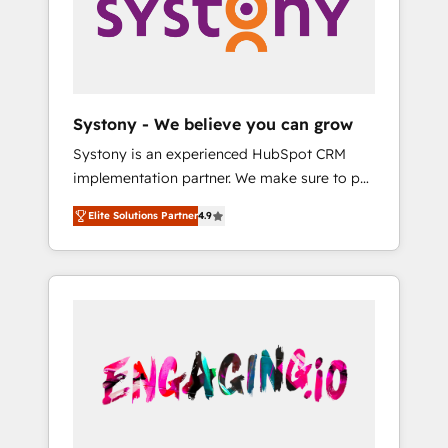
Marketing Alignment + Revenue Team
の責任」を引き受け、部門横断の統合・浸透・
Enablement 🤖 Breeze AI & Custom Agent
変革管理を実行します。 ▸ CMS戦略設計・構
Creation 🔄 Custom Integrations & Data
築：リード獲得・CVR・SEOを前提にした情報
Migration Why 1406 We become part of your
設計・導線設計・テンプレート設計をContent
team. Your team learns while we build. We fix
Hubで一体提供。 ▸ 既存CRM・MAからの移行
Systony - We believe you can grow
what others broke. Built for mid-market
支援：Salesforce・Marketo・Pardot等からの
Systony is an experienced HubSpot CRM
reality—practical solutions that work with
移行、カスタム設計、履歴データ移行と活用設
implementation partner. We make sure to put
your actual headcount and constraints. By the
計まで。 ▸ AEO対応：ChatGPT・Perplexity等
your organization's needs and goals first and
Numbers 🏆 Top 1% of all HubSpot partners
のAI検索からの流入・引用を前提にコンテンツ
Elite Solutions Partner
4.9
think along with your organization. We are
🔄 Top 5% globally in client retention 📅 8+
とサイト構造を最適化。 🏆 なぜ100incを選ぶ
only satisfied once you are too. Why
years of consistent results since 2017 Who
のか？ ✓ HubSpot Eliteパートナー認定 ✓
Systony? - 20+ years of experience with
We Serve Revenue teams, marketing leaders,
HubSpotアワード受賞・HUGリーダー ✓
CRM, Marketing, Sales & Service
and sales ops at mid-market companies
ISO27001:2022 / ISO9001:2015 取得 ✓ 400社
implementations - 500+ successful
ready to move beyond spreadsheets into
以上の導入実績 ✓ HubSpot大百科 出版 CRM・
onboardings - Own back-end developers -
unified systems that drive real business
AI活用に関するご相談、現状整理の壁打ちな
Complex data migrations (e.g. Salesforce, MS
results.
ど、構想段階からお気軽にお問い合わせくださ
Dynamics, Perfect View, SuperOffice) -
い。
Custom integrations (e.g. MS Business
Central, Navision, AX, SAP, Exact, AFAS) We