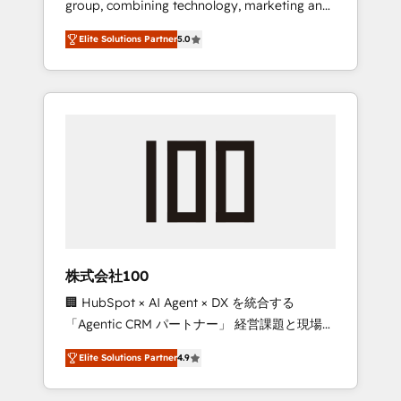
group, combining technology, marketing and
Leader 🏆 Finalist: HubSpot Inbound
media expertise across Latin America and
Campaign of the Year 🏆 Gold AVA Digital
Elite Solutions Partner
5.0
Southern Europe, with teams across 7
Award for Best Website 🌟 Accreditations:
countries. Born in Chile, we combine local
CRM Implementation, HubSpot Content
insight with international reach to help
Experience, CRM Data Migration & Custom
businesses grow through technology,
Integration
creativity, AI and strategy. For over 12 years,
we’ve delivered 500+ HubSpot
implementations, building end-to-end
solutions that integrate CRM, AI automation,
inbound and loop marketing, content, and
digital creativity. Our multicultural team
works in Spanish, Portuguese, and English to
株式会社100
design scalable strategies that drive
🏢 HubSpot × AI Agent × DX を統合する
measurable growth. 🌎 Highlights: • 10+ years
「Agentic CRM パートナー」 経営課題と現場業
as a HubSpot partner. • 2023 Impact Awards:
務をつなぐAIネイティブ・エージェンシーとし
Platform Migration Excellence. • Top 3 Partner
Elite Solutions Partner
4.9
て、HubSpot Eliteの実装力で顧客フロント業務
of the Year LATAM 2022, 2023, 2024, 2025. •
を再設計します。 💡 100inc は何をする会社
Partner of the Year 2024. • Organizer of