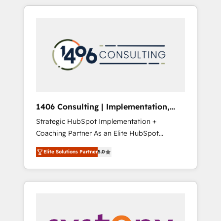
か？ HubSpotを共通基盤に、AIエージェントを
Aliados.ai (AI, marketing & tech global
組み込んだ顧客フロント業務（マーケティン
congress). 👉 Ready to scale your business
グ・営業・CS）を組織全体で設計・実装する日
with HubSpot? Let Cebra’s experts help you
本のAIネイティブ・エージェンシーです。事業
grow faster, smarter, and with impact.
部・グループ会社・部門が分立する組織で、デ
ータと業務プロセスのサイロ化を、CRMを軸と
した全社共通基盤に再構築します。意思決定
者・PMO・現場担当者に並走します。 1️⃣
HubSpot導入・活用支援 顧客データの一元化か
1406 Consulting | Implementation,
ら、GTMの見える化・自動化まで。全Hub統合
Integration, AI
Strategic HubSpot Implementation +
運用、データ品質設計、グループ横断のCRM統
Coaching Partner As an Elite HubSpot
合に対応します。 2️⃣ AIエージェント組織構築
Partner, 1406 Consulting helps mid-market
営業・マーケティング業務の一部をAIが自律実
Elite Solutions Partner
5.0
revenue teams transform how they sell,
行する組織への移行を設計・実装。Breeze・
market, and serve. We don't just build your
Claude等をHubSpotと連携させ、役割定義・運
HubSpot—we teach your team to own it, then
用ルール・成果指標まで含めて設計します。 3️⃣
stay to help you keep winning. What We Do
全社DX × AI推進のPMO伴走支援 複数部門をま
⚙️ CRM Implementations across Marketing,
たぐDX×AI変革を、構想から実装・定着まで
Sales, Service, Data & Content 📈 Sales &
PMOとして主導。「設定の代行ではなく、設計