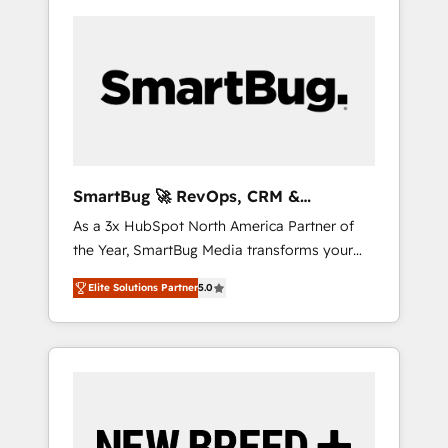
SmartBug 🚀 RevOps, CRM &
Integration Experts
As a 3x HubSpot North America Partner of
the Year, SmartBug Media transforms your
customer lifecycle into a revenue engine. Our
Elite Solutions Partner
5.0
unified ecosystem includes specialized
divisions Globalia (AI & Software) and Point
Success Media (Paid Media), making this the
official home for all three brands. 🔄
Implementation & Integration - Seamless
migrations and system integrations powered
by Globalia’s technical development team. -