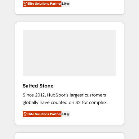
Elite Solutions Partner
5.0
accredited HubSpot Solutions Partner. 🚀
With 2,750+ HubSpot projects delivered and
370+ specialists across EMEA, APAC and NAM,
we de-risk complex CRM programmes and
accelerate ROI across every HubSpot Hub. 🧭
From multi-region migrations to AI-powered
automation, we turn complexity into clarity,
human at global scale. 🏆 HubSpot’s CEO
called us “the partner of the future.” Others
agree it is proof of trust built through
measurable impact.
Salted Stone
Since 2012, HubSpot’s largest customers
globally have counted on S2 for complex
migrations, change management, systems
Elite Solutions Partner
5.0
integration, and creative solutions that
deliver measurable impact and transform
brand experiences As one of the few full-