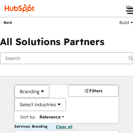
Me
Build
Back
All Solutions Partners
Filters
Branding
Select industries
Sort by:
Relevance
Services: Branding
Clear all