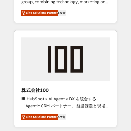
group, combining technology, marketing and
Leader 🏆 Finalist: HubSpot Inbound
media expertise across Latin America and
Campaign of the Year 🏆 Gold AVA Digital
Elite Solutions Partner
5.0
Southern Europe, with teams across 7
Award for Best Website 🌟 Accreditations:
countries. Born in Chile, we combine local
CRM Implementation, HubSpot Content
insight with international reach to help
Experience, CRM Data Migration & Custom
businesses grow through technology,
Integration
creativity, AI and strategy. For over 12 years,
we’ve delivered 500+ HubSpot
implementations, building end-to-end
solutions that integrate CRM, AI automation,
inbound and loop marketing, content, and
digital creativity. Our multicultural team
works in Spanish, Portuguese, and English to
株式会社100
design scalable strategies that drive
🏢 HubSpot × AI Agent × DX を統合する
measurable growth. 🌎 Highlights: • 10+ years
「Agentic CRM パートナー」 経営課題と現場業
as a HubSpot partner. • 2023 Impact Awards:
務をつなぐAIネイティブ・エージェンシーとし
Platform Migration Excellence. • Top 3 Partner
Elite Solutions Partner
4.9
て、HubSpot Eliteの実装力で顧客フロント業務
of the Year LATAM 2022, 2023, 2024, 2025. •
を再設計します。 💡 100inc は何をする会社
Partner of the Year 2024. • Organizer of