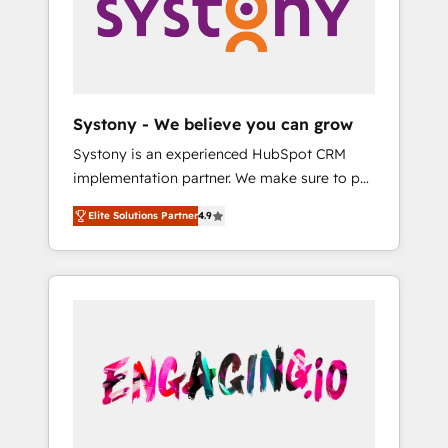
Marketing Alignment + Revenue Team
の責任」を引き受け、部門横断の統合・浸透・
Enablement 🤖 Breeze AI & Custom Agent
変革管理を実行します。 ▸ CMS戦略設計・構
Creation 🔄 Custom Integrations & Data
築：リード獲得・CVR・SEOを前提にした情報
Migration Why 1406 We become part of your
設計・導線設計・テンプレート設計をContent
team. Your team learns while we build. We fix
Hubで一体提供。 ▸ 既存CRM・MAからの移行
Systony - We believe you can grow
what others broke. Built for mid-market
支援：Salesforce・Marketo・Pardot等からの
Systony is an experienced HubSpot CRM
reality—practical solutions that work with
移行、カスタム設計、履歴データ移行と活用設
implementation partner. We make sure to put
your actual headcount and constraints. By the
計まで。 ▸ AEO対応：ChatGPT・Perplexity等
your organization's needs and goals first and
Numbers 🏆 Top 1% of all HubSpot partners
のAI検索からの流入・引用を前提にコンテンツ
Elite Solutions Partner
4.9
think along with your organization. We are
🔄 Top 5% globally in client retention 📅 8+
とサイト構造を最適化。 🏆 なぜ100incを選ぶ
only satisfied once you are too. Why
years of consistent results since 2017 Who
のか？ ✓ HubSpot Eliteパートナー認定 ✓
Systony? - 20+ years of experience with
We Serve Revenue teams, marketing leaders,
HubSpotアワード受賞・HUGリーダー ✓
CRM, Marketing, Sales & Service
and sales ops at mid-market companies
ISO27001:2022 / ISO9001:2015 取得 ✓ 400社
implementations - 500+ successful
ready to move beyond spreadsheets into
以上の導入実績 ✓ HubSpot大百科 出版 CRM・
onboardings - Own back-end developers -
unified systems that drive real business
AI活用に関するご相談、現状整理の壁打ちな
Complex data migrations (e.g. Salesforce, MS
results.
ど、構想段階からお気軽にお問い合わせくださ
Dynamics, Perfect View, SuperOffice) -
い。
Custom integrations (e.g. MS Business
Central, Navision, AX, SAP, Exact, AFAS) We