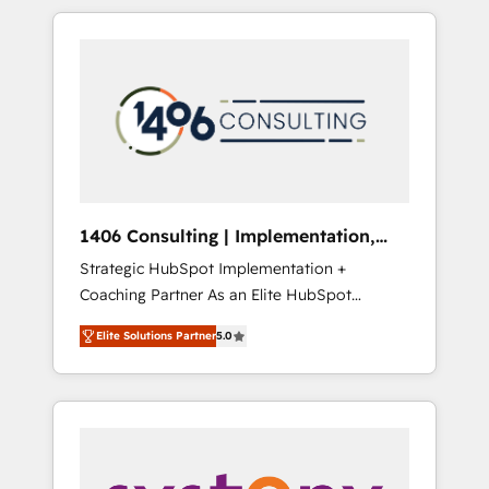
か？ HubSpotを共通基盤に、AIエージェントを
Aliados.ai (AI, marketing & tech global
組み込んだ顧客フロント業務（マーケティン
congress). 👉 Ready to scale your business
グ・営業・CS）を組織全体で設計・実装する日
with HubSpot? Let Cebra’s experts help you
本のAIネイティブ・エージェンシーです。事業
grow faster, smarter, and with impact.
部・グループ会社・部門が分立する組織で、デ
ータと業務プロセスのサイロ化を、CRMを軸と
した全社共通基盤に再構築します。意思決定
者・PMO・現場担当者に並走します。 1️⃣
HubSpot導入・活用支援 顧客データの一元化か
1406 Consulting | Implementation,
ら、GTMの見える化・自動化まで。全Hub統合
Integration, AI
Strategic HubSpot Implementation +
運用、データ品質設計、グループ横断のCRM統
Coaching Partner As an Elite HubSpot
合に対応します。 2️⃣ AIエージェント組織構築
Partner, 1406 Consulting helps mid-market
営業・マーケティング業務の一部をAIが自律実
Elite Solutions Partner
5.0
revenue teams transform how they sell,
行する組織への移行を設計・実装。Breeze・
market, and serve. We don't just build your
Claude等をHubSpotと連携させ、役割定義・運
HubSpot—we teach your team to own it, then
用ルール・成果指標まで含めて設計します。 3️⃣
stay to help you keep winning. What We Do
全社DX × AI推進のPMO伴走支援 複数部門をま
⚙️ CRM Implementations across Marketing,
たぐDX×AI変革を、構想から実装・定着まで
Sales, Service, Data & Content 📈 Sales &
PMOとして主導。「設定の代行ではなく、設計