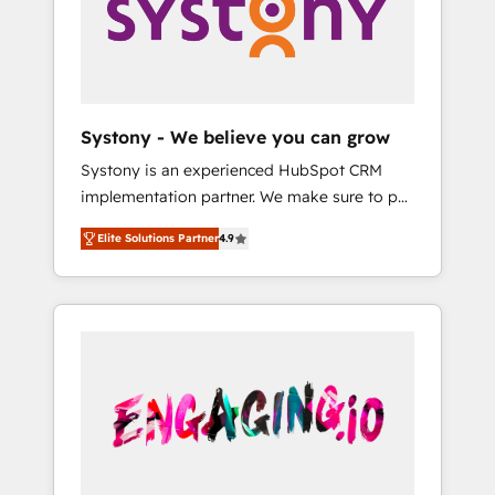
Marketing Alignment + Revenue Team
の責任」を引き受け、部門横断の統合・浸透・
Enablement 🤖 Breeze AI & Custom Agent
変革管理を実行します。 ▸ CMS戦略設計・構
Creation 🔄 Custom Integrations & Data
築：リード獲得・CVR・SEOを前提にした情報
Migration Why 1406 We become part of your
設計・導線設計・テンプレート設計をContent
team. Your team learns while we build. We fix
Hubで一体提供。 ▸ 既存CRM・MAからの移行
Systony - We believe you can grow
what others broke. Built for mid-market
支援：Salesforce・Marketo・Pardot等からの
Systony is an experienced HubSpot CRM
reality—practical solutions that work with
移行、カスタム設計、履歴データ移行と活用設
implementation partner. We make sure to put
your actual headcount and constraints. By the
計まで。 ▸ AEO対応：ChatGPT・Perplexity等
your organization's needs and goals first and
Numbers 🏆 Top 1% of all HubSpot partners
のAI検索からの流入・引用を前提にコンテンツ
Elite Solutions Partner
4.9
think along with your organization. We are
🔄 Top 5% globally in client retention 📅 8+
とサイト構造を最適化。 🏆 なぜ100incを選ぶ
only satisfied once you are too. Why
years of consistent results since 2017 Who
のか？ ✓ HubSpot Eliteパートナー認定 ✓
Systony? - 20+ years of experience with
We Serve Revenue teams, marketing leaders,
HubSpotアワード受賞・HUGリーダー ✓
CRM, Marketing, Sales & Service
and sales ops at mid-market companies
ISO27001:2022 / ISO9001:2015 取得 ✓ 400社
implementations - 500+ successful
ready to move beyond spreadsheets into
以上の導入実績 ✓ HubSpot大百科 出版 CRM・
onboardings - Own back-end developers -
unified systems that drive real business
AI活用に関するご相談、現状整理の壁打ちな
Complex data migrations (e.g. Salesforce, MS
results.
ど、構想段階からお気軽にお問い合わせくださ
Dynamics, Perfect View, SuperOffice) -
い。
Custom integrations (e.g. MS Business
Central, Navision, AX, SAP, Exact, AFAS) We