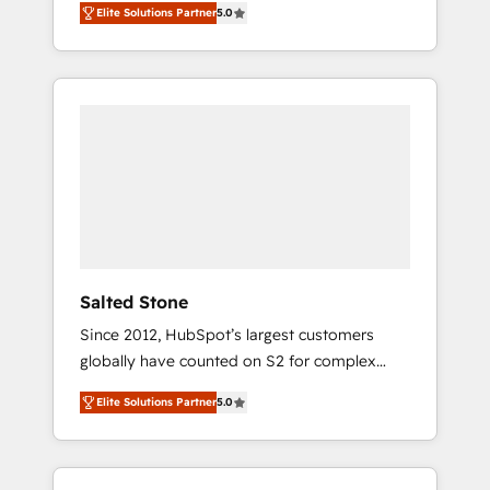
Elite Solutions Partner
5.0
accredited HubSpot Solutions Partner. 🚀
With 2,750+ HubSpot projects delivered and
370+ specialists across EMEA, APAC and NAM,
we de-risk complex CRM programmes and
accelerate ROI across every HubSpot Hub. 🧭
From multi-region migrations to AI-powered
automation, we turn complexity into clarity,
human at global scale. 🏆 HubSpot’s CEO
called us “the partner of the future.” Others
agree it is proof of trust built through
measurable impact.
Salted Stone
Since 2012, HubSpot’s largest customers
globally have counted on S2 for complex
migrations, change management, systems
Elite Solutions Partner
5.0
integration, and creative solutions that
deliver measurable impact and transform
brand experiences As one of the few full-