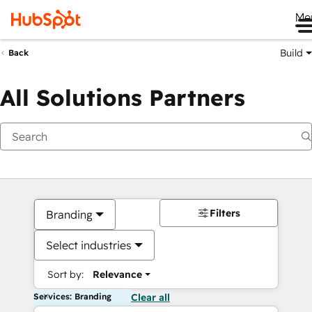
Me
Build
Back
All Solutions Partners
Filters
Branding
Select industries
Sort by:
Relevance
Services: Branding
Clear all