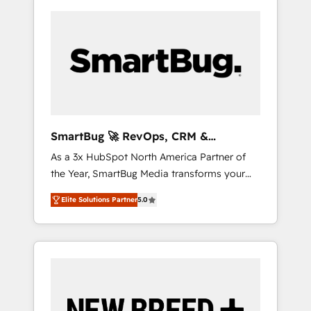
SmartBug 🚀 RevOps, CRM &
Integration Experts
As a 3x HubSpot North America Partner of
the Year, SmartBug Media transforms your
customer lifecycle into a revenue engine. Our
Elite Solutions Partner
5.0
unified ecosystem includes specialized
divisions Globalia (AI & Software) and Point
Success Media (Paid Media), making this the
official home for all three brands. 🔄
Implementation & Integration - Seamless
migrations and system integrations powered
by Globalia’s technical development team. -