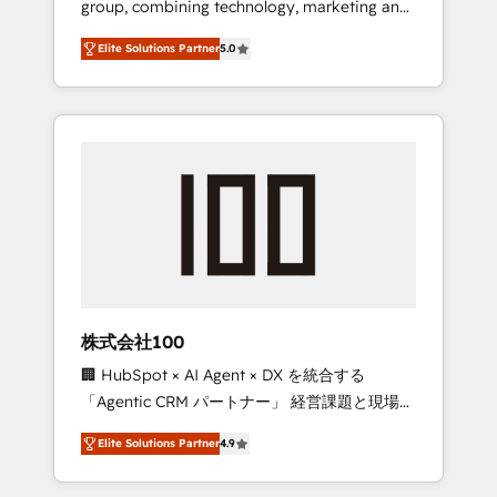
group, combining technology, marketing and
Leader 🏆 Finalist: HubSpot Inbound
media expertise across Latin America and
Campaign of the Year 🏆 Gold AVA Digital
Elite Solutions Partner
5.0
Southern Europe, with teams across 7
Award for Best Website 🌟 Accreditations:
countries. Born in Chile, we combine local
CRM Implementation, HubSpot Content
insight with international reach to help
Experience, CRM Data Migration & Custom
businesses grow through technology,
Integration
creativity, AI and strategy. For over 12 years,
we’ve delivered 500+ HubSpot
implementations, building end-to-end
solutions that integrate CRM, AI automation,
inbound and loop marketing, content, and
digital creativity. Our multicultural team
works in Spanish, Portuguese, and English to
株式会社100
design scalable strategies that drive
🏢 HubSpot × AI Agent × DX を統合する
measurable growth. 🌎 Highlights: • 10+ years
「Agentic CRM パートナー」 経営課題と現場業
as a HubSpot partner. • 2023 Impact Awards:
務をつなぐAIネイティブ・エージェンシーとし
Platform Migration Excellence. • Top 3 Partner
Elite Solutions Partner
4.9
て、HubSpot Eliteの実装力で顧客フロント業務
of the Year LATAM 2022, 2023, 2024, 2025. •
を再設計します。 💡 100inc は何をする会社
Partner of the Year 2024. • Organizer of