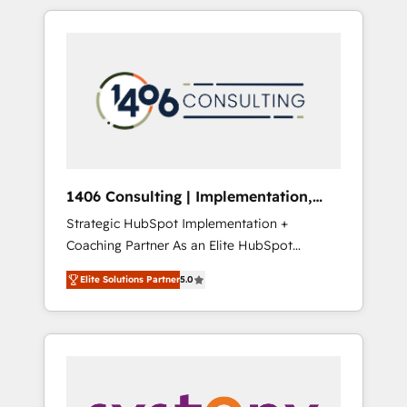
か？ HubSpotを共通基盤に、AIエージェントを
Aliados.ai (AI, marketing & tech global
組み込んだ顧客フロント業務（マーケティン
congress). 👉 Ready to scale your business
グ・営業・CS）を組織全体で設計・実装する日
with HubSpot? Let Cebra’s experts help you
本のAIネイティブ・エージェンシーです。事業
grow faster, smarter, and with impact.
部・グループ会社・部門が分立する組織で、デ
ータと業務プロセスのサイロ化を、CRMを軸と
した全社共通基盤に再構築します。意思決定
者・PMO・現場担当者に並走します。 1️⃣
HubSpot導入・活用支援 顧客データの一元化か
1406 Consulting | Implementation,
ら、GTMの見える化・自動化まで。全Hub統合
Integration, AI
Strategic HubSpot Implementation +
運用、データ品質設計、グループ横断のCRM統
Coaching Partner As an Elite HubSpot
合に対応します。 2️⃣ AIエージェント組織構築
Partner, 1406 Consulting helps mid-market
営業・マーケティング業務の一部をAIが自律実
Elite Solutions Partner
5.0
revenue teams transform how they sell,
行する組織への移行を設計・実装。Breeze・
market, and serve. We don't just build your
Claude等をHubSpotと連携させ、役割定義・運
HubSpot—we teach your team to own it, then
用ルール・成果指標まで含めて設計します。 3️⃣
stay to help you keep winning. What We Do
全社DX × AI推進のPMO伴走支援 複数部門をま
⚙️ CRM Implementations across Marketing,
たぐDX×AI変革を、構想から実装・定着まで
Sales, Service, Data & Content 📈 Sales &
PMOとして主導。「設定の代行ではなく、設計