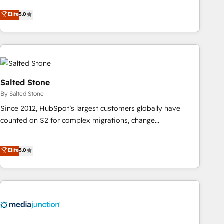
CRM et webdesign. Markentive is both a consulting firm, a
Elite
5.0
digital agency and an integrator. With over 115 experts in
marketing automation, growth, revops, CRM and webdesign
(We focus on EMEA - USA customers).
Salted Stone
By Salted Stone
Since 2012, HubSpot’s largest customers globally have
counted on S2 for complex migrations, change
management, systems integration, and creative solutions
that deliver measurable impact and transform brand
Elite
5.0
experiences As one of the few full-service creative agencies
in the HubSpot ecosystem, we blend strategy, technology,
& award-winning design to build scalable, globally
regionalized HubSpot websites, integrated marketing
campaigns, & RevOps frameworks that fuel long-term
success We connect the entire customer lifecycle through