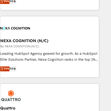
Elite
5.0
Breeze・Claude等をHubSpotと連携させ、役割定義・運用ル
HubSpot implementations for 16+ years. With 700+ projects
ール・成果指標まで含めて設計します。 3️⃣ 全社DX × AI推進の
completed across APAC and North America, we help mid-
PMO伴走支援 複数部門をまたぐDX×AI変革を、構想から実装・
market and enterprise organisations with CRM migrations,
定着までPMOとして主導。「設定の代行ではなく、設計の責
custom integrations, data architecture, automation, and
任」を引き受け、部門横断の統合・浸透・変革管理を実行しま
portal builds. We specialise in Salesforce, Microsoft
す。 ▸ CMS戦略設計・構築：リード獲得・CVR・SEOを前提に
Dynamics, and legacy CRM migrations; custom integrations
した情報設計・導線設計・テンプレート設計をContent Hubで
with platforms including Ticketmaster, Ticketek,
NEXA COGNITION (N/C)
一体提供。 ▸ 既存CRM・MAからの移行支援：Salesforce・
SevenRooms, NetSuite, Snowflake, and Salesforce;
By NEXA COGNITION (N/C)
Marketo・Pardot等からの移行、カスタム設計、履歴データ移
HubSpot CMS development; AI automation; and data
Leading HubSpot Agency geared for growth. As a HubSpot
行と活用設計まで。 ▸ AEO対応：ChatGPT・Perplexity等のAI
services. As a Ticketmaster Nexus Partner, we deliver
Elite Solutions Partner, Nexa Cognition ranks in the top 1%
検索からの流入・引用を前提にコンテンツとサイト構造を最適
advanced sports and events integrations in the HubSpot
of global HubSpot Partners and has been one of the
化。 🏆 なぜ100incを選ぶのか？ ✓ HubSpot Eliteパートナー
Elite
5.0
ecosystem. We also build and maintain proprietary
longest-standing partners since 2012. We empower
認定 ✓ HubSpotアワード受賞・HUGリーダー ✓
HubSpot apps including JinnSync. Our credentials include
businesses to harness the full potential of HubSpot by
ISO27001:2022 / ISO9001:2015 取得 ✓ 400社以上の導入実績
five HubSpot Academy accreditations, six HubSpot Awards,
combining strategic insights with technical excellence, we
✓ HubSpot大百科 出版 CRM・AI活用に関するご相談、現状整
recognition in Financial Services and Real Estate, and 80+
deliver bespoke HubSpot solutions tailored to drive
理の壁打ちなど、構想段階からお気軽にお問い合わせくださ
five-star reviews.
measurable growth and operational efficiency. Why Choose
い。
Nexa Cognition? 🚀 HubSpot Expertise: Our certified team
specialises in CRM implementation, marketing automation,
Quattro