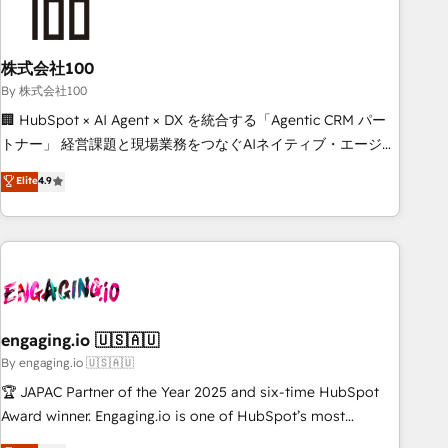
process, and technology for predictable, scalable revenue
growth. Our expertise spans RevOps, CRM and data
株式会社100
architecture, AI enablement, and strategic marketing,
delivered through our proprietary FLAIR framework for
By 株式会社100
responsible AI adoption. As a HubSpot Elite Partner and
🏢 HubSpot × AI Agent × DX を統合する「Agentic CRM パー
ISO 27001:2022 certified consultancy, we blend strategy,
トナー」 経営課題と現場業務をつなぐAIネイティブ・エージェ
creativity, and technology to help organisations scale
ンシーとして、HubSpot Eliteの実装力で顧客フロント業務を
Elite
4.9
smarter and grow stronger.
再設計します。 💡 100inc は何をする会社か？ HubSpotを共
通基盤に、AIエージェントを組み込んだ顧客フロント業務（マ
ーケティング・営業・CS）を組織全体で設計・実装する日本の
AIネイティブ・エージェンシーです。事業部・グループ会社・
部門が分立する組織で、データと業務プロセスのサイロ化を、
CRMを軸とした全社共通基盤に再構築します。意思決定者・
PMO・現場担当者に並走します。 1️⃣ HubSpot導入・活用支援
engaging.io 🇺🇸🇦🇺
顧客データの一元化から、GTMの見える化・自動化まで。全
By engaging.io 🇺🇸🇦🇺
Hub統合運用、データ品質設計、グループ横断のCRM統合に対
🏆 JAPAC Partner of the Year 2025 and six-time HubSpot
応します。 2️⃣ AIエージェント組織構築 営業・マーケティング
Award winner. Engaging.io is one of HubSpot’s most
業務の一部をAIが自律実行する組織への移行を設計・実装。
experienced Agency Partners globally, delivering complex