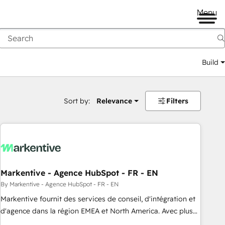
Menu
Build
Sort by:
Relevance
Filters
Markentive - Agence HubSpot - FR - EN
By Markentive - Agence HubSpot - FR - EN
Markentive fournit des services de conseil, d'intégration et
d'agence dans la région EMEA et North America. Avec plus
de 115 experts en marketing automation, Growth, Revops,