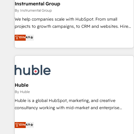
future.” Others agree it is proof of trust built through
Instrumental Group
measurable impact.
By Instrumental Group
We help companies scale with HubSpot. From small
projects to growth campaigns, to CRM and websites. Hire
an agency that's experienced in every inch of HubSpot and
Elite
4.9
willing to work hand-in-hand with your team to simplify the
complex and build a better experience for your team and
customers.
Huble
By Huble
Huble is a global HubSpot, marketing, and creative
consultancy working with mid-market and enterprise
businesses. We go beyond implementation, shaping the
strategy, processes, and teams that turn HubSpot into a
Elite
4.9
genuine growth engine. Named HubSpot's Global Partner of