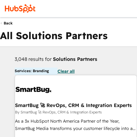
Back
All Solutions Partners
3,048 results for
Solutions Partners
Services: Branding
Clear all
SmartBug 🚀 RevOps, CRM & Integration Experts
By SmartBug 🚀 RevOps, CRM & Integration Experts
As a 3x HubSpot North America Partner of the Year,
SmartBug Media transforms your customer lifecycle into a
revenue engine. Our unified ecosystem includes specialized