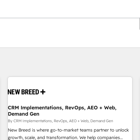
You are currently on
Page
Page
Page
Page
Page
Page
Page
Page
Page
Page
Page
CRM Implementations, RevOps, AEO + Web,
Demand Gen
By CRM Implementations, RevOps, AEO + Web, Demand Gen
New Breed is where go-to-market teams partner to unlock
growth, scale, and transformation. We help companies