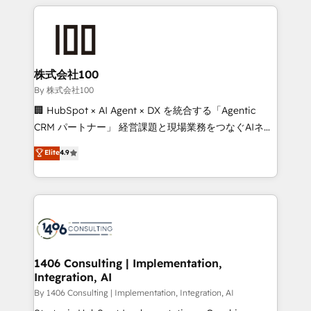
insight with international reach to help businesses
smarter with AI and HubSpot.
grow. For over 12 years, we’ve delivered 500+
HubSpot implementations, building end-to-end
solutions that integrate CRM, AI automation, inbound
and loop marketing, content, and digital creativity.
株式会社100
Our multicultural team works in Spanish, Portuguese,
By 株式会社100
and English to design scalable strategies that drive
🏢 HubSpot × AI Agent × DX を統合する「Agentic
measurable growth. 🌎 Highlights: • 10+ years as a
CRM パートナー」 経営課題と現場業務をつなぐAIネイ
HubSpot partner. • 2023 Impact Awards: Platform
ティブ・エージェンシーとして、HubSpot Eliteの実装
Elite
4.9
Migration Excellence. • Top 3 Partner of the Year
力で顧客フロント業務を再設計します。 💡 100inc は何
LATAM 2022, 2023, 2024, 2025. • Partner of the Year
をする会社か？ HubSpotを共通基盤に、AIエージェン
2024. • Organizer of Aliados.ai (AI, marketing & tech
トを組み込んだ顧客フロント業務（マーケティング・営
global congress). 👉 Ready to scale your business
業・CS）を組織全体で設計・実装する日本のAIネイテ
with HubSpot? Let Cebra’s experts help you grow
ィブ・エージェンシーです。事業部・グループ会社・部
faster, smarter, and with impact.
門が分立する組織で、データと業務プロセスのサイロ化
を、CRMを軸とした全社共通基盤に再構築します。意
1406 Consulting | Implementation,
Integration, AI
思決定者・PMO・現場担当者に並走します。 1️⃣
HubSpot導入・活用支援 顧客データの一元化から、
By 1406 Consulting | Implementation, Integration, AI
GTMの見える化・自動化まで。全Hub統合運用、デー