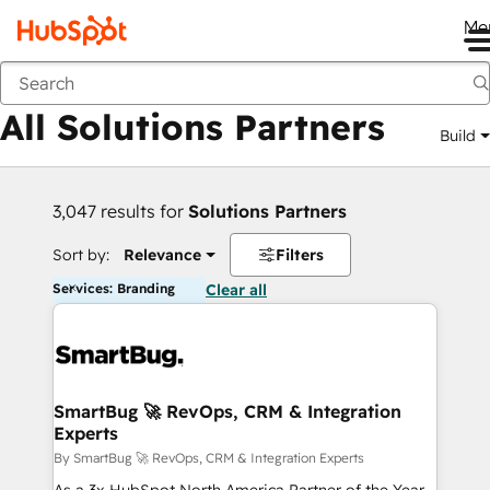
Me
Back
All Solutions Partners
Build
3,047 results for
Solutions Partners
Sort by:
Relevance
Filters
Services: Branding
Clear all
SmartBug 🚀 RevOps, CRM & Integration
Experts
By SmartBug 🚀 RevOps, CRM & Integration Experts