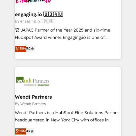
ISO9001:2015 取得 ✓ 400社以上の導入実績 ✓
beyond spreadsheets into unified systems that
migrations (e.g. Salesforce, MS Dynamics, Perfect
HubSpot大百科 出版 CRM・AI活用に関するご相談、現
drive real business results.
View, SuperOffice) - Custom integrations (e.g. MS
engaging.io 🇺🇸🇦🇺
状整理の壁打ちなど、構想段階からお気軽にお問い合わ
Business Central, Navision, AX, SAP, Exact, AFAS) We
By engaging.io 🇺🇸🇦🇺
せください。
focus on growing B2B companies in the SME sector
🏆 JAPAC Partner of the Year 2025 and six-time
such as manufacturing, SaaS, business services and
HubSpot Award winner. Engaging.io is one of
wholesaler companies. As an experienced HubSpot
HubSpot’s most experienced Agency Partners
Elite
5.0
partner, we know how important user adoption is.
globally, delivering complex HubSpot
That's why we have developed a step-by-step
implementations for 16+ years. With 700+ projects
implementation process that focuses on user
completed across APAC and North America, we help
adoption. We’re experts on connecting data,
mid-market and enterprise organisations with CRM
technology and people with each other. Together we
migrations, custom integrations, data architecture,
strive for optimal customer processes and
automation, and portal builds. We specialise in
experiences. Systony – We believe you can grow!
Salesforce, Microsoft Dynamics, and legacy CRM
Wendt Partners
migrations; custom integrations with platforms
By Wendt Partners
including Ticketmaster, Ticketek, SevenRooms,
Wendt Partners is a HubSpot Elite Solutions Partner
NetSuite, Snowflake, and Salesforce; HubSpot CMS
headquartered in New York City with offices in
development; AI automation; and data services. As
Toronto, London and Melbourne. As a global
Elite
4.9
a Ticketmaster Nexus Partner, we deliver advanced
HubSpot partner, we specialize in working with