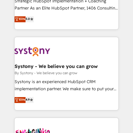
Strategic HubSpot Implementation + Coaching
タ品質設計、グループ横断のCRM統合に対応します。
Partner As an Elite HubSpot Partner, 1406 Consulting
2️⃣ AIエージェント組織構築 営業・マーケティング業務
helps mid-market revenue teams transform how
Elite
5.0
の一部をAIが自律実行する組織への移行を設計・実装。
they sell, market, and serve. We don't just build your
Breeze・Claude等をHubSpotと連携させ、役割定義・
HubSpot—we teach your team to own it, then stay
運用ルール・成果指標まで含めて設計します。 3️⃣ 全社
to help you keep winning. What We Do ⚙️ CRM
DX × AI推進のPMO伴走支援 複数部門をまたぐDX×AI変
Implementations across Marketing, Sales, Service,
革を、構想から実装・定着までPMOとして主導。「設
Data & Content 📈 Sales & Marketing Alignment +
定の代行ではなく、設計の責任」を引き受け、部門横断
Revenue Team Enablement 🤖 Breeze AI & Custom
の統合・浸透・変革管理を実行します。 ▸ CMS戦略設
Agent Creation 🔄 Custom Integrations & Data
Systony - We believe you can grow
計・構築：リード獲得・CVR・SEOを前提にした情報設
Migration Why 1406 We become part of your team.
By Systony - We believe you can grow
計・導線設計・テンプレート設計をContent Hubで一体
Your team learns while we build. We fix what others
Systony is an experienced HubSpot CRM
提供。 ▸ 既存CRM・MAからの移行支援：Salesforce・
broke. Built for mid-market reality—practical
implementation partner. We make sure to put your
Marketo・Pardot等からの移行、カスタム設計、履歴
solutions that work with your actual headcount and
organization's needs and goals first and think along
データ移行と活用設計まで。 ▸ AEO対応：ChatGPT・
Elite
4.9
constraints. By the Numbers 🏆 Top 1% of all
with your organization. We are only satisfied once
Perplexity等のAI検索からの流入・引用を前提にコンテ
HubSpot partners 🔄 Top 5% globally in client
you are too. Why Systony? - 20+ years of
ンツとサイト構造を最適化。 🏆 なぜ100incを選ぶの
retention 📅 10+ years of consistent results Who We
experience with CRM, Marketing, Sales & Service
か？ ✓ HubSpot Eliteパートナー認定 ✓ HubSpotアワ
Serve Revenue teams, marketing leaders, and sales
implementations - 500+ successful onboardings -
ード受賞・HUGリーダー ✓ ISO27001:2022 /
ops at mid-market companies ready to move
Own back-end developers - Complex data