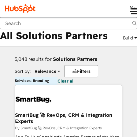
Me
Back
All Solutions Partners
Build
3,048 results for
Solutions Partners
Sort by:
Relevance
Filters
Services: Branding
Clear all
SmartBug 🚀 RevOps, CRM & Integration
Experts
By SmartBug 🚀 RevOps, CRM & Integration Experts