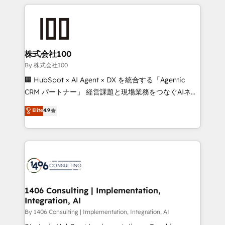
insight with international reach to help businesses
smarter with AI and HubSpot.
grow. For over 12 years, we’ve delivered 500+
HubSpot implementations, building end-to-end
solutions that integrate CRM, AI automation, inbound
and loop marketing, content, and digital creativity.
株式会社100
Our multicultural team works in Spanish, Portuguese,
By 株式会社100
and English to design scalable strategies that drive
🏢 HubSpot × AI Agent × DX を統合する「Agentic
measurable growth. 🌎 Highlights: • 10+ years as a
CRM パートナー」 経営課題と現場業務をつなぐAIネイ
HubSpot partner. • 2023 Impact Awards: Platform
ティブ・エージェンシーとして、HubSpot Eliteの実装
Elite
4.9
Migration Excellence. • Top 3 Partner of the Year
力で顧客フロント業務を再設計します。 💡 100inc は何
LATAM 2022, 2023, 2024, 2025. • Partner of the Year
をする会社か？ HubSpotを共通基盤に、AIエージェン
2024. • Organizer of Aliados.ai (AI, marketing & tech
トを組み込んだ顧客フロント業務（マーケティング・営
global congress). 👉 Ready to scale your business
業・CS）を組織全体で設計・実装する日本のAIネイテ
with HubSpot? Let Cebra’s experts help you grow
ィブ・エージェンシーです。事業部・グループ会社・部
faster, smarter, and with impact.
門が分立する組織で、データと業務プロセスのサイロ化
を、CRMを軸とした全社共通基盤に再構築します。意
1406 Consulting | Implementation,
Integration, AI
思決定者・PMO・現場担当者に並走します。 1️⃣
HubSpot導入・活用支援 顧客データの一元化から、
By 1406 Consulting | Implementation, Integration, AI
GTMの見える化・自動化まで。全Hub統合運用、デー