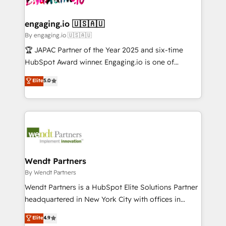
ISO9001:2015 取得 ✓ 400社以上の導入実績 ✓
beyond spreadsheets into unified systems that
migrations (e.g. Salesforce, MS Dynamics, Perfect
HubSpot大百科 出版 CRM・AI活用に関するご相談、現
drive real business results.
View, SuperOffice) - Custom integrations (e.g. MS
engaging.io 🇺🇸🇦🇺
状整理の壁打ちなど、構想段階からお気軽にお問い合わ
Business Central, Navision, AX, SAP, Exact, AFAS) We
By engaging.io 🇺🇸🇦🇺
せください。
focus on growing B2B companies in the SME sector
🏆 JAPAC Partner of the Year 2025 and six-time
such as manufacturing, SaaS, business services and
HubSpot Award winner. Engaging.io is one of
wholesaler companies. As an experienced HubSpot
HubSpot’s most experienced Agency Partners
Elite
5.0
partner, we know how important user adoption is.
globally, delivering complex HubSpot
That's why we have developed a step-by-step
implementations for 16+ years. With 700+ projects
implementation process that focuses on user
completed across APAC and North America, we help
adoption. We’re experts on connecting data,
mid-market and enterprise organisations with CRM
technology and people with each other. Together we
migrations, custom integrations, data architecture,
strive for optimal customer processes and
automation, and portal builds. We specialise in
experiences. Systony – We believe you can grow!
Salesforce, Microsoft Dynamics, and legacy CRM
Wendt Partners
migrations; custom integrations with platforms
By Wendt Partners
including Ticketmaster, Ticketek, SevenRooms,
Wendt Partners is a HubSpot Elite Solutions Partner
NetSuite, Snowflake, and Salesforce; HubSpot CMS
headquartered in New York City with offices in
development; AI automation; and data services. As
Toronto, London and Melbourne. As a global
Elite
4.9
a Ticketmaster Nexus Partner, we deliver advanced
HubSpot partner, we specialize in working with