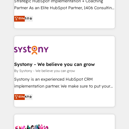
Strategic HubSpot Implementation + Coaching
タ品質設計、グループ横断のCRM統合に対応します。
Partner As an Elite HubSpot Partner, 1406 Consulting
2️⃣ AIエージェント組織構築 営業・マーケティング業務
helps mid-market revenue teams transform how
Elite
5.0
の一部をAIが自律実行する組織への移行を設計・実装。
they sell, market, and serve. We don't just build your
Breeze・Claude等をHubSpotと連携させ、役割定義・
HubSpot—we teach your team to own it, then stay
運用ルール・成果指標まで含めて設計します。 3️⃣ 全社
to help you keep winning. What We Do ⚙️ CRM
DX × AI推進のPMO伴走支援 複数部門をまたぐDX×AI変
Implementations across Marketing, Sales, Service,
革を、構想から実装・定着までPMOとして主導。「設
Data & Content 📈 Sales & Marketing Alignment +
定の代行ではなく、設計の責任」を引き受け、部門横断
Revenue Team Enablement 🤖 Breeze AI & Custom
の統合・浸透・変革管理を実行します。 ▸ CMS戦略設
Agent Creation 🔄 Custom Integrations & Data
Systony - We believe you can grow
計・構築：リード獲得・CVR・SEOを前提にした情報設
Migration Why 1406 We become part of your team.
By Systony - We believe you can grow
計・導線設計・テンプレート設計をContent Hubで一体
Your team learns while we build. We fix what others
Systony is an experienced HubSpot CRM
提供。 ▸ 既存CRM・MAからの移行支援：Salesforce・
broke. Built for mid-market reality—practical
implementation partner. We make sure to put your
Marketo・Pardot等からの移行、カスタム設計、履歴
solutions that work with your actual headcount and
organization's needs and goals first and think along
データ移行と活用設計まで。 ▸ AEO対応：ChatGPT・
Elite
4.9
constraints. By the Numbers 🏆 Top 1% of all
with your organization. We are only satisfied once
Perplexity等のAI検索からの流入・引用を前提にコンテ
HubSpot partners 🔄 Top 5% globally in client
you are too. Why Systony? - 20+ years of
ンツとサイト構造を最適化。 🏆 なぜ100incを選ぶの
retention 📅 10+ years of consistent results Who We
experience with CRM, Marketing, Sales & Service
か？ ✓ HubSpot Eliteパートナー認定 ✓ HubSpotアワ
Serve Revenue teams, marketing leaders, and sales
implementations - 500+ successful onboardings -
ード受賞・HUGリーダー ✓ ISO27001:2022 /
ops at mid-market companies ready to move
Own back-end developers - Complex data