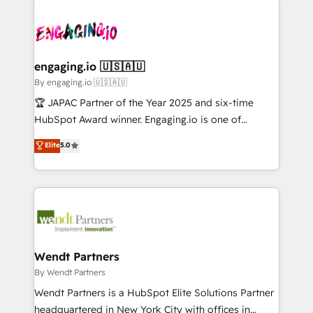
か？ ✓ HubSpot Eliteパートナー認定 ✓ HubSpotアワ
Serve Revenue teams, marketing leaders, and sales
implementations - 500+ successful onboardings -
ード受賞・HUGリーダー ✓ ISO27001:2022 /
ops at mid-market companies ready to move
Own back-end developers - Complex data
ISO9001:2015 取得 ✓ 400社以上の導入実績 ✓
beyond spreadsheets into unified systems that
migrations (e.g. Salesforce, MS Dynamics, Perfect
HubSpot大百科 出版 CRM・AI活用に関するご相談、現
drive real business results.
View, SuperOffice) - Custom integrations (e.g. MS
engaging.io 🇺🇸🇦🇺
状整理の壁打ちなど、構想段階からお気軽にお問い合わ
Business Central, Navision, AX, SAP, Exact, AFAS) We
By engaging.io 🇺🇸🇦🇺
せください。
focus on growing B2B companies in the SME sector
🏆 JAPAC Partner of the Year 2025 and six-time
such as manufacturing, SaaS, business services and
HubSpot Award winner. Engaging.io is one of
wholesaler companies. As an experienced HubSpot
HubSpot’s most experienced Agency Partners
Elite
5.0
partner, we know how important user adoption is.
globally, delivering complex HubSpot
That's why we have developed a step-by-step
implementations for 16+ years. With 700+ projects
implementation process that focuses on user
completed across APAC and North America, we help
adoption. We’re experts on connecting data,
mid-market and enterprise organisations with CRM
technology and people with each other. Together we
migrations, custom integrations, data architecture,
strive for optimal customer processes and
automation, and portal builds. We specialise in
experiences. Systony – We believe you can grow!
Salesforce, Microsoft Dynamics, and legacy CRM
Wendt Partners
migrations; custom integrations with platforms
By Wendt Partners
including Ticketmaster, Ticketek, SevenRooms,
Wendt Partners is a HubSpot Elite Solutions Partner
NetSuite, Snowflake, and Salesforce; HubSpot CMS
headquartered in New York City with offices in