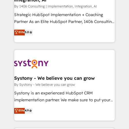
HubSpot導入・活用支援 顧客データの一元化から、
By 1406 Consulting | Implementation, Integration, AI
GTMの見える化・自動化まで。全Hub統合運用、デー
Strategic HubSpot Implementation + Coaching
タ品質設計、グループ横断のCRM統合に対応します。
Partner As an Elite HubSpot Partner, 1406 Consulting
2️⃣ AIエージェント組織構築 営業・マーケティング業務
helps mid-market revenue teams transform how
Elite
5.0
の一部をAIが自律実行する組織への移行を設計・実装。
they sell, market, and serve. We don't just build your
Breeze・Claude等をHubSpotと連携させ、役割定義・
HubSpot—we teach your team to own it, then stay
運用ルール・成果指標まで含めて設計します。 3️⃣ 全社
to help you keep winning. What We Do ⚙️ CRM
DX × AI推進のPMO伴走支援 複数部門をまたぐDX×AI変
Implementations across Marketing, Sales, Service,
革を、構想から実装・定着までPMOとして主導。「設
Data & Content 📈 Sales & Marketing Alignment +
定の代行ではなく、設計の責任」を引き受け、部門横断
Revenue Team Enablement 🤖 Breeze AI & Custom
の統合・浸透・変革管理を実行します。 ▸ CMS戦略設
Agent Creation 🔄 Custom Integrations & Data
Systony - We believe you can grow
計・構築：リード獲得・CVR・SEOを前提にした情報設
Migration Why 1406 We become part of your team.
By Systony - We believe you can grow
計・導線設計・テンプレート設計をContent Hubで一体
Your team learns while we build. We fix what others
Systony is an experienced HubSpot CRM
提供。 ▸ 既存CRM・MAからの移行支援：Salesforce・
broke. Built for mid-market reality—practical
implementation partner. We make sure to put your
Marketo・Pardot等からの移行、カスタム設計、履歴
solutions that work with your actual headcount and
organization's needs and goals first and think along
データ移行と活用設計まで。 ▸ AEO対応：ChatGPT・
Elite
4.9
constraints. By the Numbers 🏆 Top 1% of all
with your organization. We are only satisfied once
Perplexity等のAI検索からの流入・引用を前提にコンテ
HubSpot partners 🔄 Top 5% globally in client
you are too. Why Systony? - 20+ years of
ンツとサイト構造を最適化。 🏆 なぜ100incを選ぶの
retention 📅 10+ years of consistent results Who We
experience with CRM, Marketing, Sales & Service