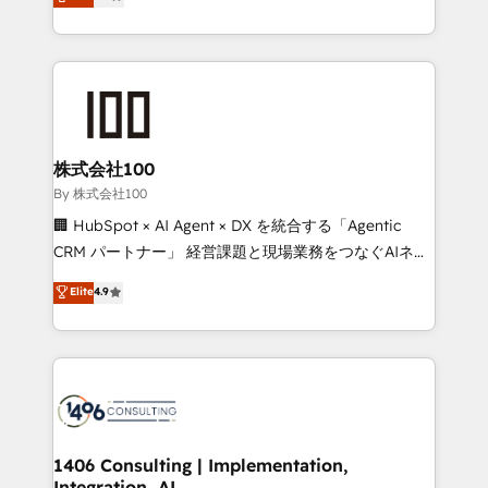
Latin America and Southern Europe, with teams
technology for integrations • Multilingual team:
across 9 countries. Born in Chile, we combine local
English, Spanish, Portuguese & Italian 👉 Grow
insight with international reach to help businesses
smarter with AI and HubSpot.
grow. For over 12 years, we’ve delivered 500+
HubSpot implementations, building end-to-end
solutions that integrate CRM, AI automation, inbound
and loop marketing, content, and digital creativity.
株式会社100
Our multicultural team works in Spanish, Portuguese,
By 株式会社100
and English to design scalable strategies that drive
🏢 HubSpot × AI Agent × DX を統合する「Agentic
measurable growth. 🌎 Highlights: • 10+ years as a
CRM パートナー」 経営課題と現場業務をつなぐAIネイ
HubSpot partner. • 2023 Impact Awards: Platform
ティブ・エージェンシーとして、HubSpot Eliteの実装
Elite
4.9
Migration Excellence. • Top 3 Partner of the Year
力で顧客フロント業務を再設計します。 💡 100inc は何
LATAM 2022, 2023, 2024, 2025. • Partner of the Year
をする会社か？ HubSpotを共通基盤に、AIエージェン
2024. • Organizer of Aliados.ai (AI, marketing & tech
トを組み込んだ顧客フロント業務（マーケティング・営
global congress). 👉 Ready to scale your business
業・CS）を組織全体で設計・実装する日本のAIネイテ
with HubSpot? Let Cebra’s experts help you grow
ィブ・エージェンシーです。事業部・グループ会社・部
faster, smarter, and with impact.
門が分立する組織で、データと業務プロセスのサイロ化
を、CRMを軸とした全社共通基盤に再構築します。意
1406 Consulting | Implementation,
Integration, AI
思決定者・PMO・現場担当者に並走します。 1️⃣