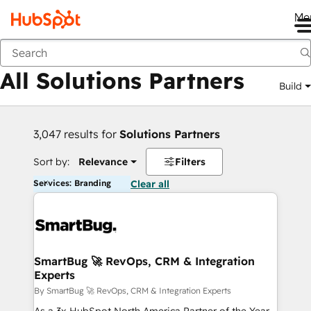
Me
Back
All Solutions Partners
Build
3,047 results for
Solutions Partners
Sort by:
Relevance
Filters
Services: Branding
Clear all
SmartBug 🚀 RevOps, CRM & Integration
Experts
By SmartBug 🚀 RevOps, CRM & Integration Experts