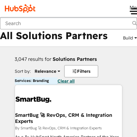
Me
Back
All Solutions Partners
Build
3,047 results for
Solutions Partners
Sort by:
Relevance
Filters
Services: Branding
Clear all
SmartBug 🚀 RevOps, CRM & Integration
Experts
By SmartBug 🚀 RevOps, CRM & Integration Experts