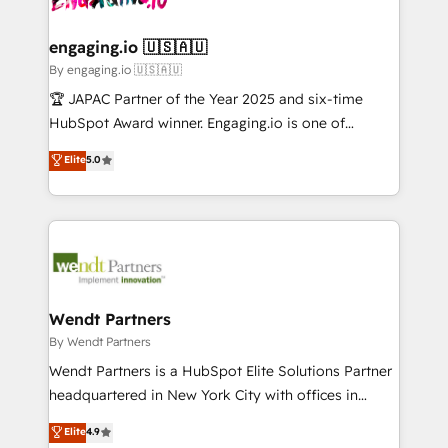
ISO9001:2015 取得 ✓ 400社以上の導入実績 ✓
beyond spreadsheets into unified systems that
migrations (e.g. Salesforce, MS Dynamics, Perfect
HubSpot大百科 出版 CRM・AI活用に関するご相談、現
drive real business results.
View, SuperOffice) - Custom integrations (e.g. MS
engaging.io 🇺🇸🇦🇺
状整理の壁打ちなど、構想段階からお気軽にお問い合わ
Business Central, Navision, AX, SAP, Exact, AFAS) We
By engaging.io 🇺🇸🇦🇺
せください。
focus on growing B2B companies in the SME sector
🏆 JAPAC Partner of the Year 2025 and six-time
such as manufacturing, SaaS, business services and
HubSpot Award winner. Engaging.io is one of
wholesaler companies. As an experienced HubSpot
HubSpot’s most experienced Agency Partners
Elite
5.0
partner, we know how important user adoption is.
globally, delivering complex HubSpot
That's why we have developed a step-by-step
implementations for 16+ years. With 700+ projects
implementation process that focuses on user
completed across APAC and North America, we help
adoption. We’re experts on connecting data,
mid-market and enterprise organisations with CRM
technology and people with each other. Together we
migrations, custom integrations, data architecture,
strive for optimal customer processes and
automation, and portal builds. We specialise in
experiences. Systony – We believe you can grow!
Salesforce, Microsoft Dynamics, and legacy CRM
Wendt Partners
migrations; custom integrations with platforms
By Wendt Partners
including Ticketmaster, Ticketek, SevenRooms,
Wendt Partners is a HubSpot Elite Solutions Partner
NetSuite, Snowflake, and Salesforce; HubSpot CMS
headquartered in New York City with offices in
development; AI automation; and data services. As
Toronto, London and Melbourne. As a global
Elite
4.9
a Ticketmaster Nexus Partner, we deliver advanced
HubSpot partner, we specialize in working with