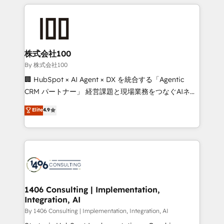
insight with international reach to help businesses
smarter with AI and HubSpot.
grow. For over 12 years, we’ve delivered 500+
HubSpot implementations, building end-to-end
solutions that integrate CRM, AI automation, inbound
and loop marketing, content, and digital creativity.
株式会社100
Our multicultural team works in Spanish, Portuguese,
By 株式会社100
and English to design scalable strategies that drive
🏢 HubSpot × AI Agent × DX を統合する「Agentic
measurable growth. 🌎 Highlights: • 10+ years as a
CRM パートナー」 経営課題と現場業務をつなぐAIネイ
HubSpot partner. • 2023 Impact Awards: Platform
ティブ・エージェンシーとして、HubSpot Eliteの実装
Elite
4.9
Migration Excellence. • Top 3 Partner of the Year
力で顧客フロント業務を再設計します。 💡 100inc は何
LATAM 2022, 2023, 2024, 2025. • Partner of the Year
をする会社か？ HubSpotを共通基盤に、AIエージェン
2024. • Organizer of Aliados.ai (AI, marketing & tech
トを組み込んだ顧客フロント業務（マーケティング・営
global congress). 👉 Ready to scale your business
業・CS）を組織全体で設計・実装する日本のAIネイテ
with HubSpot? Let Cebra’s experts help you grow
ィブ・エージェンシーです。事業部・グループ会社・部
faster, smarter, and with impact.
門が分立する組織で、データと業務プロセスのサイロ化
を、CRMを軸とした全社共通基盤に再構築します。意
1406 Consulting | Implementation,
Integration, AI
思決定者・PMO・現場担当者に並走します。 1️⃣
HubSpot導入・活用支援 顧客データの一元化から、
By 1406 Consulting | Implementation, Integration, AI
GTMの見える化・自動化まで。全Hub統合運用、デー