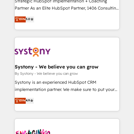
Strategic HubSpot Implementation + Coaching
タ品質設計、グループ横断のCRM統合に対応します。
Partner As an Elite HubSpot Partner, 1406 Consulting
2️⃣ AIエージェント組織構築 営業・マーケティング業務
helps mid-market revenue teams transform how
Elite
5.0
の一部をAIが自律実行する組織への移行を設計・実装。
they sell, market, and serve. We don't just build your
Breeze・Claude等をHubSpotと連携させ、役割定義・
HubSpot—we teach your team to own it, then stay
運用ルール・成果指標まで含めて設計します。 3️⃣ 全社
to help you keep winning. What We Do ⚙️ CRM
DX × AI推進のPMO伴走支援 複数部門をまたぐDX×AI変
Implementations across Marketing, Sales, Service,
革を、構想から実装・定着までPMOとして主導。「設
Data & Content 📈 Sales & Marketing Alignment +
定の代行ではなく、設計の責任」を引き受け、部門横断
Revenue Team Enablement 🤖 Breeze AI & Custom
の統合・浸透・変革管理を実行します。 ▸ CMS戦略設
Agent Creation 🔄 Custom Integrations & Data
Systony - We believe you can grow
計・構築：リード獲得・CVR・SEOを前提にした情報設
Migration Why 1406 We become part of your team.
By Systony - We believe you can grow
計・導線設計・テンプレート設計をContent Hubで一体
Your team learns while we build. We fix what others
Systony is an experienced HubSpot CRM
提供。 ▸ 既存CRM・MAからの移行支援：Salesforce・
broke. Built for mid-market reality—practical
implementation partner. We make sure to put your
Marketo・Pardot等からの移行、カスタム設計、履歴
solutions that work with your actual headcount and
organization's needs and goals first and think along
データ移行と活用設計まで。 ▸ AEO対応：ChatGPT・
Elite
4.9
constraints. By the Numbers 🏆 Top 1% of all
with your organization. We are only satisfied once
Perplexity等のAI検索からの流入・引用を前提にコンテ
HubSpot partners 🔄 Top 5% globally in client
you are too. Why Systony? - 20+ years of
ンツとサイト構造を最適化。 🏆 なぜ100incを選ぶの
retention 📅 10+ years of consistent results Who We
experience with CRM, Marketing, Sales & Service
か？ ✓ HubSpot Eliteパートナー認定 ✓ HubSpotアワ
Serve Revenue teams, marketing leaders, and sales
implementations - 500+ successful onboardings -
ード受賞・HUGリーダー ✓ ISO27001:2022 /
ops at mid-market companies ready to move
Own back-end developers - Complex data