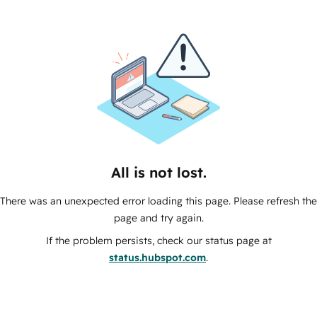
All is not lost.
There was an unexpected error loading this page. Please refresh the
page and try again.
If the problem persists, check our status page at
status.hubspot.com
.