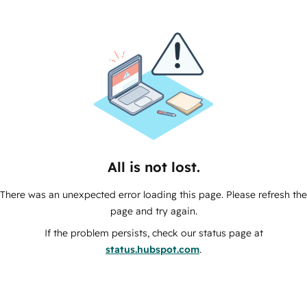
All is not lost.
There was an unexpected error loading this page. Please refresh the
page and try again.
If the problem persists, check our status page at
status.hubspot.com
.