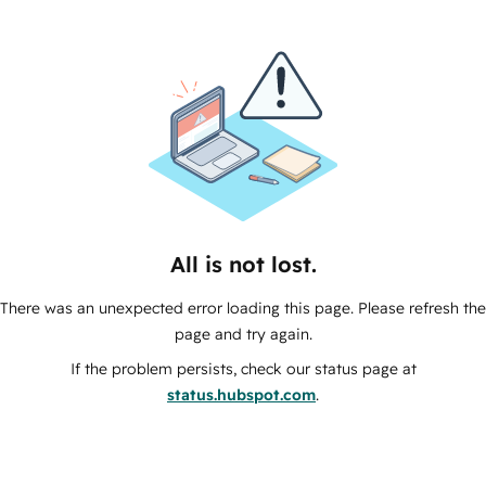
All is not lost.
There was an unexpected error loading this page. Please refresh the
page and try again.
If the problem persists, check our status page at
status.hubspot.com
.