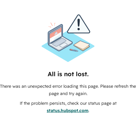
All is not lost.
There was an unexpected error loading this page. Please refresh the
page and try again.
If the problem persists, check our status page at
status.hubspot.com
.