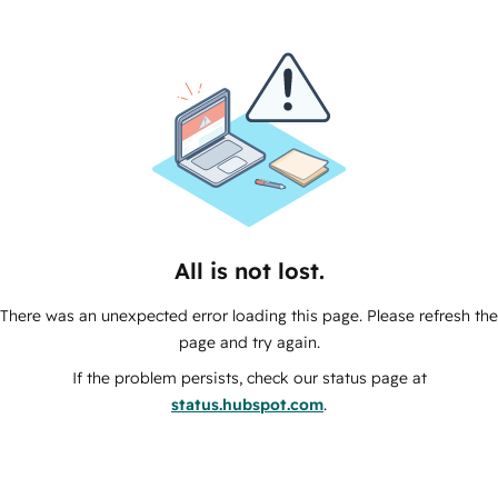
All is not lost.
There was an unexpected error loading this page. Please refresh the
page and try again.
If the problem persists, check our status page at
status.hubspot.com
.