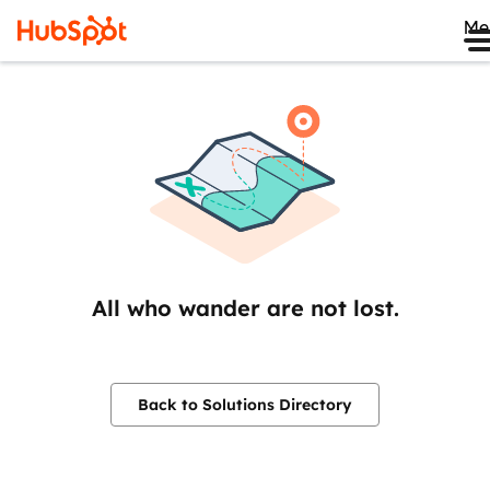
Me
All who wander are not lost.
Back to Solutions Directory