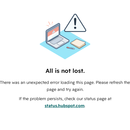
All is not lost.
There was an unexpected error loading this page. Please refresh the
page and try again.
If the problem persists, check our status page at
status.hubspot.com
.