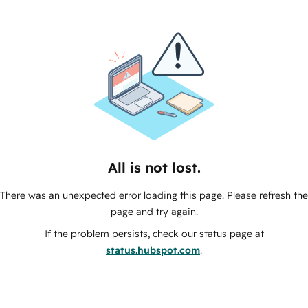
All is not lost.
There was an unexpected error loading this page. Please refresh the
page and try again.
If the problem persists, check our status page at
status.hubspot.com
.