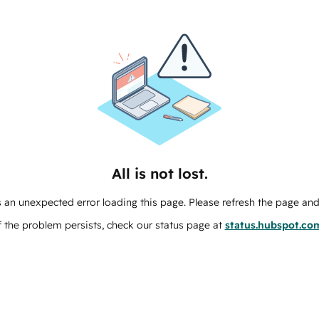
All is not lost.
 an unexpected error loading this page. Please refresh the page and 
f the problem persists, check our status page at
status.hubspot.co