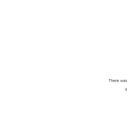
There was
I