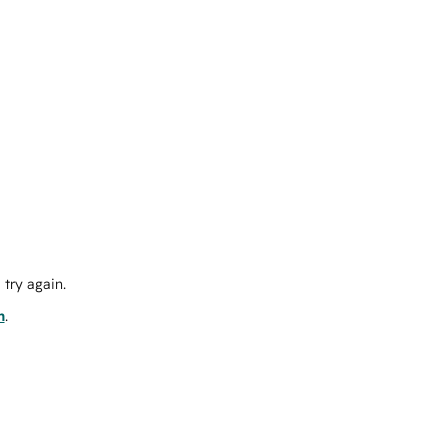
try again.
m
.