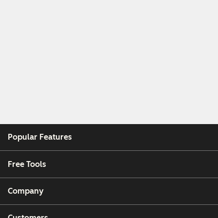
Popular Features
Free Tools
Company
Customers