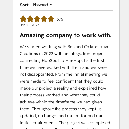
Newest
Sort:
5/5
Jan 31, 2023
Amazing company to work with.
We started working with Ben and Collaborative
Creations in 2022 with an integration project
connecting HubSpot to HireHop. Its the first
time we have worked with them and we were
not disappointed. From the initial meeting we
were made to feel confident that they could
make our project a reality and explained how
their process worked and what they could
achieve within the timeframe we had given
them. Throughout the process they kept us
updated, on budget and out performed our
initial requirements. The project was completed