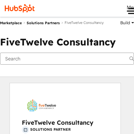
Me
Build
FiveTwelve Consultancy
Marketplace
Solutions Partners
FiveTwelve Consultancy
FiveTwelve Consultancy
SOLUTIONS PARTNER