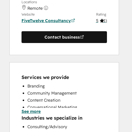
Locations
Remote
Website
Rating
FiveTwelve Consultancy
5
(
1
)
Contact business
Services we provide
Branding
Community Management
Content Creation
Conversational Marketing
See more
CRM Implementation
Industries we specialize in
CRM Migration
Consulting/Advisory
Custom API Integrations