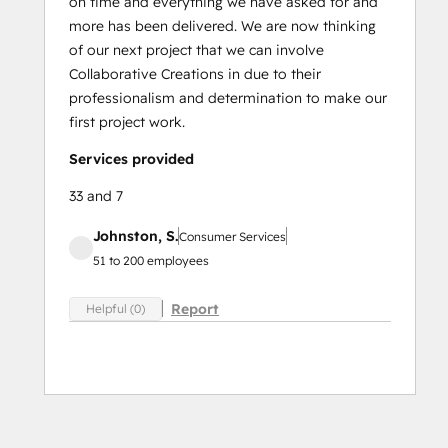
on time and everything we have asked for and
more has been delivered. We are now thinking
of our next project that we can involve
Collaborative Creations in due to their
professionalism and determination to make our
first project work.
Services provided
33 and 7
Johnston, S.
Consumer Services
51 to 200 employees
Report
Helpful (0)