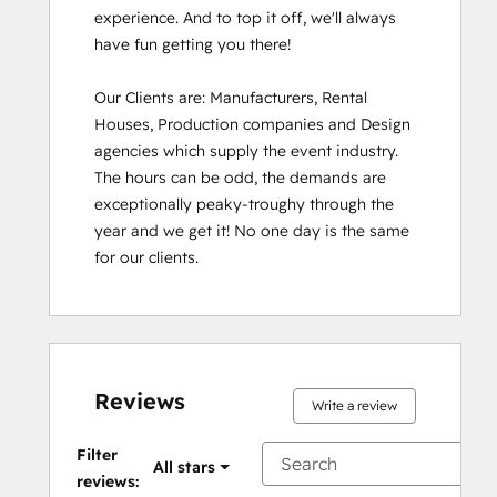
experience. And to top it off, we'll always 
have fun getting you there!

Our Clients are: Manufacturers, Rental 
Houses, Production companies and Design 
agencies which supply the event industry. 
The hours can be odd, the demands are 
exceptionally peaky-troughy through the 
year and we get it! No one day is the same 
for our clients.
Reviews
Write a review
Filter
All stars
reviews: