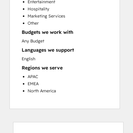
Entertainment
Customer Success Training
Hospitality
Customer Support Training
Marketing Services
Customer Survey and Analysis
Other
Email Marketing
Budgets we work with
Knowledge Base Development
Programmable Automation
Any Budget
Public Relations
Languages we support
Sales Coaching and Training
English
Sales Enablement
Regions we serve
Social Media
Website Development
APAC
EMEA
North America