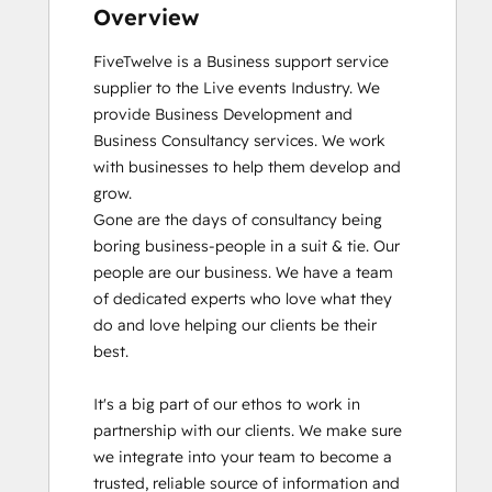
Overview
FiveTwelve is a Business support service 
supplier to the Live events Industry. We 
provide Business Development and 
Business Consultancy services. We work 
with businesses to help them develop and 
grow.

Gone are the days of consultancy being 
boring business-people in a suit & tie. Our 
people are our business. We have a team 
of dedicated experts who love what they 
do and love helping our clients be their 
best. 

It's a big part of our ethos to work in 
partnership with our clients. We make sure 
we integrate into your team to become a 
trusted, reliable source of information and 