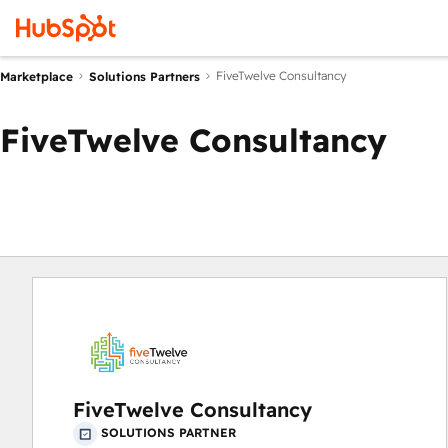
FiveTwelve Consultancy
Marketplace
Solutions Partners
FiveTwelve Consultancy
FiveTwelve Consultancy
SOLUTIONS PARTNER