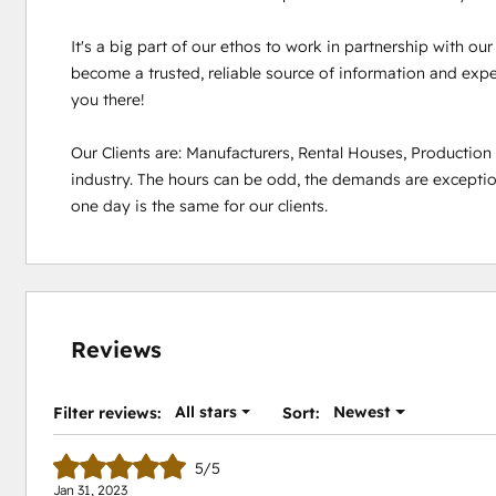
It's a big part of our ethos to work in partnership with ou
become a trusted, reliable source of information and experi
you there!

Our Clients are: Manufacturers, Rental Houses, Productio
industry. The hours can be odd, the demands are exception
one day is the same for our clients.
Reviews
All stars
Newest
Filter reviews:
Sort:
5/5
Jan 31, 2023