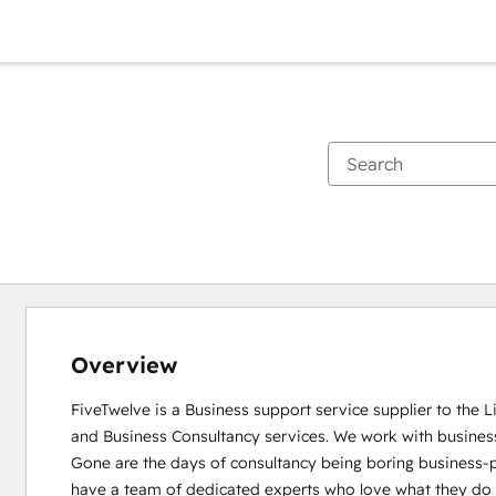
Overview
FiveTwelve is a Business support service supplier to the 
and Business Consultancy services. We work with busines
Gone are the days of consultancy being boring business-pe
have a team of dedicated experts who love what they do and