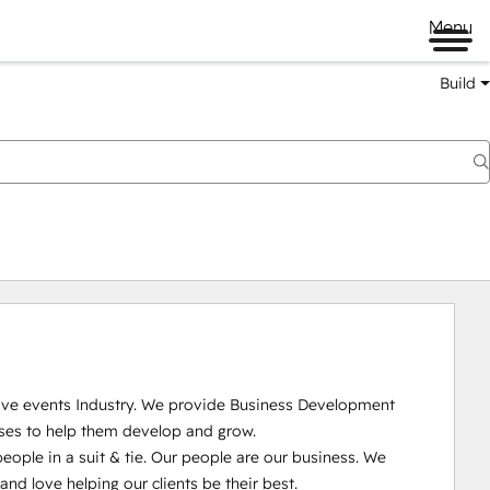
Menu
Build
Live events Industry. We provide Business Development 
ses to help them develop and grow.

ople in a suit & tie. Our people are our business. We 
 love helping our clients be their best. 
