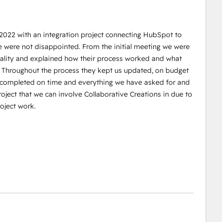
 2022 with an integration project connecting HubSpot to
e were not disappointed. From the initial meeting we were
reality and explained how their process worked and what
. Throughout the process they kept us updated, on budget
s completed on time and everything we have asked for and
oject that we can involve Collaborative Creations in due to
oject work.