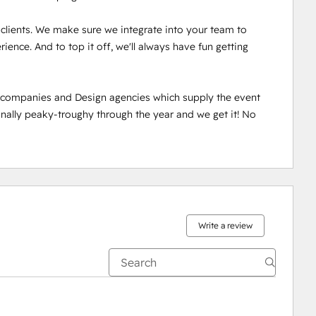
r clients. We make sure we integrate into your team to 
ence. And to top it off, we'll always have fun getting 
n companies and Design agencies which supply the event 
ally peaky-troughy through the year and we get it! No 
Write a review