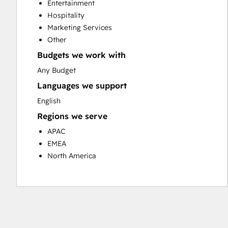
Entertainment
Customer Success Training
Hospitality
Customer Support Training
Marketing Services
Customer Survey and Analysis
Other
Email Marketing
Budgets we work with
Knowledge Base Development
Programmable Automation
Any Budget
Public Relations
Languages we support
Sales Coaching and Training
English
Sales Enablement
Regions we serve
Social Media
Website Development
APAC
EMEA
North America