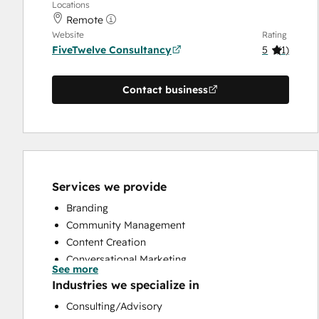
Locations
Remote
Website
Rating
FiveTwelve Consultancy
5
(
1
)
Contact business
Services we provide
Branding
Community Management
Content Creation
Conversational Marketing
See more
CRM Implementation
Industries we specialize in
CRM Migration
Consulting/Advisory
Custom API Integrations