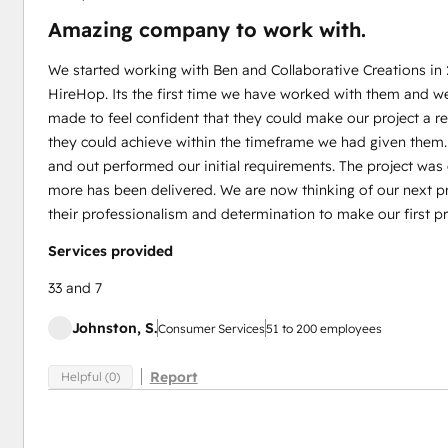
Amazing company to work with.
We started working with Ben and Collaborative Creations in
HireHop. Its the first time we have worked with them and w
made to feel confident that they could make our project a 
they could achieve within the timeframe we had given them
and out performed our initial requirements. The project wa
more has been delivered. We are now thinking of our next pr
their professionalism and determination to make our first pr
Services provided
33 and 7
Johnston, S.
Consumer Services
51 to 200 employees
Report
Helpful (0)