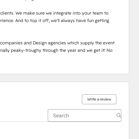
r clients. We make sure we integrate into your team to 
ence. And to top it off, we'll always have fun getting 
n companies and Design agencies which supply the event 
ally peaky-troughy through the year and we get it! No 
Write a review