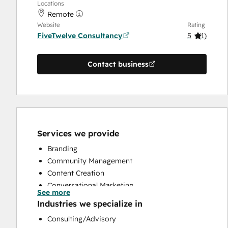
Locations
Remote
Website
Rating
FiveTwelve Consultancy
5
(
1
)
Contact business
Services we provide
Branding
Community Management
Content Creation
Conversational Marketing
See more
CRM Implementation
Industries we specialize in
CRM Migration
Consulting/Advisory
Custom API Integrations