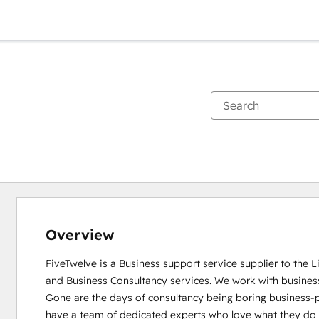
Overview
FiveTwelve is a Business support service supplier to the 
and Business Consultancy services. We work with busines
Gone are the days of consultancy being boring business-pe
have a team of dedicated experts who love what they do and