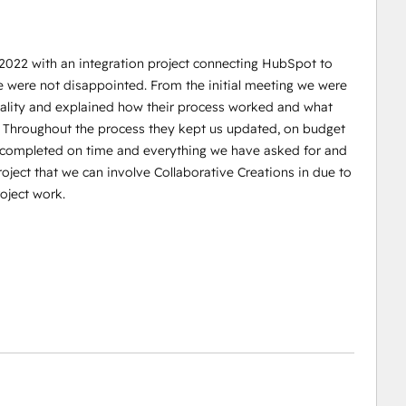
 2022 with an integration project connecting HubSpot to
e were not disappointed. From the initial meeting we were
reality and explained how their process worked and what
. Throughout the process they kept us updated, on budget
s completed on time and everything we have asked for and
oject that we can involve Collaborative Creations in due to
oject work.