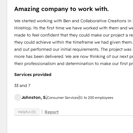
Amazing company to work with.
We started working with Ben and Collaborative Creations in
HireHop. Its the first time we have worked with them and w
made to feel confident that they could make our project a 
they could achieve within the timeframe we had given them
and out performed our initial requirements. The project wa
more has been delivered. We are now thinking of our next pr
their professionalism and determination to make our first pr
Services provided
33 and 7
Johnston, S.
Consumer Services
51 to 200 employees
Report
Helpful (0)