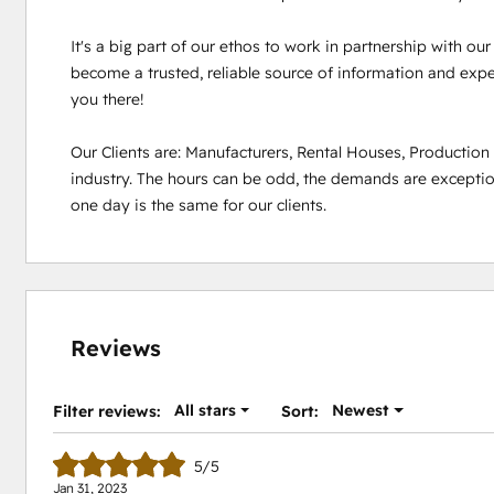
It's a big part of our ethos to work in partnership with ou
become a trusted, reliable source of information and experi
you there!

Our Clients are: Manufacturers, Rental Houses, Productio
industry. The hours can be odd, the demands are exception
one day is the same for our clients.
Reviews
All stars
Newest
Filter reviews:
Sort:
5/5
Jan 31, 2023