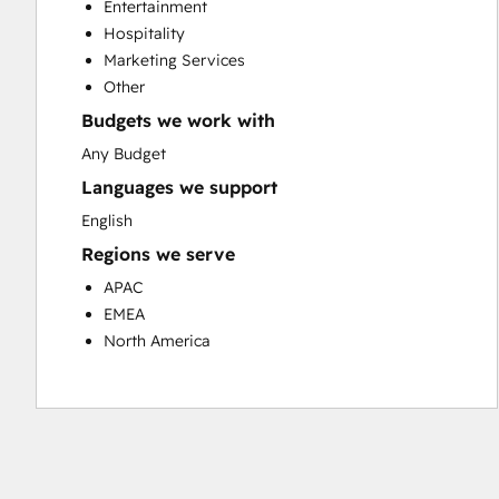
Entertainment
Customer Success Training
Hospitality
Customer Support Training
Marketing Services
Customer Survey and Analysis
Other
Email Marketing
Budgets we work with
Knowledge Base Development
Programmable Automation
Any Budget
Public Relations
Languages we support
Sales Coaching and Training
English
Sales Enablement
Regions we serve
Social Media
Website Development
APAC
EMEA
North America