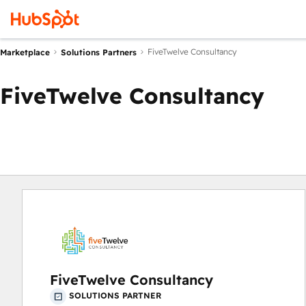
FiveTwelve Consultancy
Marketplace
Solutions Partners
FiveTwelve Consultancy
FiveTwelve Consultancy
SOLUTIONS PARTNER