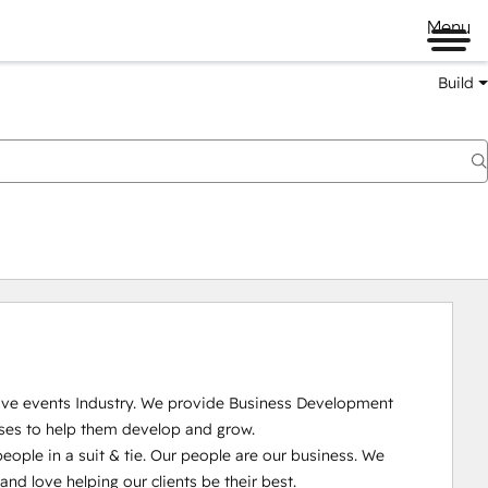
Menu
Build
Live events Industry. We provide Business Development 
ses to help them develop and grow.

ople in a suit & tie. Our people are our business. We 
 love helping our clients be their best. 
