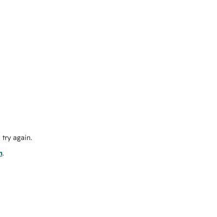
try again.
m
.