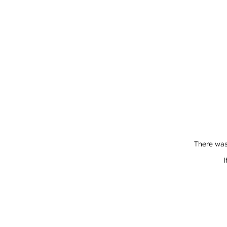
There was
I