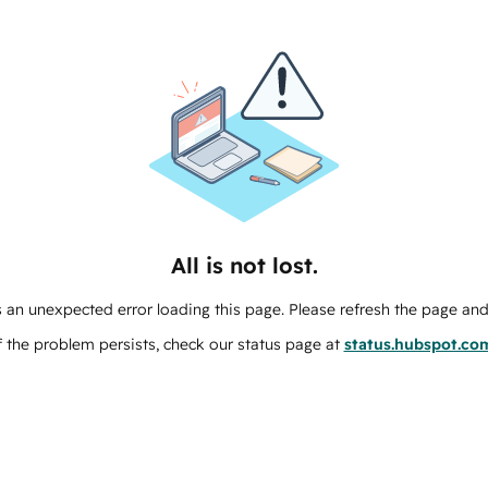
All is not lost.
 an unexpected error loading this page. Please refresh the page and 
f the problem persists, check our status page at
status.hubspot.co