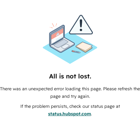
All is not lost.
There was an unexpected error loading this page. Please refresh the
page and try again.
If the problem persists, check our status page at
status.hubspot.com
.