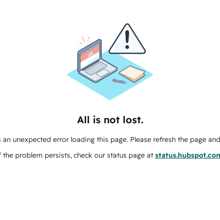
All is not lost.
 an unexpected error loading this page. Please refresh the page and 
f the problem persists, check our status page at
status.hubspot.co