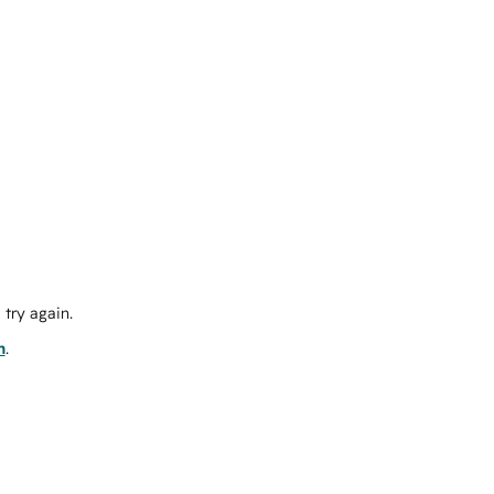
try again.
m
.