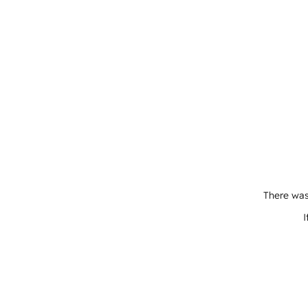
There was
I